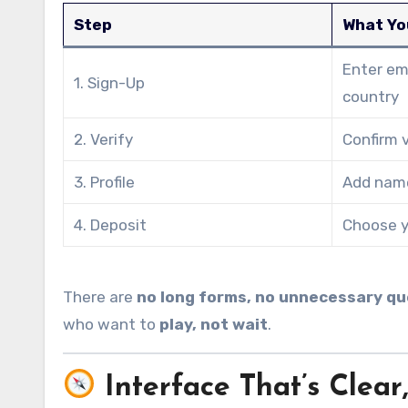
Step
What Yo
Enter em
1. Sign-Up
country
2. Verify
Confirm 
3. Profile
Add name
4. Deposit
Choose 
There are
no long forms, no unnecessary qu
who want to
play, not wait
.
Interface That’s Clear