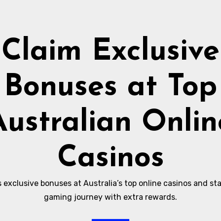
Claim Exclusive
Bonuses at Top
Australian Onlin
Casinos
 exclusive bonuses at Australia’s top online casinos and sta
gaming journey with extra rewards.