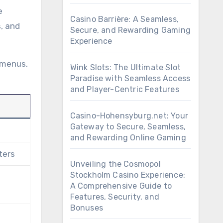
e
Casino Barrière: A Seamless,
, and
Secure, and Rewarding Gaming
Experience
g menus,
Wink Slots: The Ultimate Slot
Paradise with Seamless Access
and Player-Centric Features
Casino-Hohensyburg.net: Your
Gateway to Secure, Seamless,
and Rewarding Online Gaming
ters
Unveiling the Cosmopol
Stockholm Casino Experience:
A Comprehensive Guide to
Features, Security, and
Bonuses