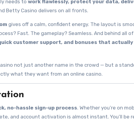
ply needs to
work flawlessly, protect your data, deliv
nd Betty Casino delivers on all fronts.
com
gives off a calm, confident energy. The layout is smo
rocess? Fast. The gameplay? Seamless. And behind all of i
 quick customer support, and bonuses that actuall
Casino not just another name in the crowd — but a stan
ctly what they want from an online casino.
ration
ck, no-hassle sign-up process
. Whether you’re on mob
te, and account activation is almost instant. You’ll be 