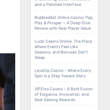
and a Polished Interface
BubblesBet Online Casino: Pop,
Play & Prosper — A Deep-Dive
Review with Real Player Value
Lucki Casino Online: The Place
Where Events Feel Like
Seasons, and Bonuses Don’t
Sleep
LevelUp Casino – Where Every
Spin Is a Step Toward Glory
VIPZino Casino – A Bold Fusion
of Elegance, Innovation, and
Real Gaming Rewards