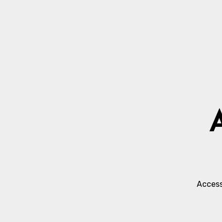
Skip
to
content
Access