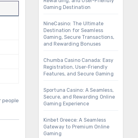
Rewarding, and User-Friendly
Gaming Destination
NineCasino: The Ultimate
Destination for Seamless
Gaming, Secure Transactions,
and Rewarding Bonuses
Chumba Casino Canada: Easy
Registration, User-Friendly
Features, and Secure Gaming
Sportuna Casino: A Seamless,
Secure, and Rewarding Online
or people
Gaming Experience
Kinbet Greece: A Seamless
Gateway to Premium Online
Gaming