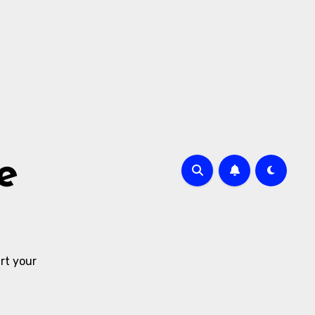
e
rt your