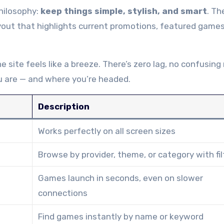
philosophy:
keep things simple, stylish, and smart
. Th
ayout that highlights current promotions, featured games
 site feels like a breeze. There’s zero lag, no confusin
u are — and where you’re headed.
Description
Works perfectly on all screen sizes
Browse by provider, theme, or category with fil
Games launch in seconds, even on slower
connections
Find games instantly by name or keyword