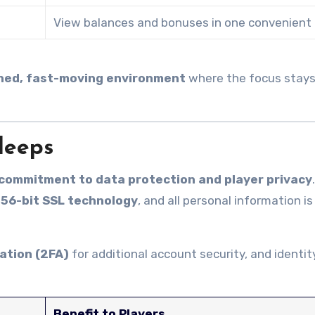
View balances and bonuses in one convenient
shed, fast-moving environment
where the focus stays
leeps
commitment to data protection and player privacy
56-bit SSL technology
, and all personal information i
ation (2FA)
for additional account security, and identit
Benefit to Players