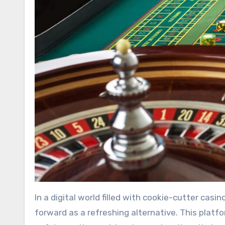
In a digital world filled with cookie-cutter ca
forward as a refreshing alternative. This platf