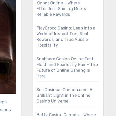
Kinbet Online – Where
Effortless Gaming Meets
Reliable Rewards
PlayCroco Casino: Leap into a
World of Instant Fun, Real
Rewards, and True Aussie
Hospitality
Snabbare Casino Online Fast,
Fluid, and Fearlessly Fair – The
Future of Online Gaming Is
Here
Sol-Casinoa-Canada.com: A
Brilliant Light in the Online
Casino Universe
eps
osions
Betty Casino Canada – Where