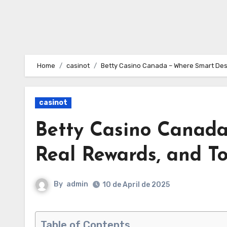
Home
casinot
Betty Casino Canada – Where Smart Desi
casinot
Betty Casino Canada
Real Rewards, and T
By
admin
10 de April de 2025
Table of Contents