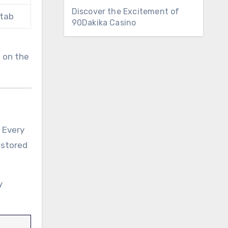
Discover the Excitement of
 tab
90Dakika Casino
 on the
. Every
s stored
y