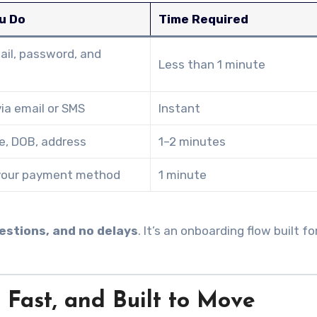
u Do
Time Required
ail, password, and
Less than 1 minute
via email or SMS
Instant
, DOB, address
1–2 minutes
your payment method
1 minute
estions, and no delays
. It’s an onboarding flow built f
, Fast, and Built to Move