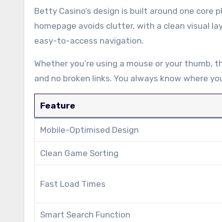
Betty Casino’s design is built around one core 
homepage avoids clutter, with a clean visual l
easy-to-access navigation.
Whether you’re using a mouse or your thumb, the
and no broken links. You always know where yo
Feature
Mobile-Optimised Design
Clean Game Sorting
Fast Load Times
Smart Search Function