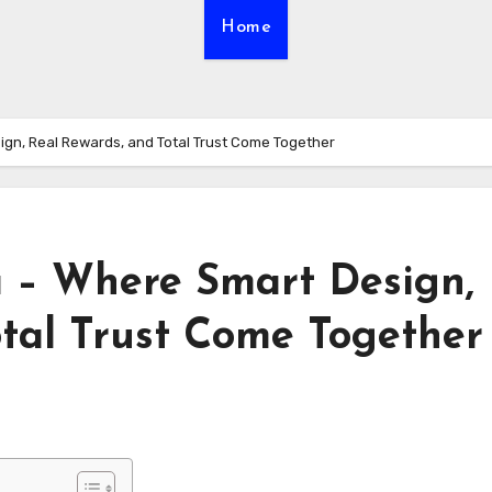
Home
gn, Real Rewards, and Total Trust Come Together
 – Where Smart Design,
otal Trust Come Together