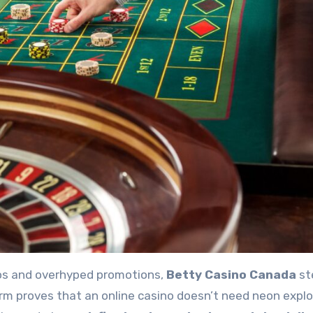
sinos and overhyped promotions,
Betty Casino Canada
st
orm proves that an online casino doesn’t need neon expl