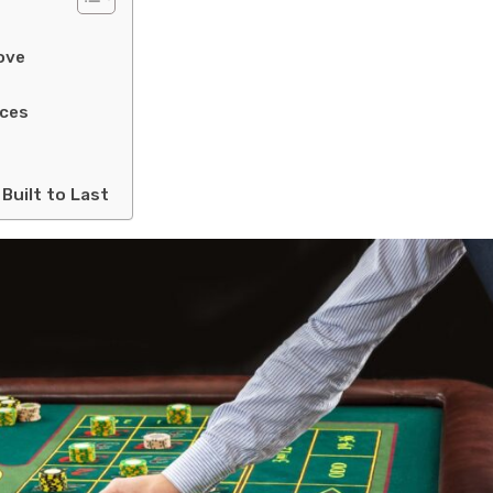
ove
ces
Built to Last