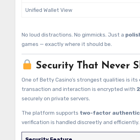
Unified Wallet View
No loud distractions. No gimmicks. Just a
poli
games — exactly where it should be.
Security That Never S
One of Betty Casino’s strongest qualities is its
transaction and interaction is encrypted with
2
securely on private servers.
The platform supports
two-factor authentic
verification is handled discreetly and efficiently.
Security Feature