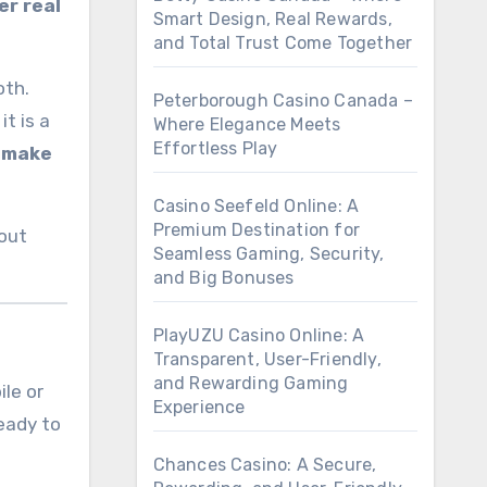
er real
Smart Design, Real Rewards,
and Total Trust Come Together
oth.
Peterborough Casino Canada –
t is a
Where Elegance Meets
Effortless Play
y make
Casino Seefeld Online: A
Premium Destination for
dout
Seamless Gaming, Security,
and Big Bonuses
PlayUZU Casino Online: A
Transparent, User-Friendly,
and Rewarding Gaming
ile or
Experience
ready to
Chances Casino: A Secure,