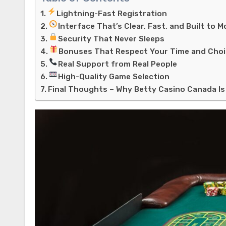
Lightning-Fast Registration
Interface That’s Clear, Fast, and Built to M
Security That Never Sleeps
Bonuses That Respect Your Time and Choi
Real Support from Real People
High-Quality Game Selection
Final Thoughts – Why Betty Casino Canada Is 