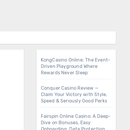
KongCasino Online: The Event-
Driven Playground Where
Rewards Never Sleep
Conquer Casino Review —
Claim Your Victory with Style,
Speed & Seriously Good Perks
Fairspin Online Casino: A Deep-
Dive on Bonuses, Easy
Onboarding, Data Protection,