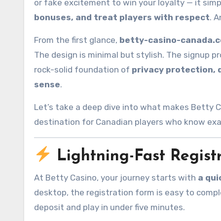
or fake excitement to win your loyalty — it sim
bonuses, and treat players with respect
. A
From the first glance,
betty-casino-canada.
The design is minimal but stylish. The signup p
rock-solid foundation of
privacy protection,
sense
.
Let’s take a deep dive into what makes Betty 
destination for Canadian players who know exa
Lightning-Fast Regist
At Betty Casino, your journey starts with
a qui
desktop, the registration form is easy to comple
deposit and play in under five minutes.