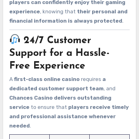
players can confidently enjoy their gaming
experience
, knowing that
their personal and
financial information is always protected
.
24/7 Customer
Support for a Hassle-
Free Experience
A
first-class online casino
requires
a
dedicated customer support team
, and
Chances Casino delivers outstanding
service
to ensure that
players receive timely
and professional assistance whenever
needed
.