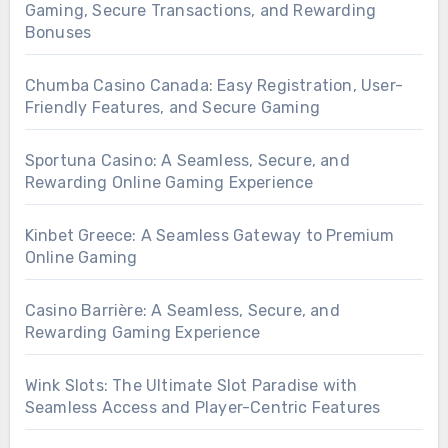
Gaming, Secure Transactions, and Rewarding
Bonuses
Chumba Casino Canada: Easy Registration, User-
Friendly Features, and Secure Gaming
Sportuna Casino: A Seamless, Secure, and
Rewarding Online Gaming Experience
Kinbet Greece: A Seamless Gateway to Premium
Online Gaming
Casino Barrière: A Seamless, Secure, and
Rewarding Gaming Experience
Wink Slots: The Ultimate Slot Paradise with
Seamless Access and Player-Centric Features