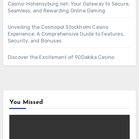
Casino-Hohensyburg.net: Your Gateway to Secure,
Seamless, and Rewarding Online Gaming
Unveiling the Cosmopol Stockholm Casino
Experience: A Comprehensive Guide to Features,
Security, and Bonuses
Discover the Excitement of 90Dakika Casino
You Missed