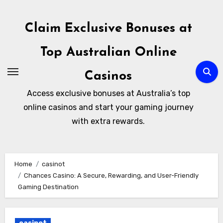
Skip
to
Claim Exclusive Bonuses at
content
Top Australian Online
Casinos
Access exclusive bonuses at Australia’s top
online casinos and start your gaming journey
with extra rewards.
Home
casinot
Chances Casino: A Secure, Rewarding, and User-Friendly
Gaming Destination