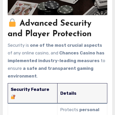
Advanced Security
and Player Protection
Security is
one of the most crucial aspects
of any online casino, and
Chances Casino has
implemented industry-leading measures
to
ensure
a safe and transparent gaming
environment
.
Security Feature
Details
Protects
personal