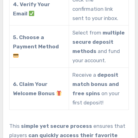
4. Verify Your
confirmation link
Email
sent to your inbox.
Select from
multiple
5. Choose a
secure deposit
Payment Method
methods
and fund
your account.
Receive a
deposit
6. Claim Your
match bonus and
Welcome Bonus
free spins
on your
first deposit!
This
simple yet secure process
ensures that
players
can quickly access their favorite