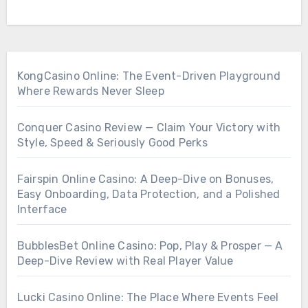
KongCasino Online: The Event-Driven Playground
Where Rewards Never Sleep
Conquer Casino Review — Claim Your Victory with
Style, Speed & Seriously Good Perks
Fairspin Online Casino: A Deep-Dive on Bonuses,
Easy Onboarding, Data Protection, and a Polished
Interface
BubblesBet Online Casino: Pop, Play & Prosper — A
Deep-Dive Review with Real Player Value
Lucki Casino Online: The Place Where Events Feel