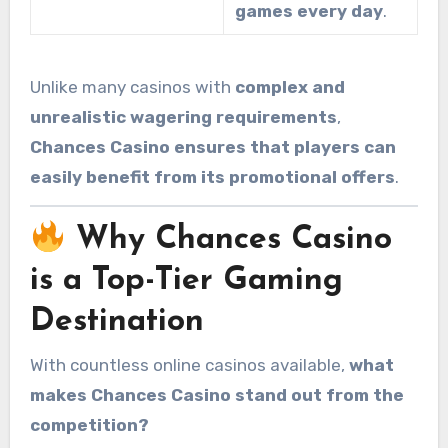
games every day
.
Unlike many casinos with
complex and
unrealistic wagering requirements
,
Chances Casino ensures that players can
easily benefit from its promotional offers
.
Why Chances Casino
is a Top-Tier Gaming
Destination
With countless online casinos available,
what
makes Chances Casino stand out from the
competition?