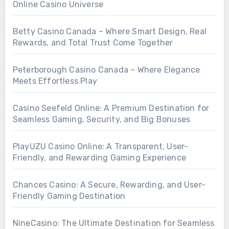
Online Casino Universe
Betty Casino Canada – Where Smart Design, Real
Rewards, and Total Trust Come Together
Peterborough Casino Canada – Where Elegance
Meets Effortless Play
Casino Seefeld Online: A Premium Destination for
Seamless Gaming, Security, and Big Bonuses
PlayUZU Casino Online: A Transparent, User-
Friendly, and Rewarding Gaming Experience
Chances Casino: A Secure, Rewarding, and User-
Friendly Gaming Destination
NineCasino: The Ultimate Destination for Seamless