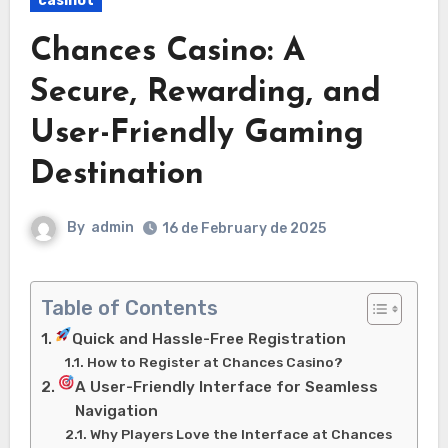
casinot
Chances Casino: A
Secure, Rewarding, and
User-Friendly Gaming
Destination
By
admin
16 de February de 2025
Table of Contents
Quick and Hassle-Free Registration
How to Register at Chances Casino?
A User-Friendly Interface for Seamless
Navigation
Why Players Love the Interface at Chances