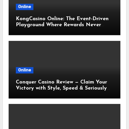
Online
KongCasino Online: The Event-Driven
Playground Where Rewards Never
Sleep
Online
Conquer Casino Review — Claim Your
Victory with Style, Speed & Seriously
Good Perks