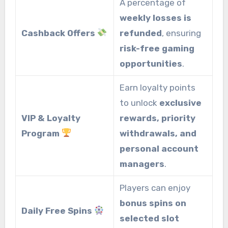
A percentage of
weekly losses is
Cashback Offers
refunded
, ensuring
risk-free gaming
opportunities
.
Earn loyalty points
to unlock
exclusive
VIP & Loyalty
rewards, priority
Program
withdrawals, and
personal account
managers
.
Players can enjoy
bonus spins on
Daily Free Spins
selected slot