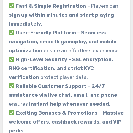
Fast & Simple Registration
– Players can
sign up within minutes and start playing
immediately
.
User-Friendly Platform
–
Seamless
navigation, smooth gameplay, and mobile
optimization
ensure an effortless experience.
High-Level Security
–
SSL encryption,
RNG certification, and strict KYC
verification
protect player data.
Reliable Customer Support
–
24/7
assistance via live chat, email, and phone
ensures
instant help whenever needed
.
Exciting Bonuses & Promotions
–
Massive
welcome offers, cashback rewards, and VIP
perks
.