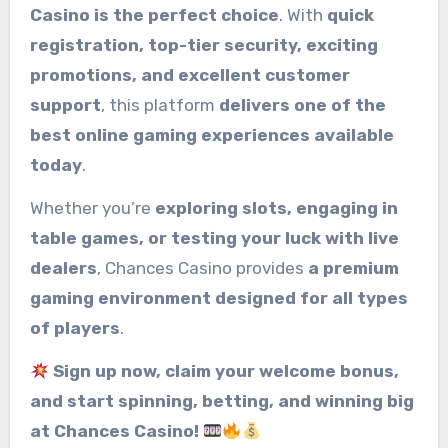
Casino is the perfect choice
. With
quick
registration, top-tier security, exciting
promotions, and excellent customer
support
, this platform
delivers one of the
best online gaming experiences available
today
.
Whether you’re
exploring slots, engaging in
table games, or testing your luck with live
dealers
, Chances Casino provides
a premium
gaming environment designed for all types
of players
.
Sign up now, claim your welcome bonus,
and start spinning, betting, and winning big
at Chances Casino!