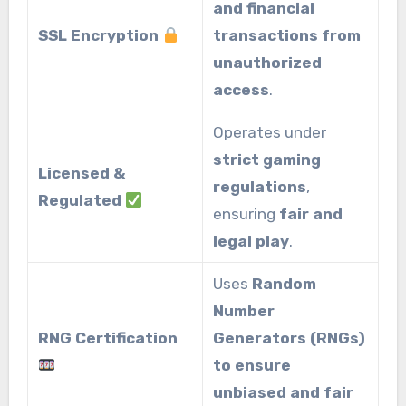
and financial
SSL Encryption
transactions from
unauthorized
access
.
Operates under
strict gaming
Licensed &
regulations
,
Regulated
ensuring
fair and
legal play
.
Uses
Random
Number
RNG Certification
Generators (RNGs)
to ensure
unbiased and fair