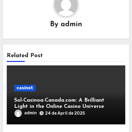
By
admin
Related Post
casinot
Sol-Casinoa-Canada.com: A Brilliant
Light in the Online Casino Universe
admin
24 de April de 2025