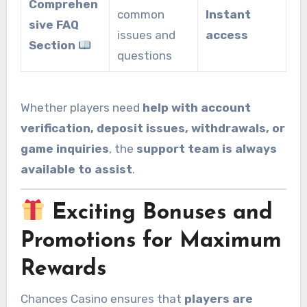
Comprehen
common
Instant
sive FAQ
issues and
access
Section
questions
Whether players need
help with account
verification, deposit issues, withdrawals, or
game inquiries
, the
support team is always
available to assist
.
Exciting Bonuses and
Promotions for Maximum
Rewards
Chances Casino ensures that
players are