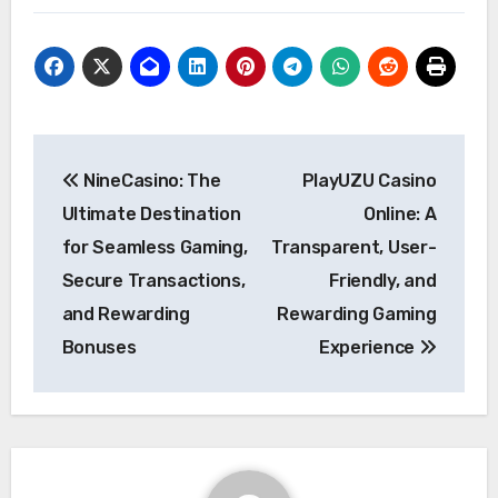
Post
NineCasino: The
PlayUZU Casino
navigation
Ultimate Destination
Online: A
for Seamless Gaming,
Transparent, User-
Secure Transactions,
Friendly, and
and Rewarding
Rewarding Gaming
Bonuses
Experience