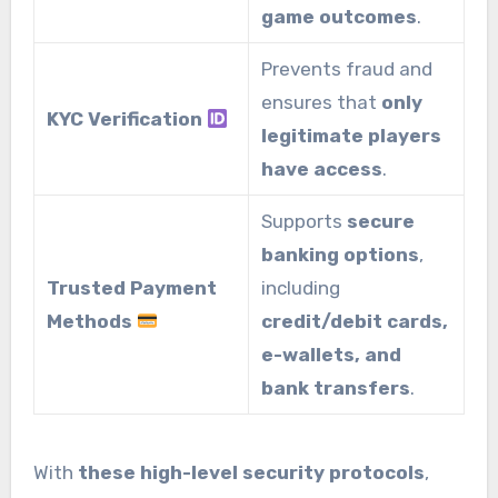
game outcomes
.
Prevents fraud and
ensures that
only
KYC Verification
legitimate players
have access
.
Supports
secure
banking options
,
Trusted Payment
including
Methods
credit/debit cards,
e-wallets, and
bank transfers
.
With
these high-level security protocols
,