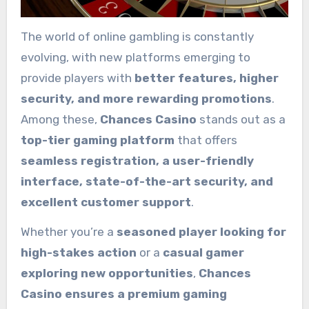
The world of online gambling is constantly
evolving, with new platforms emerging to
provide players with
better features, higher
security, and more rewarding promotions
.
Among these,
Chances Casino
stands out as a
top-tier gaming platform
that offers
seamless registration, a user-friendly
interface, state-of-the-art security, and
excellent customer support
.
Whether you’re a
seasoned player looking for
high-stakes action
or a
casual gamer
exploring new opportunities
,
Chances
Casino ensures a premium gaming