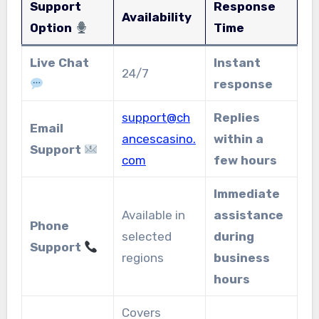
Support
Response
Availability
Option
Time
Live Chat
Instant
24/7
response
support@ch
Replies
Email
ancescasino.
within a
Support
com
few hours
Immediate
Available in
assistance
Phone
selected
during
Support
regions
business
hours
Covers