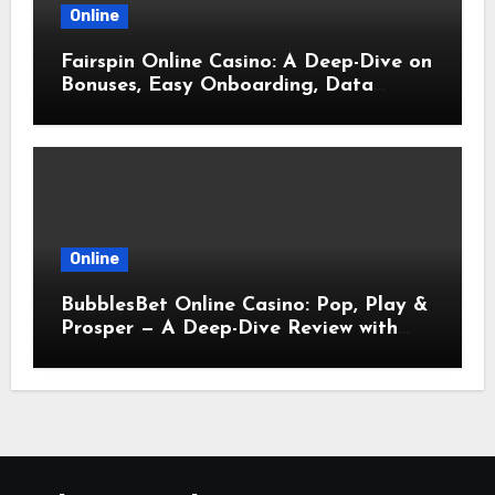
Online
Fairspin Online Casino: A Deep-Dive on
Bonuses, Easy Onboarding, Data
Protection, and a Polished Interface
Online
BubblesBet Online Casino: Pop, Play &
Prosper — A Deep-Dive Review with
Real Player Value