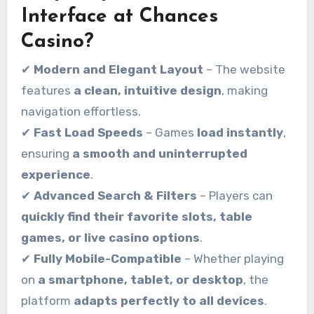
Interface at Chances
Casino?
✔
Modern and Elegant Layout
– The website
features
a clean, intuitive design
, making
navigation effortless.
✔
Fast Load Speeds
– Games
load instantly
,
ensuring
a smooth and uninterrupted
experience
.
✔
Advanced Search & Filters
– Players can
quickly find their favorite slots, table
games, or live casino options
.
✔
Fully Mobile-Compatible
– Whether playing
on
a smartphone, tablet, or desktop
, the
platform
adapts perfectly to all devices
.