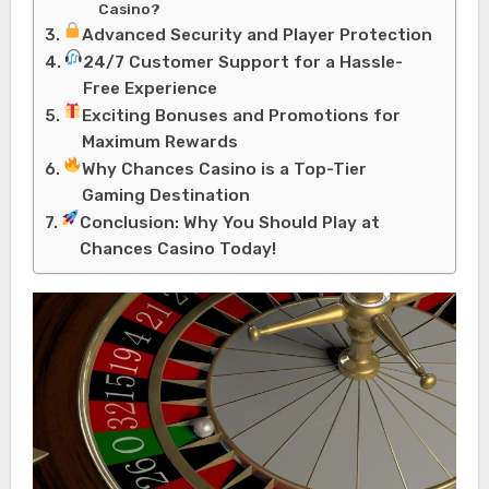
Casino?
Advanced Security and Player Protection
24/7 Customer Support for a Hassle-
Free Experience
Exciting Bonuses and Promotions for
Maximum Rewards
Why Chances Casino is a Top-Tier
Gaming Destination
Conclusion: Why You Should Play at
Chances Casino Today!