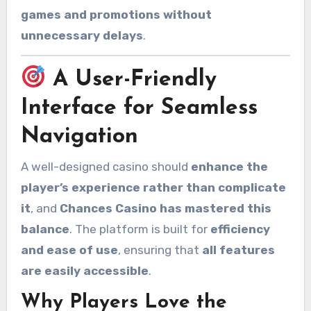
games and promotions without
unnecessary delays
.
A User-Friendly
Interface for Seamless
Navigation
A well-designed casino should
enhance the
player’s experience rather than complicate
it
, and
Chances Casino has mastered this
balance
. The platform is built for
efficiency
and ease of use
, ensuring that
all features
are easily accessible
.
Why Players Love the