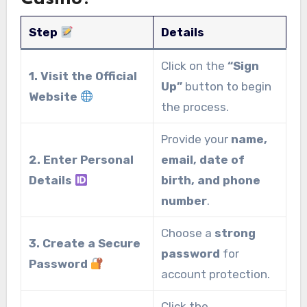
Step
Details
Click on the
“Sign
1. Visit the Official
Up”
button to begin
Website
the process.
Provide your
name,
2. Enter Personal
email, date of
Details
birth, and phone
number
.
Choose a
strong
3. Create a Secure
password
for
Password
account protection.
Click the