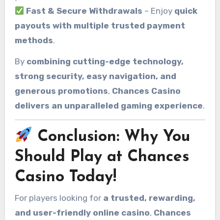
Fast & Secure Withdrawals
– Enjoy
quick
payouts with multiple trusted payment
methods
.
By
combining cutting-edge technology,
strong security, easy navigation, and
generous promotions
,
Chances Casino
delivers an unparalleled gaming experience
.
Conclusion: Why You
Should Play at Chances
Casino Today!
For players looking for
a trusted, rewarding,
and user-friendly online casino
,
Chances