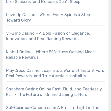
Like Seasons, and Bonuses Don’t Sleep
LevelUp Casino – Where Every Spin Is a Step
Toward Glory
VIPZino Casino – A Bold Fusion of Elegance,
Innovation, and Real Gaming Rewards
Kinbet Online – Where Effortless Gaming Meets
Reliable Rewards
PlayCroco Casino: Leap into a World of Instant Fun,
Real Rewards, and True Aussie Hospitality
Snabbare Casino Online Fast, Fluid, and Fearlessly
Fair – The Future of Online Gaming Is Here
Sol-Casinoa-Canada.com: A Brilliant Light in the