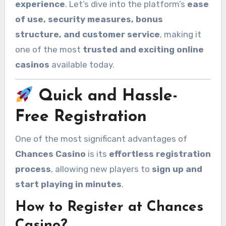
experience
. Let’s dive into the platform’s
ease
of use, security measures, bonus
structure, and customer service
, making it
one of the most
trusted and exciting online
casinos
available today.
Quick and Hassle-
Free Registration
One of the most significant advantages of
Chances Casino
is its
effortless registration
process
, allowing new players to
sign up and
start playing in minutes
.
How to Register at Chances
Casino?