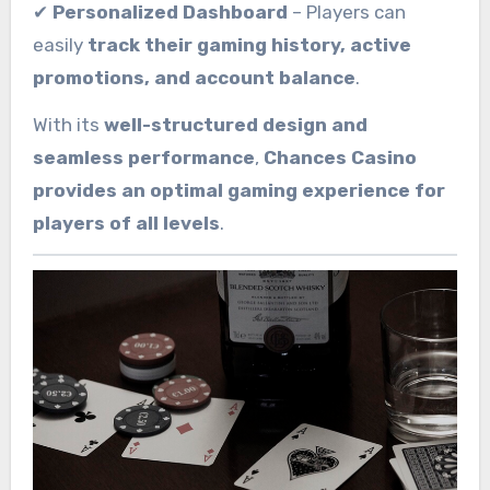
✔
Personalized Dashboard
– Players can
easily
track their gaming history, active
promotions, and account balance
.
With its
well-structured design and
seamless performance
,
Chances Casino
provides an optimal gaming experience for
players of all levels
.