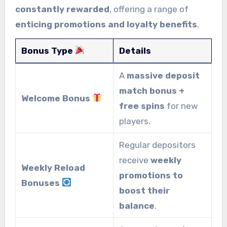
constantly rewarded
, offering a range of
enticing promotions and loyalty benefits
.
Bonus Type
Details
A
massive deposit
match bonus +
Welcome Bonus
free spins
for new
players.
Regular depositors
receive
weekly
Weekly Reload
promotions to
Bonuses
boost their
balance
.