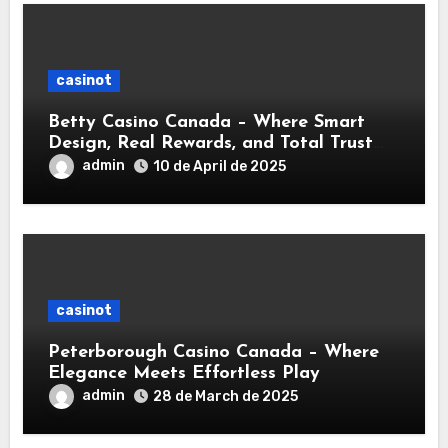
casinot
Betty Casino Canada – Where Smart
Design, Real Rewards, and Total Trust
Come Together
admin
10 de April de 2025
casinot
Peterborough Casino Canada – Where
Elegance Meets Effortless Play
admin
28 de March de 2025