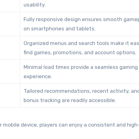
usability.
Fully responsive design ensures smooth game
on smartphones and tablets.
Organized menus and search tools make it eas
find games, promotions, and account options.
Minimal load times provide a seamless gaming
experience.
Tailored recommendations, recent activity, an
bonus tracking are readily accessible.
 mobile device, players can enjoy a consistent and high