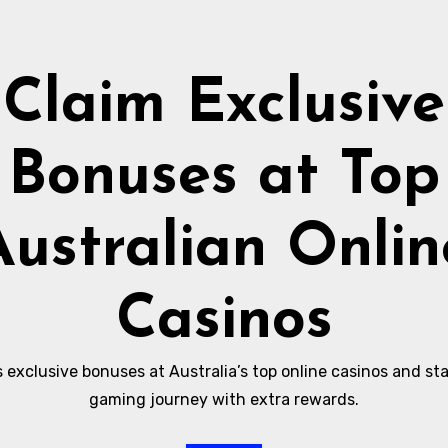
Claim Exclusive
Bonuses at Top
Australian Onlin
Casinos
 exclusive bonuses at Australia’s top online casinos and sta
gaming journey with extra rewards.