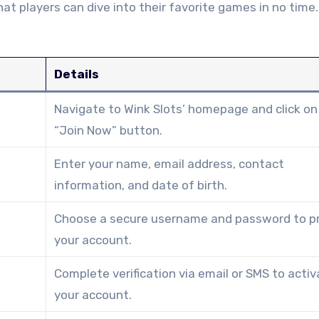
 players can dive into their favorite games in no time.
Details
Navigate to Wink Slots’ homepage and click on
“Join Now” button.
Enter your name, email address, contact
information, and date of birth.
Choose a secure username and password to p
your account.
Complete verification via email or SMS to acti
your account.