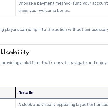
Choose a payment method, fund your account
claim your welcome bonus.
ring players can jump into the action without unnecessar
Usability
n, providing a platform that’s easy to navigate and enjoy
Details
A sleek and visually appealing layout enhance