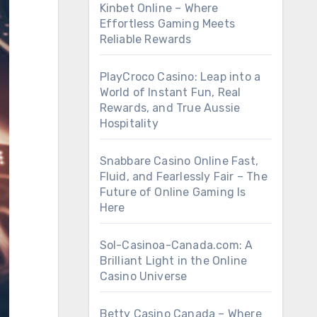
Kinbet Online – Where
Effortless Gaming Meets
Reliable Rewards
PlayCroco Casino: Leap into a
World of Instant Fun, Real
Rewards, and True Aussie
Hospitality
Snabbare Casino Online Fast,
Fluid, and Fearlessly Fair – The
Future of Online Gaming Is
Here
Sol-Casinoa-Canada.com: A
Brilliant Light in the Online
Casino Universe
Betty Casino Canada – Where