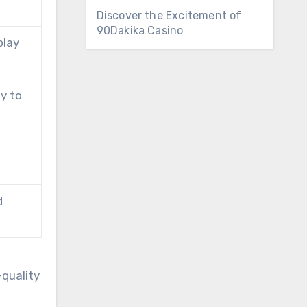
Discover the Excitement of
90Dakika Casino
play
y to
d
-quality