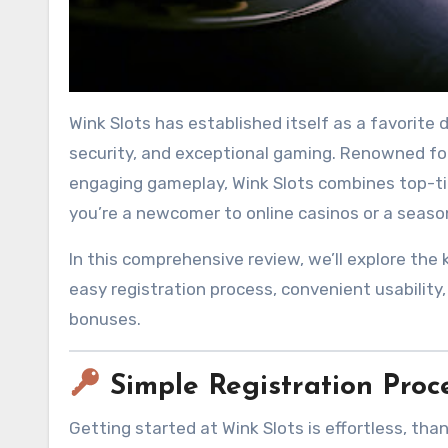
Wink Slots has established itself as a favorite 
security, and exceptional gaming. Renowned for
engaging gameplay, Wink Slots combines top-t
you’re a newcomer to online casinos or a season
In this comprehensive review, we’ll explore the
easy registration process, convenient usability
bonuses.
Simple Registration Proce
Getting started at Wink Slots is effortless, tha