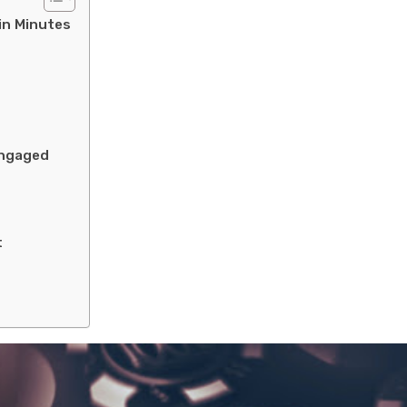
in Minutes
Engaged
t