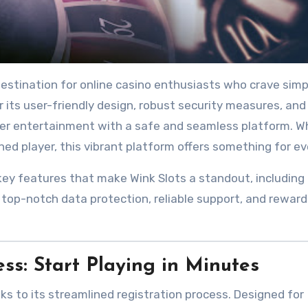
destination for online casino enthusiasts who crave simpl
 its user-friendly design, robust security measures, and
ier entertainment with a safe and seamless platform. W
ed player, this vibrant platform offers something for e
 key features that make Wink Slots a standout, including 
, top-notch data protection, reliable support, and reward
ss: Start Playing in Minutes
nks to its streamlined registration process. Designed for