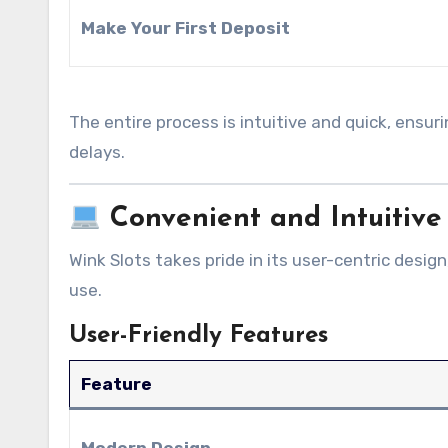
Make Your First Deposit
The entire process is intuitive and quick, ensu
delays.
Convenient and Intuitive 
Wink Slots takes pride in its user-centric desig
use.
User-Friendly Features
Feature
Modern Design