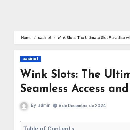
Home
casinot
Wink Slots: The Ultimate Slot Paradise 
casinot
Wink Slots: The Ulti
Seamless Access and 
By
admin
6 de December de 2024
Table of Contents