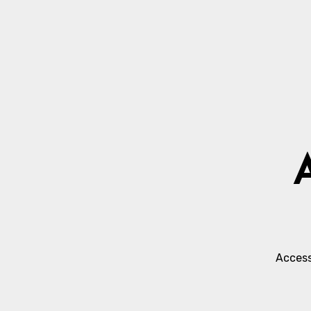
Skip
to
content
Access