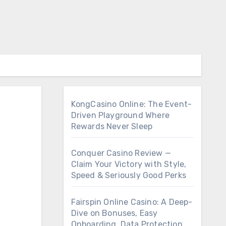
KongCasino Online: The Event-
Driven Playground Where
Rewards Never Sleep
Conquer Casino Review —
Claim Your Victory with Style,
Speed & Seriously Good Perks
Fairspin Online Casino: A Deep-
Dive on Bonuses, Easy
Onboarding, Data Protection,