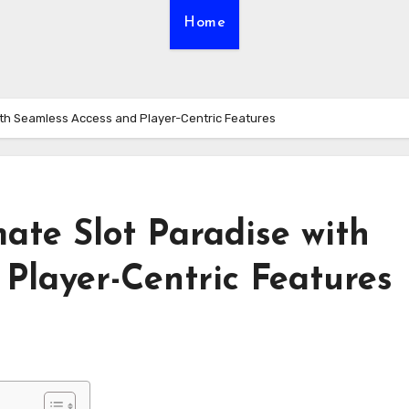
Home
with Seamless Access and Player-Centric Features
mate Slot Paradise with
Player-Centric Features