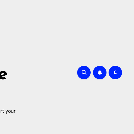
e
rt your