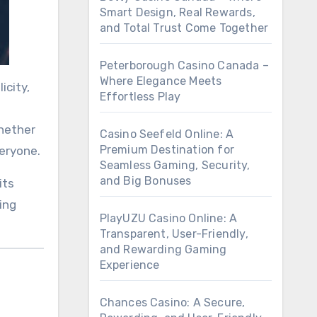
Smart Design, Real Rewards,
and Total Trust Come Together
Peterborough Casino Canada –
Where Elegance Meets
icity,
Effortless Play
hether
Casino Seefeld Online: A
Premium Destination for
veryone.
Seamless Gaming, Security,
and Big Bonuses
its
ing
PlayUZU Casino Online: A
Transparent, User-Friendly,
and Rewarding Gaming
Experience
Chances Casino: A Secure,