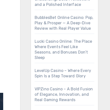
and a Polished Interface
BubblesBet Online Casino: Pop,
Play & Prosper — A Deep-Dive
Review with Real Player Value
Lucki Casino Online: The Place
Where Events Feel Like
Seasons, and Bonuses Don’t
Sleep
LevelUp Casino – Where Every
Spin Is a Step Toward Glory
VIPZino Casino – A Bold Fusion
of Elegance, Innovation, and
Real Gaming Rewards