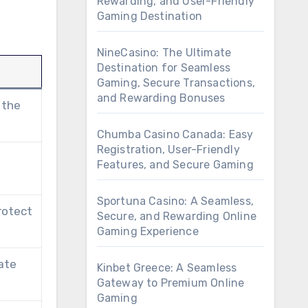
Rewarding, and User-Friendly
Gaming Destination
NineCasino: The Ultimate
Destination for Seamless
Gaming, Secure Transactions,
and Rewarding Bonuses
 the
Chumba Casino Canada: Easy
Registration, User-Friendly
Features, and Secure Gaming
Sportuna Casino: A Seamless,
rotect
Secure, and Rewarding Online
Gaming Experience
vate
Kinbet Greece: A Seamless
Gateway to Premium Online
Gaming