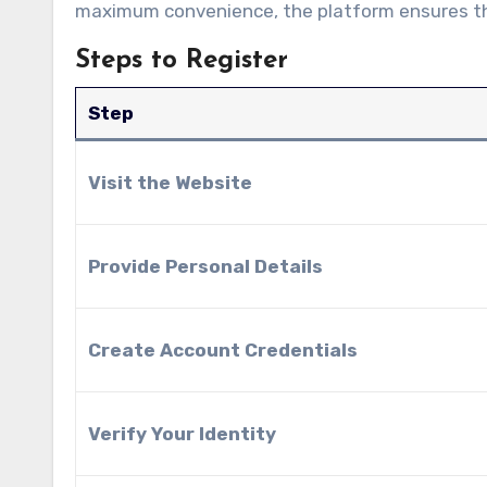
maximum convenience, the platform ensures that
Steps to Register
Step
Visit the Website
Provide Personal Details
Create Account Credentials
Verify Your Identity