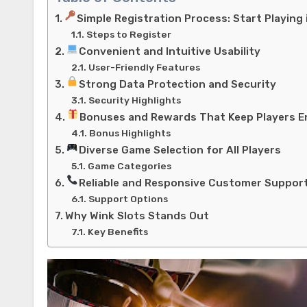
Simple Registration Process: Start Playing 
Steps to Register
Convenient and Intuitive Usability
User-Friendly Features
Strong Data Protection and Security
Security Highlights
Bonuses and Rewards That Keep Players 
Bonus Highlights
Diverse Game Selection for All Players
Game Categories
Reliable and Responsive Customer Suppor
Support Options
Why Wink Slots Stands Out
Key Benefits