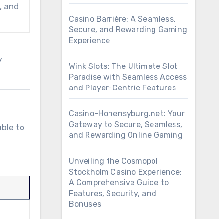
, and
Casino Barrière: A Seamless,
Secure, and Rewarding Gaming
Experience
y
Wink Slots: The Ultimate Slot
Paradise with Seamless Access
and Player-Centric Features
Casino-Hohensyburg.net: Your
Gateway to Secure, Seamless,
able to
and Rewarding Online Gaming
Unveiling the Cosmopol
Stockholm Casino Experience:
A Comprehensive Guide to
Features, Security, and
Bonuses
s