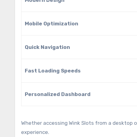
Mobile Optimization
Quick Navigation
Fast Loading Speeds
Personalized Dashboard
Whether accessing Wink Slots from a desktop or
experience.