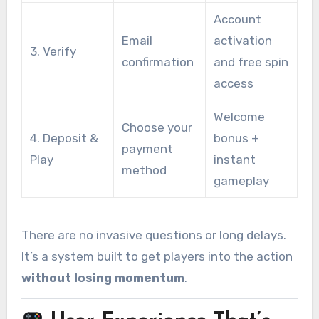
Account
Email
activation
3. Verify
confirmation
and free spin
access
Welcome
Choose your
4. Deposit &
bonus +
payment
Play
instant
method
gameplay
There are no invasive questions or long delays.
It’s a system built to get players into the action
without losing momentum
.