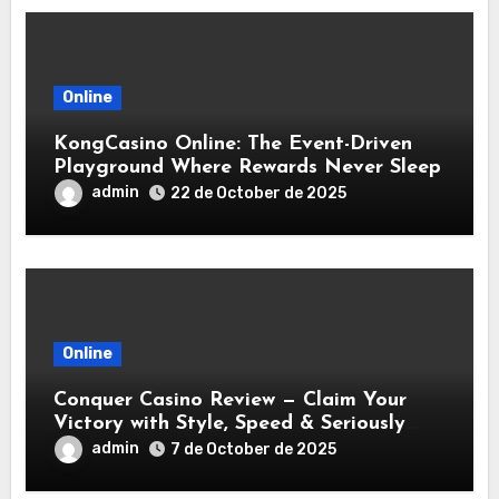
Online
KongCasino Online: The Event-Driven
Playground Where Rewards Never Sleep
admin
22 de October de 2025
Online
Conquer Casino Review — Claim Your
Victory with Style, Speed & Seriously
Good Perks
admin
7 de October de 2025