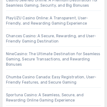
Casino Seefeld Online: A Premium Destination for
Seamless Gaming, Security, and Big Bonuses
PlayUZU Casino Online: A Transparent, User-
Friendly, and Rewarding Gaming Experience
Chances Casino: A Secure, Rewarding, and User-
Friendly Gaming Destination
NineCasino: The Ultimate Destination for Seamless
Gaming, Secure Transactions, and Rewarding
Bonuses
Chumba Casino Canada: Easy Registration, User-
Friendly Features, and Secure Gaming
Sportuna Casino: A Seamless, Secure, and
Rewarding Online Gaming Experience