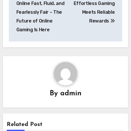
navigation
Online Fast, Fluid, and
Effortless Gaming
Fearlessly Fair – The
Meets Reliable
Future of Online
Rewards
Gaming Is Here
By
admin
Related Post