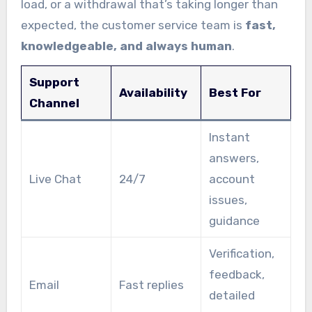
load, or a withdrawal that’s taking longer than
expected, the customer service team is
fast,
knowledgeable, and always human
.
Support
Availability
Best For
Channel
Instant
answers,
Live Chat
24/7
account
issues,
guidance
Verification,
feedback,
Email
Fast replies
detailed