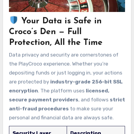
Your Data is Safe in
Croco’s Den — Full
Protection, All the Time
Data privacy and security are cornerstones of
the PlayCroco experience. Whether you’re
depositing funds or just logging in, your actions
are protected by
industry-grade 256-bit SSL
encryption
. The platform uses
licensed,
secure payment providers
, and follows
strict
anti-fraud procedures
to make sure your
personal and financial data are always safe.
Security Layer
Description