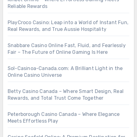
Reliable Rewards
PlayCroco Casino: Leap into a World of Instant Fun,
Real Rewards, and True Aussie Hospitality
Snabbare Casino Online Fast, Fluid, and Fearlessly
Fair – The Future of Online Gaming Is Here
Sol-Casinoa-Canada.com: A Brilliant Light in the
Online Casino Universe
Betty Casino Canada – Where Smart Design, Real
Rewards, and Total Trust Come Together
Peterborough Casino Canada – Where Elegance
Meets Effortless Play