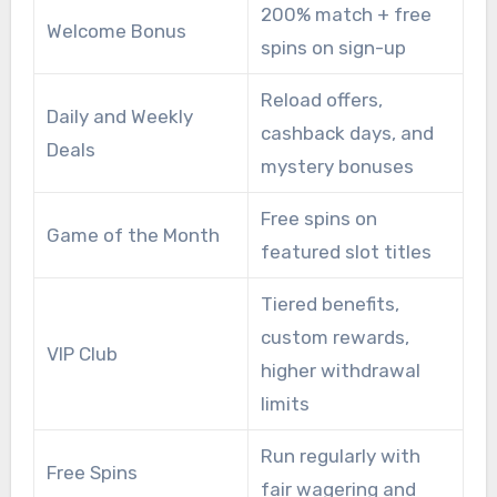
200% match + free
Welcome Bonus
spins on sign-up
Reload offers,
Daily and Weekly
cashback days, and
Deals
mystery bonuses
Free spins on
Game of the Month
featured slot titles
Tiered benefits,
custom rewards,
VIP Club
higher withdrawal
limits
Run regularly with
Free Spins
fair wagering and