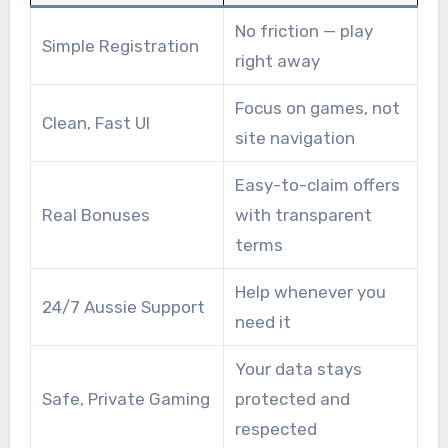
No friction — play
Simple Registration
right away
Focus on games, not
Clean, Fast UI
site navigation
Easy-to-claim offers
Real Bonuses
with transparent
terms
Help whenever you
24/7 Aussie Support
need it
Your data stays
Safe, Private Gaming
protected and
respected