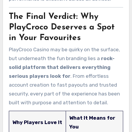
The Final Verdict: Why
PlayCroco Deserves a Spot
in Your Favourites
PlayCroco Casino may be quirky on the surface,
but underneath the fun branding lies a
rock-
solid platform that delivers everything
serious players look for
. From effortless
account creation to fast payouts and trusted
security, every part of the experience has been
built with purpose and attention to detail.
What It Means for
Why Players Love It
You