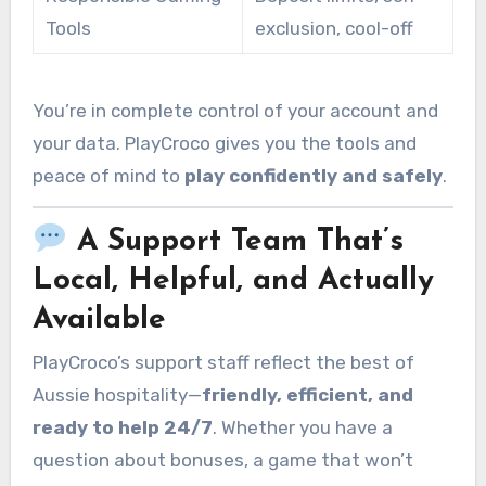
Tools
exclusion, cool-off
You’re in complete control of your account and
your data. PlayCroco gives you the tools and
peace of mind to
play confidently and safely
.
A Support Team That’s
Local, Helpful, and Actually
Available
PlayCroco’s support staff reflect the best of
Aussie hospitality—
friendly, efficient, and
ready to help 24/7
. Whether you have a
question about bonuses, a game that won’t