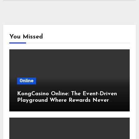
You Missed
Online
KongCasino Online: The Event-Driven
Playground Where Rewards Never
Sleep