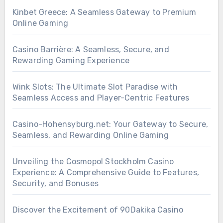
Kinbet Greece: A Seamless Gateway to Premium
Online Gaming
Casino Barrière: A Seamless, Secure, and
Rewarding Gaming Experience
Wink Slots: The Ultimate Slot Paradise with
Seamless Access and Player-Centric Features
Casino-Hohensyburg.net: Your Gateway to Secure,
Seamless, and Rewarding Online Gaming
Unveiling the Cosmopol Stockholm Casino
Experience: A Comprehensive Guide to Features,
Security, and Bonuses
Discover the Excitement of 90Dakika Casino