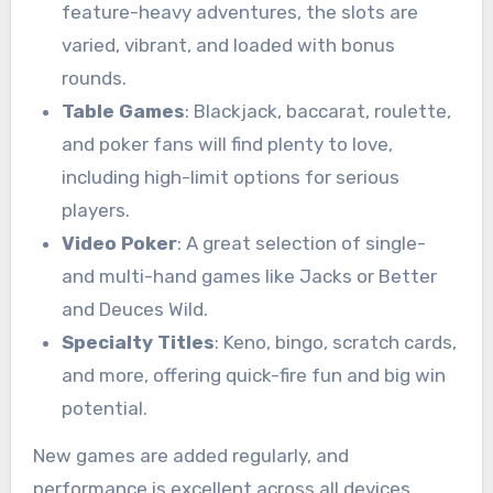
feature-heavy adventures, the slots are
varied, vibrant, and loaded with bonus
rounds.
Table Games
: Blackjack, baccarat, roulette,
and poker fans will find plenty to love,
including high-limit options for serious
players.
Video Poker
: A great selection of single-
and multi-hand games like Jacks or Better
and Deuces Wild.
Specialty Titles
: Keno, bingo, scratch cards,
and more, offering quick-fire fun and big win
potential.
New games are added regularly, and
performance is excellent across all devices.