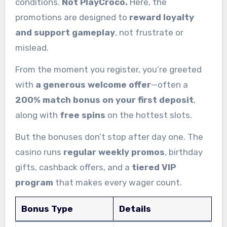
conditions.
Not PlayCroco.
Here, the
promotions are designed to
reward loyalty
and support gameplay
, not frustrate or
mislead.
From the moment you register, you’re greeted
with
a generous welcome offer
—often a
200% match bonus on your first deposit
,
along with
free spins
on the hottest slots.
But the bonuses don’t stop after day one. The
casino runs
regular weekly promos
, birthday
gifts, cashback offers, and a
tiered VIP
program
that makes every wager count.
Bonus Type
Details