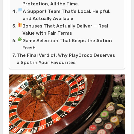
Protection, All the Time
A Support Team That’s Local, Helpful,
and Actually Available
Bonuses That Actually Deliver — Real
Value with Fair Terms
Game Selection That Keeps the Action
Fresh
The Final Verdict: Why PlayCroco Deserves
a Spot in Your Favourites