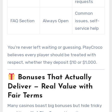
requests
Common
FAQ Section
Always Open
issues, self-
service help
You’re never left waiting or guessing. PlayCroco
believes every player should be treated with
respect, whether they deposit $10 or $1,000.
Bonuses That Actually
Deliver — Real Value with
Fair Terms
Many casinos boast big bonuses but hide tricky