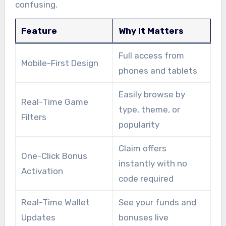
confusing.
Feature
Why It Matters
Full access from
Mobile-First Design
phones and tablets
Easily browse by
Real-Time Game
type, theme, or
Filters
popularity
Claim offers
One-Click Bonus
instantly with no
Activation
code required
Real-Time Wallet
See your funds and
Updates
bonuses live