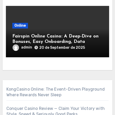
Online
Fairspin Online Casino: A Deep-Dive on
Bonuses, Easy Onboarding, Data
Protection, and a Polished Interface
admin
20 de September de 2025
KongCasino Online: The Event-Driven Playground
Where Rewards Never Sleep
Conquer Casino Review — Claim Your Victory with
Style, Speed & Seriously Good Perks