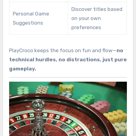
Discover titles based
Personal Game
on your own
Suggestions
preferences
PlayCroco keeps the focus on fun and flow—
no
technical hurdles, no distractions, just pure
gameplay.