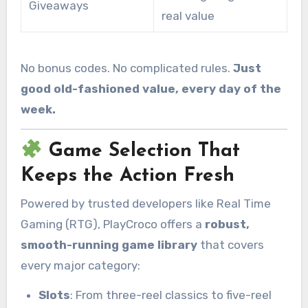
Giveaways
real value
No bonus codes. No complicated rules.
Just
good old-fashioned value, every day of the
week.
Game Selection That
Keeps the Action Fresh
Powered by trusted developers like Real Time
Gaming (RTG), PlayCroco offers a
robust,
smooth-running game library
that covers
every major category:
Slots
: From three-reel classics to five-reel