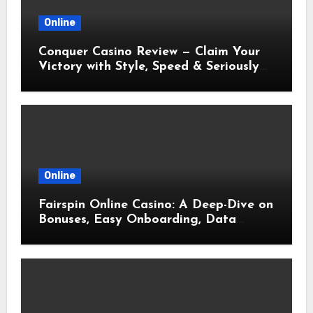
Online
Conquer Casino Review — Claim Your
Victory with Style, Speed & Seriously
Good Perks
Online
Fairspin Online Casino: A Deep-Dive on
Bonuses, Easy Onboarding, Data
Protection, and a Polished Interface