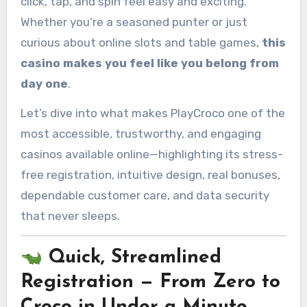
click, tap, and spin feel easy and exciting.
Whether you’re a seasoned punter or just
curious about online slots and table games,
this
casino makes you feel like you belong from
day one
.
Let’s dive into what makes PlayCroco one of the
most accessible, trustworthy, and engaging
casinos available online—highlighting its stress-
free registration, intuitive design, real bonuses,
dependable customer care, and data security
that never sleeps.
Quick, Streamlined
Registration — From Zero to