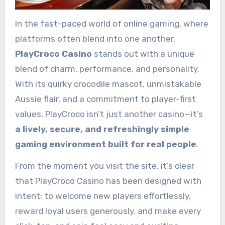
In the fast-paced world of online gaming, where
platforms often blend into one another,
PlayCroco Casino
stands out with a unique
blend of charm, performance, and personality.
With its quirky crocodile mascot, unmistakable
Aussie flair, and a commitment to player-first
values, PlayCroco isn’t just another casino—it’s
a lively, secure, and refreshingly simple
gaming environment built for real people
.
From the moment you visit the site, it’s clear
that PlayCroco Casino has been designed with
intent: to welcome new players effortlessly,
reward loyal users generously, and make every