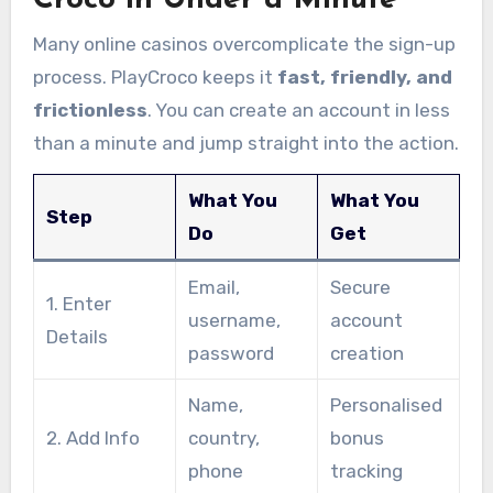
Croco in Under a Minute
Many online casinos overcomplicate the sign-up
process. PlayCroco keeps it
fast, friendly, and
frictionless
. You can create an account in less
than a minute and jump straight into the action.
What You
What You
Step
Do
Get
Email,
Secure
1. Enter
username,
account
Details
password
creation
Name,
Personalised
2. Add Info
country,
bonus
phone
tracking