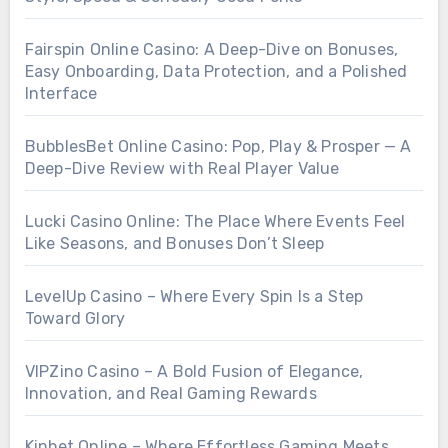
Fairspin Online Casino: A Deep-Dive on Bonuses,
Easy Onboarding, Data Protection, and a Polished
Interface
BubblesBet Online Casino: Pop, Play & Prosper — A
Deep-Dive Review with Real Player Value
Lucki Casino Online: The Place Where Events Feel
Like Seasons, and Bonuses Don’t Sleep
LevelUp Casino – Where Every Spin Is a Step
Toward Glory
VIPZino Casino – A Bold Fusion of Elegance,
Innovation, and Real Gaming Rewards
Kinbet Online – Where Effortless Gaming Meets