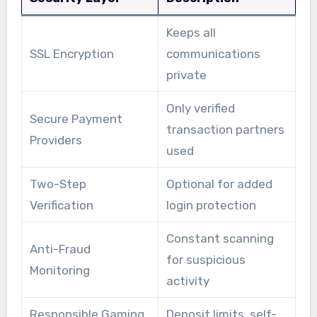
Keeps all
SSL Encryption
communications
private
Only verified
Secure Payment
transaction partners
Providers
used
Two-Step
Optional for added
Verification
login protection
Constant scanning
Anti-Fraud
for suspicious
Monitoring
activity
Responsible Gaming
Deposit limits, self-