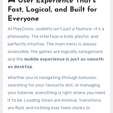
User Experience That’s
Fast, Logical, and Built for
Everyone
At PlayCroco, usability isn’t just a feature—it’s a
philosophy. The interface is bold, playful, and
perfectly intuitive. The main menu is always
accessible, the games are logically categorised,
and the
mobile experience is just as smooth
as desktop
.
Whether you’re navigating through bonuses,
searching for your favourite slot, or managing
your balance, everything is right where you need
it to be. Loading times are minimal, transitions
are fluid, and nothing ever feels clunky or