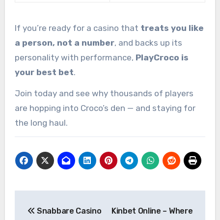
If you’re ready for a casino that
treats you like
a person, not a number
, and backs up its
personality with performance,
PlayCroco is
your best bet
.
Join today and see why thousands of players
are hopping into Croco’s den — and staying for
the long haul.
Post
Snabbare Casino
Kinbet Online – Where