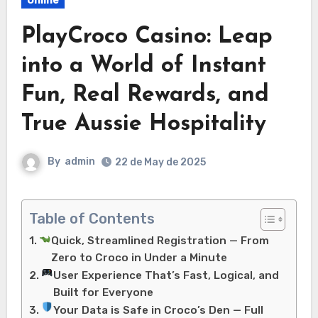
Online
PlayCroco Casino: Leap
into a World of Instant
Fun, Real Rewards, and
True Aussie Hospitality
By
admin
22 de May de 2025
Table of Contents
Quick, Streamlined Registration — From
Zero to Croco in Under a Minute
User Experience That’s Fast, Logical, and
Built for Everyone
Your Data is Safe in Croco’s Den — Full