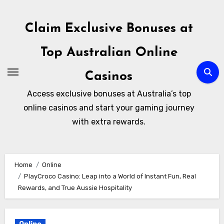
Skip
to
Claim Exclusive Bonuses at
content
Top Australian Online
Casinos
Access exclusive bonuses at Australia’s top
online casinos and start your gaming journey
with extra rewards.
Home
Online
PlayCroco Casino: Leap into a World of Instant Fun, Real
Rewards, and True Aussie Hospitality