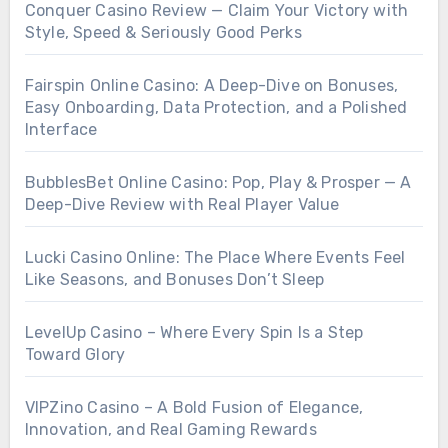
Conquer Casino Review — Claim Your Victory with
Style, Speed & Seriously Good Perks
Fairspin Online Casino: A Deep-Dive on Bonuses,
Easy Onboarding, Data Protection, and a Polished
Interface
BubblesBet Online Casino: Pop, Play & Prosper — A
Deep-Dive Review with Real Player Value
Lucki Casino Online: The Place Where Events Feel
Like Seasons, and Bonuses Don’t Sleep
LevelUp Casino – Where Every Spin Is a Step
Toward Glory
VIPZino Casino – A Bold Fusion of Elegance,
Innovation, and Real Gaming Rewards