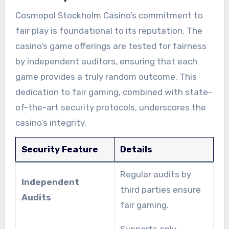
Cosmopol Stockholm Casino’s commitment to
fair play is foundational to its reputation. The
casino’s game offerings are tested for fairness
by independent auditors, ensuring that each
game provides a truly random outcome. This
dedication to fair gaming, combined with state-
of-the-art security protocols, underscores the
casino’s integrity.
Security Feature
Details
Regular audits by
Independent
third parties ensure
Audits
fair gaming.
Supports only