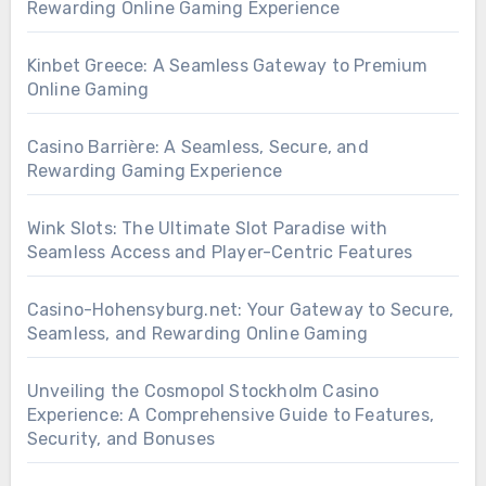
Rewarding Online Gaming Experience
Kinbet Greece: A Seamless Gateway to Premium
Online Gaming
Casino Barrière: A Seamless, Secure, and
Rewarding Gaming Experience
Wink Slots: The Ultimate Slot Paradise with
Seamless Access and Player-Centric Features
Casino-Hohensyburg.net: Your Gateway to Secure,
Seamless, and Rewarding Online Gaming
Unveiling the Cosmopol Stockholm Casino
Experience: A Comprehensive Guide to Features,
Security, and Bonuses