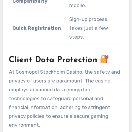
Compatibility
mobile.
Sign-up process
Quick Registration
takes just a few
steps.
Client Data Protection
At Cosmopol Stockholm Casino, the safety and
privacy of users are paramount. The casino
employs advanced data encryption
technologies to safeguard personal and
financial information, adhering to stringent
privacy policies to ensure a secure gaming
environment.