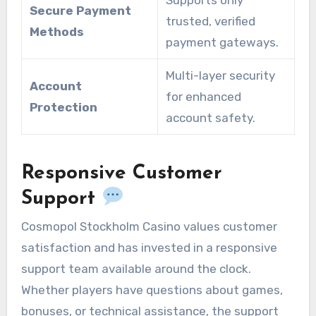
Secure Payment
trusted, verified
Methods
payment gateways.
Multi-layer security
Account
for enhanced
Protection
account safety.
Responsive Customer
Support
Cosmopol Stockholm Casino values customer
satisfaction and has invested in a responsive
support team available around the clock.
Whether players have questions about games,
bonuses, or technical assistance, the support