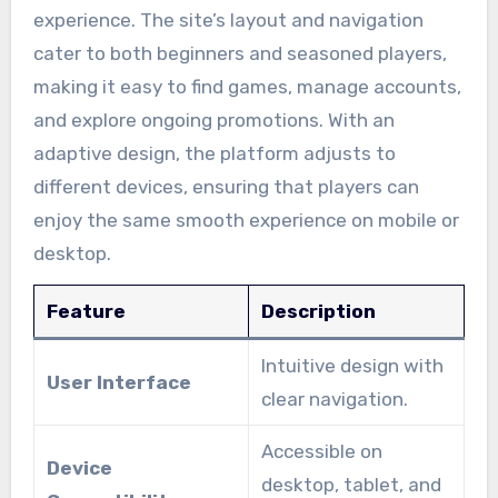
experience. The site’s layout and navigation
cater to both beginners and seasoned players,
making it easy to find games, manage accounts,
and explore ongoing promotions. With an
adaptive design, the platform adjusts to
different devices, ensuring that players can
enjoy the same smooth experience on mobile or
desktop.
Feature
Description
Intuitive design with
User Interface
clear navigation.
Accessible on
Device
desktop, tablet, and