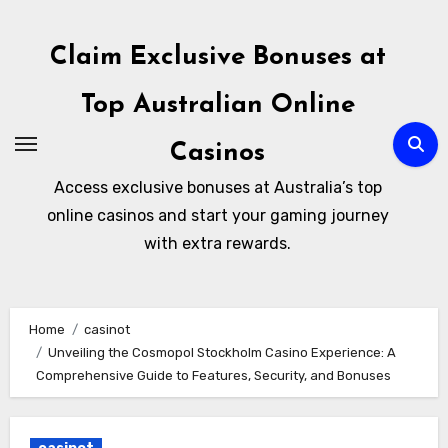
Skip
to
Claim Exclusive Bonuses at
content
Top Australian Online
Casinos
Access exclusive bonuses at Australia’s top
online casinos and start your gaming journey
with extra rewards.
Home
casinot
Unveiling the Cosmopol Stockholm Casino Experience: A
Comprehensive Guide to Features, Security, and Bonuses