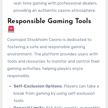
real-time gaming with professional dealers,
providing an authentic casino atmosphere.
Responsible Gaming Tools
Cosmopol Stockholm Casino is dedicated to
fostering a safe and responsible gaming
environment. The platform provides users with
tools and resources to monitor and control their
gaming activities, helping players enjoy
responsibly.
Self-Exclusion Options
: Players can take a
break from gaming by using self-exclusion
tools.
Deposit Limits
: Set daily, weekly, or monthly