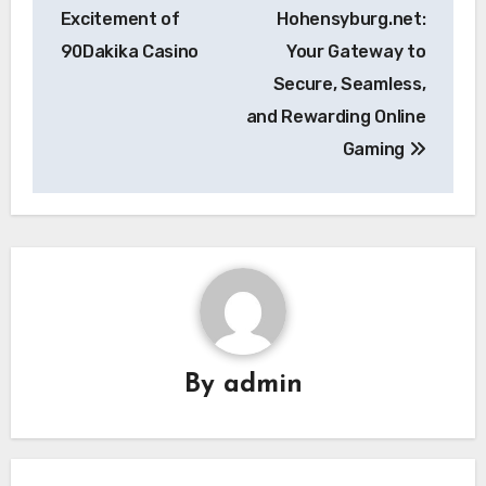
navigation
Excitement of
Hohensyburg.net:
90Dakika Casino
Your Gateway to
Secure, Seamless,
and Rewarding Online
Gaming
By
admin