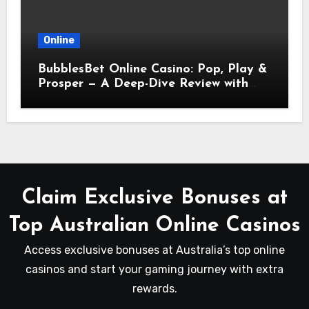
Online
BubblesBet Online Casino: Pop, Play &
Prosper — A Deep-Dive Review with
Real Player Value
Claim Exclusive Bonuses at
Top Australian Online Casinos
Access exclusive bonuses at Australia’s top online
casinos and start your gaming journey with extra
rewards.