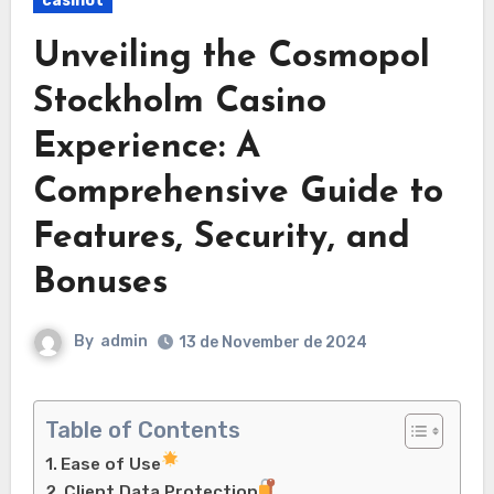
casinot
Unveiling the Cosmopol
Stockholm Casino
Experience: A
Comprehensive Guide to
Features, Security, and
Bonuses
By
admin
13 de November de 2024
Table of Contents
Ease of Use
Client Data Protection