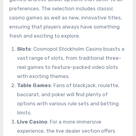
preferences. The selection includes classic
casino games as well as new, innovative titles,
ensuring that players always have something
fresh and exciting to explore.
Slots
: Cosmopol Stockholm Casino boasts a
vast range of slots, from traditional three-
reel games to feature-packed video slots
with exciting themes.
Table Games
: Fans of blackjack, roulette,
baccarat, and poker will find plenty of
options with various rule sets and betting
limits.
Live Casino
: For a more immersive
experience, the live dealer section offers