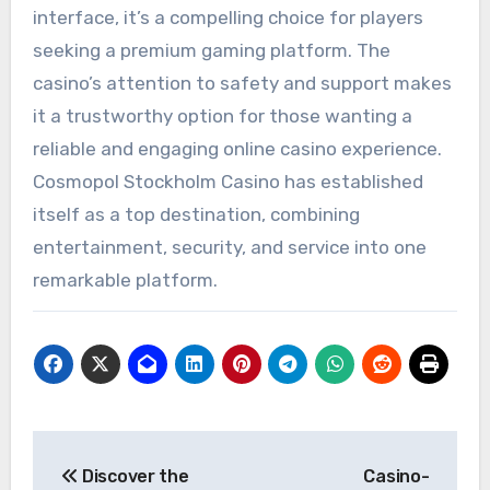
interface, it’s a compelling choice for players
seeking a premium gaming platform. The
casino’s attention to safety and support makes
it a trustworthy option for those wanting a
reliable and engaging online casino experience.
Cosmopol Stockholm Casino has established
itself as a top destination, combining
entertainment, security, and service into one
remarkable platform.
Post
Discover the
Casino-