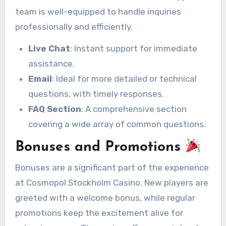
team is well-equipped to handle inquiries
professionally and efficiently.
Live Chat
: Instant support for immediate
assistance.
Email
: Ideal for more detailed or technical
questions, with timely responses.
FAQ Section
: A comprehensive section
covering a wide array of common questions.
Bonuses and Promotions
Bonuses are a significant part of the experience
at Cosmopol Stockholm Casino. New players are
greeted with a welcome bonus, while regular
promotions keep the excitement alive for