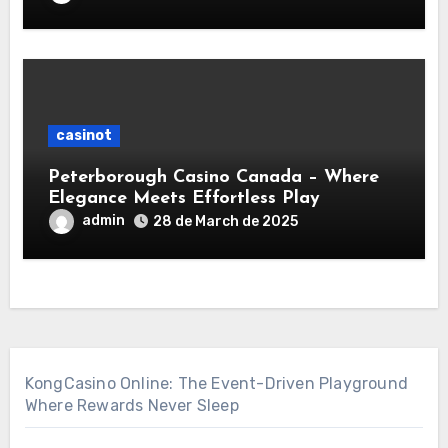
casinot
Peterborough Casino Canada – Where
Elegance Meets Effortless Play
admin
28 de March de 2025
KongCasino Online: The Event-Driven Playground
Where Rewards Never Sleep