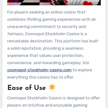
For players seeking an online casino that
combines thrilling gaming experiences with an
unwavering commitment to security and
fairness, Cosmopol Stockholm Casino is a
remarkable destination. This platform has built
a solid reputation, providing a seamless
experience that values user protection,
convenience, and rewarding gameplay. Visi
cosmopol-stockholm-casino.com
to explore
everything this casino has to offer.
Ease of Use
Cosmopol Stockholm Casino is designed to offer
players an intuitive and enjoyable gaming