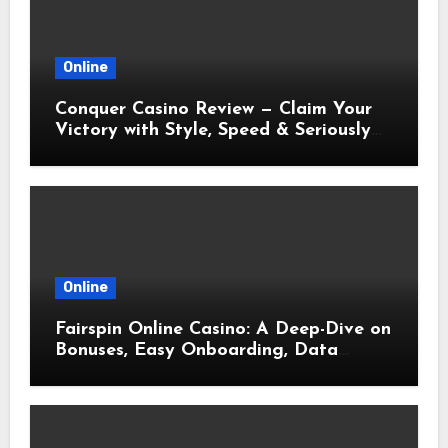
Online
Conquer Casino Review — Claim Your
Victory with Style, Speed & Seriously
Good Perks
Online
Fairspin Online Casino: A Deep-Dive on
Bonuses, Easy Onboarding, Data
Protection, and a Polished Interface