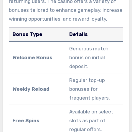
returning users. The casino offers a variety of
bonuses tailored to enhance gameplay, increase
winning opportunities, and reward loyalty.
Bonus Type
Details
Generous match
Welcome Bonus
bonus on initial
deposit.
Regular top-up
Weekly Reload
bonuses for
frequent players.
Available on select
Free Spins
slots as part of
regular offers.