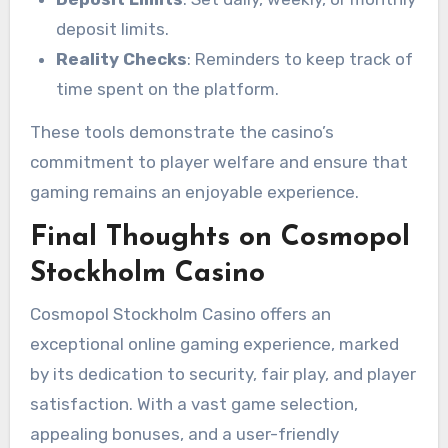
deposit limits.
Reality Checks
: Reminders to keep track of
time spent on the platform.
These tools demonstrate the casino’s
commitment to player welfare and ensure that
gaming remains an enjoyable experience.
Final Thoughts on Cosmopol
Stockholm Casino
Cosmopol Stockholm Casino offers an
exceptional online gaming experience, marked
by its dedication to security, fair play, and player
satisfaction. With a vast game selection,
appealing bonuses, and a user-friendly