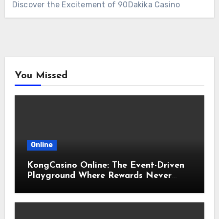
Discover the Excitement of 90Dakika Casino
You Missed
Online
KongCasino Online: The Event-Driven
Playground Where Rewards Never
Sleep