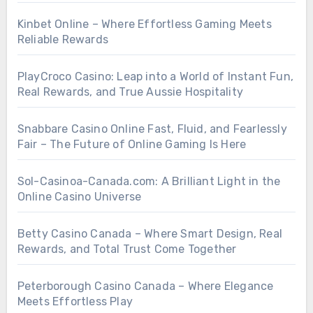
Kinbet Online – Where Effortless Gaming Meets
Reliable Rewards
PlayCroco Casino: Leap into a World of Instant Fun,
Real Rewards, and True Aussie Hospitality
Snabbare Casino Online Fast, Fluid, and Fearlessly
Fair – The Future of Online Gaming Is Here
Sol-Casinoa-Canada.com: A Brilliant Light in the
Online Casino Universe
Betty Casino Canada – Where Smart Design, Real
Rewards, and Total Trust Come Together
Peterborough Casino Canada – Where Elegance
Meets Effortless Play