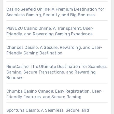
Casino Seefeld Online: A Premium Destination for
Seamless Gaming, Security, and Big Bonuses
PlayUZU Casino Online: A Transparent, User-
Friendly, and Rewarding Gaming Experience
Chances Casino: A Secure, Rewarding, and User-
Friendly Gaming Destination
NineCasino: The Ultimate Destination for Seamless
Gaming, Secure Transactions, and Rewarding
Bonuses
Chumba Casino Canada: Easy Registration, User-
Friendly Features, and Secure Gaming
Sportuna Casino: A Seamless, Secure, and