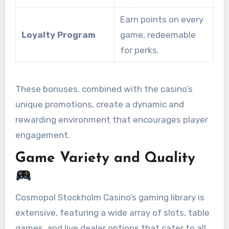
Earn points on every
Loyalty Program
game, redeemable
for perks.
These bonuses, combined with the casino’s
unique promotions, create a dynamic and
rewarding environment that encourages player
engagement.
Game Variety and Quality
Cosmopol Stockholm Casino’s gaming library is
extensive, featuring a wide array of slots, table
games, and live dealer options that cater to all