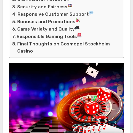
Security and Fairness
Responsive Customer Support
Bonuses and Promotions
Game Variety and Quality
Responsible Gaming Tools
Final Thoughts on Cosmopol Stockholm
Casino