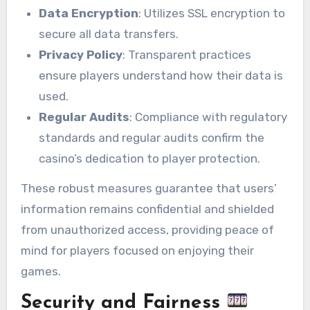
Data Encryption
: Utilizes SSL encryption to
secure all data transfers.
Privacy Policy
: Transparent practices
ensure players understand how their data is
used.
Regular Audits
: Compliance with regulatory
standards and regular audits confirm the
casino’s dedication to player protection.
These robust measures guarantee that users’
information remains confidential and shielded
from unauthorized access, providing peace of
mind for players focused on enjoying their
games.
Security and Fairness