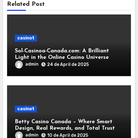
Related Post
casinot
Sol-Casinoa-Canada.com: A Brilliant
Light in the Online Casino Universe
admin
24 de April de 2025
casinot
Betty Casino Canada – Where Smart
Design, Real Rewards, and Total Trust
Come Together
admin
10 de April de 2025