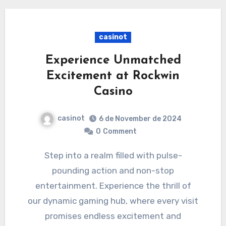
casinot
Experience Unmatched
Excitement at Rockwin
Casino
casinot
6 de November de 2024
0
Comment
Step into a realm filled with pulse-
pounding action and non-stop
entertainment. Experience the thrill of
our dynamic gaming hub, where every visit
promises endless excitement and