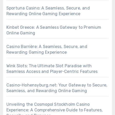
Sportuna Casino: A Seamless, Secure, and
Rewarding Online Gaming Experience
Kinbet Greece: A Seamless Gateway to Premium
Online Gaming
Casino Barrière: A Seamless, Secure, and
Rewarding Gaming Experience
Wink Slots: The Ultimate Slot Paradise with
Seamless Access and Player-Centric Features
Casino-Hohensyburg.net: Your Gateway to Secure,
Seamless, and Rewarding Online Gaming
Unveiling the Cosmopol Stockholm Casino
Experience: A Comprehensive Guide to Features,