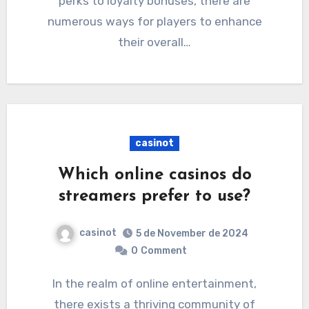
perks to loyalty bonuses, there are
numerous ways for players to enhance
their overall…
casinot
Which online casinos do
streamers prefer to use?
casinot
5 de November de 2024
0
Comment
In the realm of online entertainment,
there exists a thriving community of