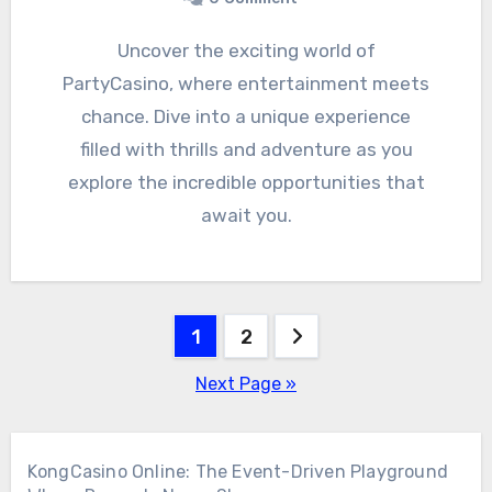
Uncover the exciting world of
PartyCasino, where entertainment meets
chance. Dive into a unique experience
filled with thrills and adventure as you
explore the incredible opportunities that
await you.
Posts
1
2
pagination
Next Page »
KongCasino Online: The Event-Driven Playground