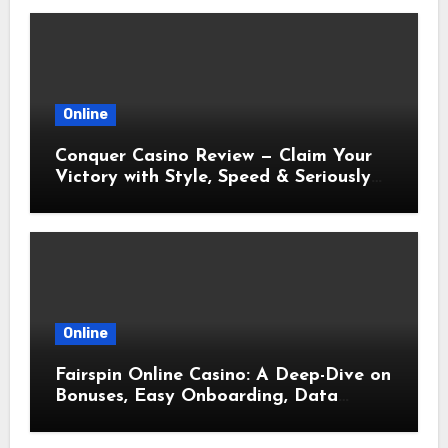
Online
Conquer Casino Review — Claim Your
Victory with Style, Speed & Seriously
Good Perks
Online
Fairspin Online Casino: A Deep-Dive on
Bonuses, Easy Onboarding, Data
Protection, and a Polished Interface