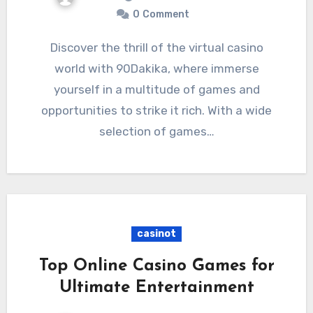
0
Comment
Discover the thrill of the virtual casino
world with 90Dakika, where immerse
yourself in a multitude of games and
opportunities to strike it rich. With a wide
selection of games…
casinot
Top Online Casino Games for
Ultimate Entertainment