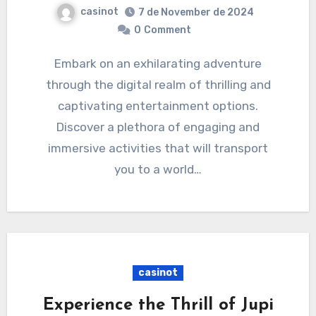
casinot
7 de November de 2024
0
Comment
Embark on an exhilarating adventure
through the digital realm of thrilling and
captivating entertainment options.
Discover a plethora of engaging and
immersive activities that will transport
you to a world…
casinot
Experience the Thrill of Jupi