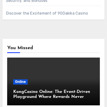
Security, and Bonuses
Discover the Excitement of 90Dakika Casino
You Missed
Online
KongCasino Online: The Event-Driven
Playground Where Rewards Never
Sleep