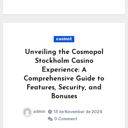
casinot
Unveiling the Cosmopol
Stockholm Casino
Experience: A
Comprehensive Guide to
Features, Security, and
Bonuses
admin
13 de November de 2024
0
Comment