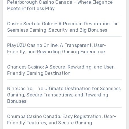
Peterborough Casino Canada – Where Elegance
Meets Effortless Play
Casino Seefeld Online: A Premium Destination for
Seamless Gaming, Security, and Big Bonuses
PlayUZU Casino Online: A Transparent, User-
Friendly, and Rewarding Gaming Experience
Chances Casino: A Secure, Rewarding, and User-
Friendly Gaming Destination
NineCasino: The Ultimate Destination for Seamless
Gaming, Secure Transactions, and Rewarding
Bonuses
Chumba Casino Canada: Easy Registration, User-
Friendly Features, and Secure Gaming