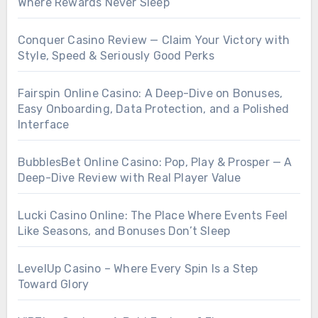
Where Rewards Never Sleep
Conquer Casino Review — Claim Your Victory with
Style, Speed & Seriously Good Perks
Fairspin Online Casino: A Deep-Dive on Bonuses,
Easy Onboarding, Data Protection, and a Polished
Interface
BubblesBet Online Casino: Pop, Play & Prosper — A
Deep-Dive Review with Real Player Value
Lucki Casino Online: The Place Where Events Feel
Like Seasons, and Bonuses Don’t Sleep
LevelUp Casino – Where Every Spin Is a Step
Toward Glory