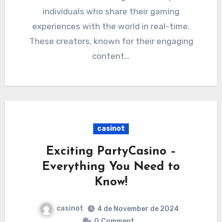
individuals who share their gaming
experiences with the world in real-time.
These creators, known for their engaging
content…
casinot
Exciting PartyCasino –
Everything You Need to
Know!
casinot
4 de November de 2024
0
Comment