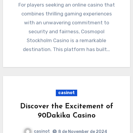
For players seeking an online casino that
combines thrilling gaming experiences
with an unwavering commitment to
security and fairness, Cosmopol
Stockholm Casino is a remarkable
destination. This platform has built…
casinot
Discover the Excitement of
90Dakika Casino
casinot
8 de November de 2024