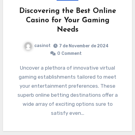
Discovering the Best Online
Casino for Your Gaming
Needs
casinot
7 de November de 2024
0
Comment
Uncover a plethora of innovative virtual
gaming establishments tailored to meet
your entertainment preferences. These
superb online betting destinations offer a
wide array of exciting options sure to
satisfy even…