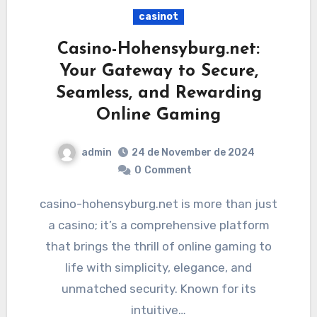
casinot
Casino-Hohensyburg.net:
Your Gateway to Secure,
Seamless, and Rewarding
Online Gaming
admin
24 de November de 2024
0
Comment
casino-hohensyburg.net is more than just
a casino; it’s a comprehensive platform
that brings the thrill of online gaming to
life with simplicity, elegance, and
unmatched security. Known for its
intuitive…