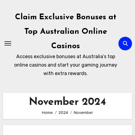
Skip
to
Claim Exclusive Bonuses at
content
Top Australian Online
Casinos
Access exclusive bonuses at Australia’s top
online casinos and start your gaming journey
with extra rewards.
November 2024
Home
2024
November