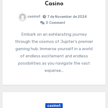
Casino
casinot
7 de November de 2024
0
Comment
Embark on an exhilarating journey
through the cosmos of Jupiter’s premier
gaming hub. Immerse yourself in a world
of endless excitement and endless
possibilities as you navigate the vast
expanse…
casinot