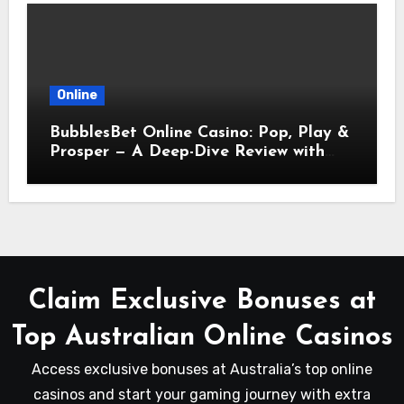
Online
BubblesBet Online Casino: Pop, Play &
Prosper — A Deep-Dive Review with
Real Player Value
Claim Exclusive Bonuses at
Top Australian Online Casinos
Access exclusive bonuses at Australia’s top online
casinos and start your gaming journey with extra