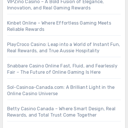
VIPZino Casino – A Bold Fusion of Elegance,
Innovation, and Real Gaming Rewards
Kinbet Online – Where Effortless Gaming Meets
Reliable Rewards
PlayCroco Casino: Leap into a World of Instant Fun,
Real Rewards, and True Aussie Hospitality
Snabbare Casino Online Fast, Fluid, and Fearlessly
Fair – The Future of Online Gaming Is Here
Sol-Casinoa-Canada.com: A Brilliant Light in the
Online Casino Universe
Betty Casino Canada – Where Smart Design, Real
Rewards, and Total Trust Come Together