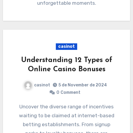
unforgettable moments.
casinot
Understanding 12 Types of
Online Casino Bonuses
casinot
5 de November de 2024
0
Comment
Uncover the diverse range of incentives
waiting to be claimed at internet-based
betting establishments. From signup