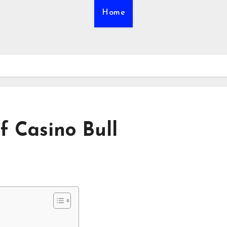
Home
f Casino Bull