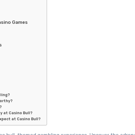
Casino Games
s
lling?
worthy?
?
y at Casino Bull?
xpect at Casino Bull?