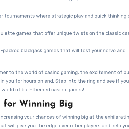
ker tournaments where strategic play and quick thinking 
oulette games that offer unique twists on the classic ca
ion-packed blackjack games that will test your nerve and
er to the world of casino gaming, the excitement of bu
 you for hours on end. Step into the ring and see if yo
ng world of bull-themed casino games!
s for Winning Big
increasing your chances of winning big at the exhilarat
at will give you the edge over other players and help yo