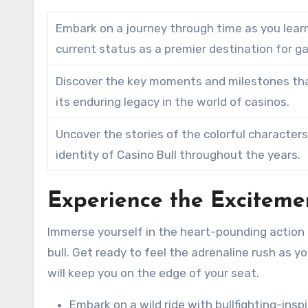
Embark on a journey through time as you learn
current status as a premier destination for g
Discover the key moments and milestones that
its enduring legacy in the world of casinos.
Uncover the stories of the colorful characters
identity of Casino Bull throughout the years.
Experience the Exciteme
Immerse yourself in the heart-pounding action
bull. Get ready to feel the adrenaline rush as y
will keep you on the edge of your seat.
Embark on a wild ride with bullfighting-ins