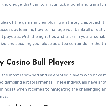
er knowledge that can turn your luck around and transfo
rules of the game and employing a strategic approach t
uccess by learning how to manage your bankroll effectiv
 payouts. With the right tips and tricks in your arsenal, 
ize and securing your place as a top contender in the thr
 Casino Bull Players
e of the most renowned and celebrated players who have 
ed gambling establishments. These individuals have sh
c mindset when it comes to navigating the challenging a
ames.