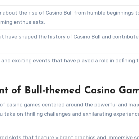
 about the rise of Casino Bull from humble beginnings to
aming enthusiasts.
 have shaped the history of Casino Bull and contribute
 and exciting events that have played a role in defining 
nt of Bull-themed Casino Ga
 of casino games centered around the powerful and maj
ou take on thrilling challenges and exhilarating experienc
pired slots that feature vibrant graphics and immersive 