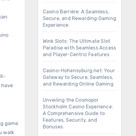
Casino Barrière: A Seamless,
can
Secure, and Rewarding Gaming
Experience
sino
Wink Slots: The Ultimate Slot
Paradise with Seamless Access
and Player-Centric Features
Casino-Hohensyburg.net: Your
ll-
Gateway to Secure, Seamless,
and Rewarding Online Gaming
u have
Unveiling the Cosmopol
Stockholm Casino Experience:
A Comprehensive Guide to
Features, Security, and
ing game
Bonuses
u walk