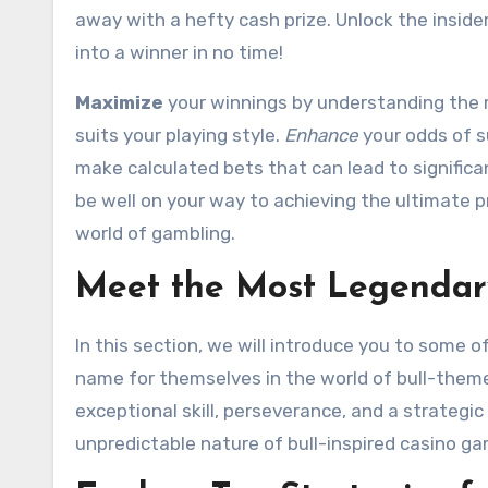
away with a hefty cash prize. Unlock the insid
into a winner in no time!
Maximize
your winnings by understanding the 
suits your playing style.
Enhance
your odds of s
make calculated bets that can lead to significant
be well on your way to achieving the ultimate pr
world of gambling.
Meet the Most Legendary
In this section, we will introduce you to som
name for themselves in the world of bull-them
exceptional skill, perseverance, and a strategi
unpredictable nature of bull-inspired casino g