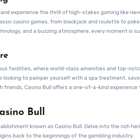
 and experience the thrill of high-stakes gaming like nev
 classic casino games, from blackjack and roulette to poke
echnology, and a buzzing atmosphere, every moment is su
re
rious facilities, where world-class amenities and top-not
re looking to pamper yourself with a spa treatment, savo
h friends, Casino Bull offers a one-of-a-kind experience
asino Bull
tablishment known as Casino Bull. Delve into the rich her
origins back to the beginnings of the gambling industry.