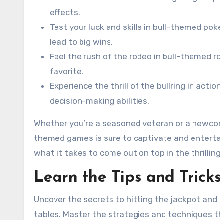
effects.
Test your luck and skills in bull-themed po
lead to big wins.
Feel the rush of the rodeo in bull-themed r
favorite.
Experience the thrill of the bullring in act
decision-making abilities.
Whether you’re a seasoned veteran or a newcom
themed games is sure to captivate and entertain
what it takes to come out on top in the thrilli
Learn the Tips and Trick
Uncover the secrets to hitting the jackpot and 
tables. Master the strategies and techniques th