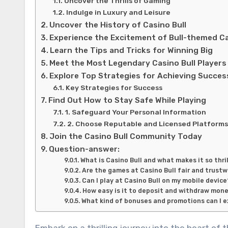
Uncover the Thrills of Gaming
Indulge in Luxury and Leisure
Uncover the History of Casino Bull
Experience the Excitement of Bull-themed 
Learn the Tips and Tricks for Winning Big
Meet the Most Legendary Casino Bull Players
Explore Top Strategies for Achieving Succes
Key Strategies for Success
Find Out How to Stay Safe While Playing
1. Safeguard Your Personal Information
2. Choose Reputable and Licensed Platforms
Join the Casino Bull Community Today
Question-answer:
What is Casino Bull and what makes it so thri
Are the games at Casino Bull fair and trust
Can I play at Casino Bull on my mobile device
How easy is it to deposit and withdraw mone
What kind of bonuses and promotions can I e