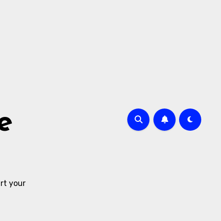
e
rt your