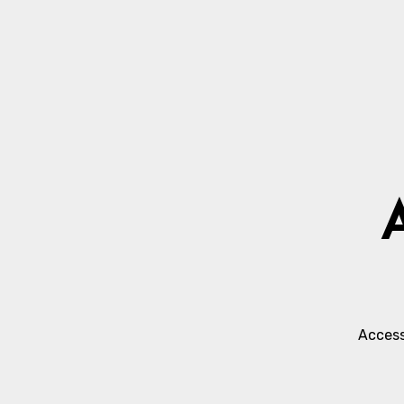
Skip
to
content
Access