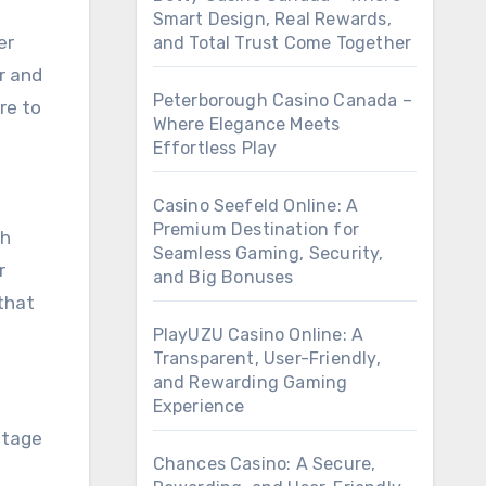
Smart Design, Real Rewards,
er
and Total Trust Come Together
r and
Peterborough Casino Canada –
re to
Where Elegance Meets
Effortless Play
Casino Seefeld Online: A
Premium Destination for
ch
Seamless Gaming, Security,
r
and Big Bonuses
 that
PlayUZU Casino Online: A
Transparent, User-Friendly,
and Rewarding Gaming
Experience
itage
Chances Casino: A Secure,