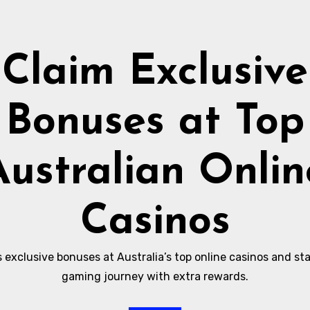
Claim Exclusive
Bonuses at Top
Australian Onlin
Casinos
 exclusive bonuses at Australia’s top online casinos and sta
gaming journey with extra rewards.