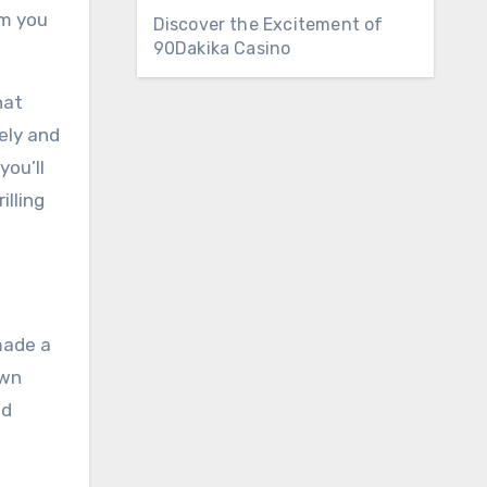
rm you
Discover the Excitement of
90Dakika Casino
hat
ely and
you’ll
illing
made a
own
nd