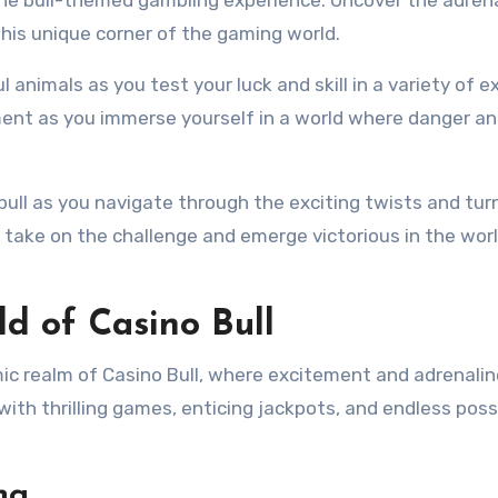
is unique corner of the gaming world.
animals as you test your luck and skill in a variety of e
ment as you immerse yourself in a world where danger a
ull as you navigate through the exciting twists and tur
 take on the challenge and emerge victorious in the worl
ld of Casino Bull
ic realm of Casino Bull, where excitement and adrenali
 with thrilling games, enticing jackpots, and endless possi
ng