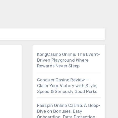
KongCasino Online: The Event-
Driven Playground Where
Rewards Never Sleep
Conquer Casino Review —
Claim Your Victory with Style,
Speed & Seriously Good Perks
Fairspin Online Casino: A Deep-
Dive on Bonuses, Easy
Onboarding, Data Protection,