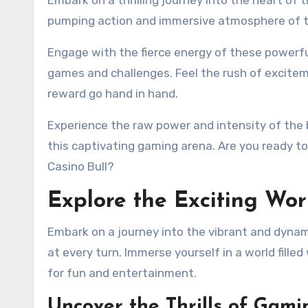
Embark on a thrilling journey into the heart of the bull-themed gambling experience. Uncover the adrenaline-
pumping action and immersive atmosphere of th
Engage with the fierce energy of these powerful 
games and challenges. Feel the rush of excite
reward go hand in hand.
Experience the raw power and intensity of the b
this captivating gaming arena. Are you ready to
Casino Bull?
Explore the Exciting Wor
Embark on a journey into the vibrant and dynam
at every turn. Immerse yourself in a world filled
for fun and entertainment.
Uncover the Thrills of Gami