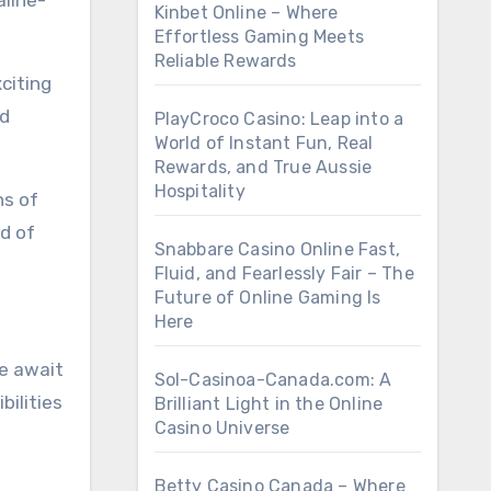
Kinbet Online – Where
Effortless Gaming Meets
Reliable Rewards
xciting
nd
PlayCroco Casino: Leap into a
World of Instant Fun, Real
Rewards, and True Aussie
Hospitality
ns of
d of
Snabbare Casino Online Fast,
Fluid, and Fearlessly Fair – The
Future of Online Gaming Is
Here
ne await
Sol-Casinoa-Canada.com: A
bilities
Brilliant Light in the Online
Casino Universe
Betty Casino Canada – Where