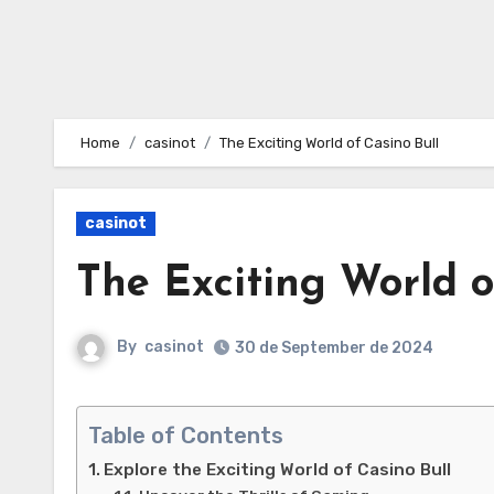
Home
casinot
The Exciting World of Casino Bull
casinot
The Exciting World o
By
casinot
30 de September de 2024
Table of Contents
Explore the Exciting World of Casino Bull