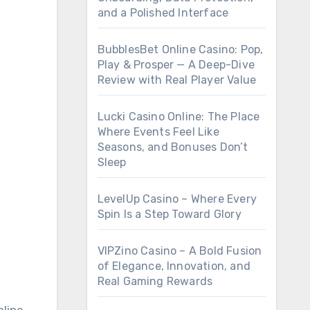
and a Polished Interface
BubblesBet Online Casino: Pop,
Play & Prosper — A Deep-Dive
Review with Real Player Value
Lucki Casino Online: The Place
Where Events Feel Like
Seasons, and Bonuses Don’t
Sleep
LevelUp Casino – Where Every
Spin Is a Step Toward Glory
VIPZino Casino – A Bold Fusion
of Elegance, Innovation, and
Real Gaming Rewards