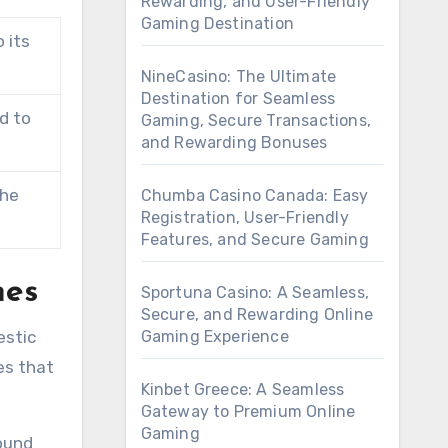
Rewarding, and User-Friendly
Gaming Destination
 its
NineCasino: The Ultimate
Destination for Seamless
d to
Gaming, Secure Transactions,
and Rewarding Bonuses
the
Chumba Casino Canada: Easy
Registration, User-Friendly
Features, and Secure Gaming
mes
Sportuna Casino: A Seamless,
Secure, and Rewarding Online
estic
Gaming Experience
es that
Kinbet Greece: A Seamless
Gateway to Premium Online
Gaming
sound