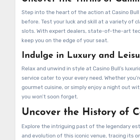
Step into the heart of the action at Casino Bull
before. Test your luck and skill at a variety of
slots. With expert dealers, state-of-the-art t
keep you on the edge of your seat.
Indulge in Luxury and Leisu
Relax and unwind in style at Casino Bull’s luxu
service cater to your every need. Whether you’
gourmet cuisine, or simply enjoy a night out wit
you won’t soon forget.
Uncover the History of C
Explore the intriguing past of the legendary es
and evolution of this iconic venue, tracing its 