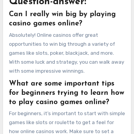
Question-answer:
Can I really win big by playing
casino games online?
Absolutely! Online casinos offer great
opportunities to win big through a variety of
games like slots, poker, blackjack, and more.
With some luck and strategy, you can walk away
with some impressive winnings.
What are some important tips
for beginners trying to learn how
to play casino games online?
For beginners, it’s important to start with simple
games like slots or roulette to get a feel for
how online casinos work. Make sure to set a