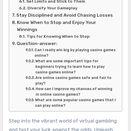
Set Limits and Stick to Them
Diversify Your Gameplay
Stay Disciplined and Avoid Chasing Losses
Know When to Stop and Enjoy Your
Winnings
Tips for Knowing When to Stop:
Question-answer:
Can I really win big by playing casino games
online?
What are some important tips for
beginners trying to learn how to play
casino games online?
Are online casino games safe and fair to
play?
How can I improve my chances of winning
in online casino games?
What are some popular casino games that I
can play online?
Step into the vibrant world of virtual gambling
and test your luck against the odds. Unleash