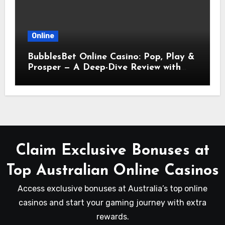
Online
BubblesBet Online Casino: Pop, Play &
Prosper — A Deep-Dive Review with
Real Player Value
Claim Exclusive Bonuses at
Top Australian Online Casinos
Access exclusive bonuses at Australia’s top online
casinos and start your gaming journey with extra
rewards.