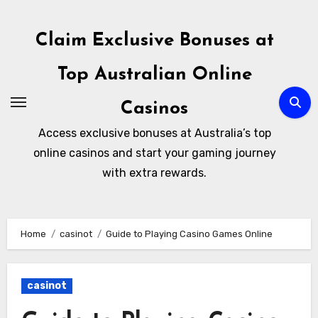
Skip
to
Claim Exclusive Bonuses at
content
Top Australian Online
Casinos
Access exclusive bonuses at Australia’s top
online casinos and start your gaming journey
with extra rewards.
Home
casinot
Guide to Playing Casino Games Online
casinot