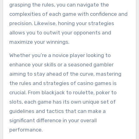
grasping the rules, you can navigate the
complexities of each game with confidence and
precision. Likewise, honing your strategies
allows you to outwit your opponents and
maximize your winnings.
Whether you’re a novice player looking to
enhance your skills or a seasoned gambler
aiming to stay ahead of the curve, mastering
the rules and strategies of casino games is
crucial. From blackjack to roulette, poker to
slots, each game has its own unique set of
guidelines and tactics that can make a
significant difference in your overall
performance.