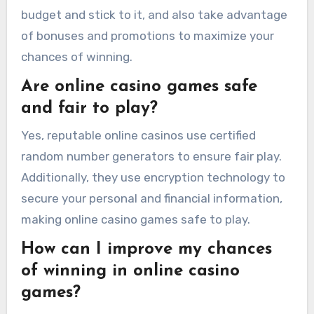
budget and stick to it, and also take advantage
of bonuses and promotions to maximize your
chances of winning.
Are online casino games safe
and fair to play?
Yes, reputable online casinos use certified
random number generators to ensure fair play.
Additionally, they use encryption technology to
secure your personal and financial information,
making online casino games safe to play.
How can I improve my chances
of winning in online casino
games?