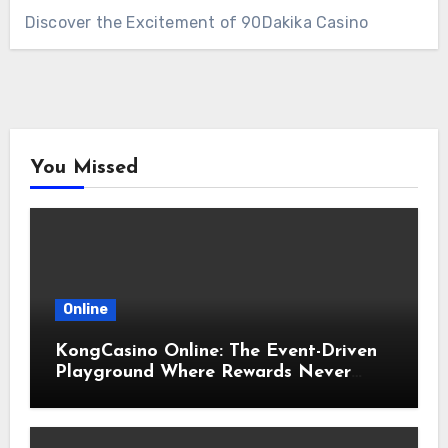
Discover the Excitement of 90Dakika Casino
You Missed
Online
KongCasino Online: The Event-Driven
Playground Where Rewards Never
Sleep