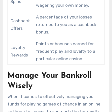
Spins
wagering your own money.
A percentage of your losses
Cashback
returned to you as a cashback
Offers
bonus.
Points or bonuses earned for
Loyalty
frequent play and loyalty to a
Rewards
particular online casino.
Manage Your Bankroll
Wisely
When it comes to effectively managing your
funds for playing games of chance in an online
setting, it is crucial to approach the task with