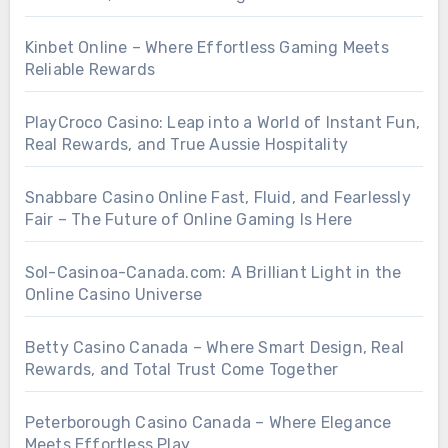
Kinbet Online – Where Effortless Gaming Meets
Reliable Rewards
PlayCroco Casino: Leap into a World of Instant Fun,
Real Rewards, and True Aussie Hospitality
Snabbare Casino Online Fast, Fluid, and Fearlessly
Fair – The Future of Online Gaming Is Here
Sol-Casinoa-Canada.com: A Brilliant Light in the
Online Casino Universe
Betty Casino Canada – Where Smart Design, Real
Rewards, and Total Trust Come Together
Peterborough Casino Canada – Where Elegance
Meets Effortless Play