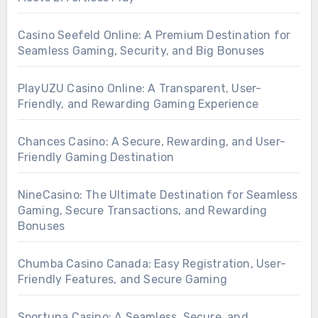
Casino Seefeld Online: A Premium Destination for
Seamless Gaming, Security, and Big Bonuses
PlayUZU Casino Online: A Transparent, User-
Friendly, and Rewarding Gaming Experience
Chances Casino: A Secure, Rewarding, and User-
Friendly Gaming Destination
NineCasino: The Ultimate Destination for Seamless
Gaming, Secure Transactions, and Rewarding
Bonuses
Chumba Casino Canada: Easy Registration, User-
Friendly Features, and Secure Gaming
Sportuna Casino: A Seamless, Secure, and