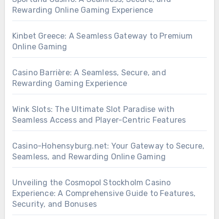
Rewarding Online Gaming Experience
Kinbet Greece: A Seamless Gateway to Premium
Online Gaming
Casino Barrière: A Seamless, Secure, and
Rewarding Gaming Experience
Wink Slots: The Ultimate Slot Paradise with
Seamless Access and Player-Centric Features
Casino-Hohensyburg.net: Your Gateway to Secure,
Seamless, and Rewarding Online Gaming
Unveiling the Cosmopol Stockholm Casino
Experience: A Comprehensive Guide to Features,
Security, and Bonuses