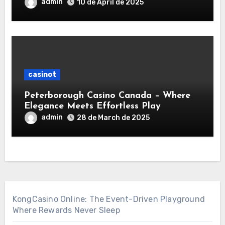
Come Together
admin
10 de April de 2025
casinot
Peterborough Casino Canada – Where
Elegance Meets Effortless Play
admin
28 de March de 2025
KongCasino Online: The Event-Driven Playground
Where Rewards Never Sleep