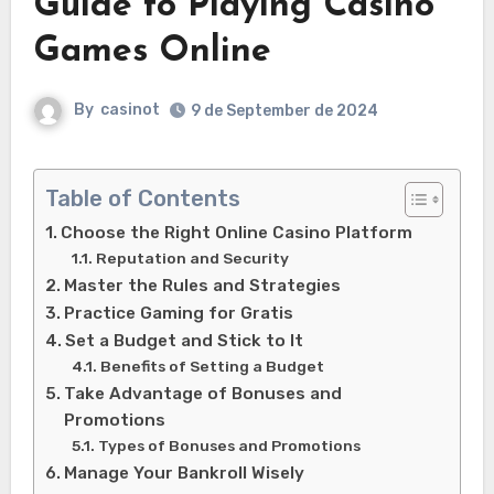
Guide to Playing Casino
Games Online
By
casinot
9 de September de 2024
Table of Contents
Choose the Right Online Casino Platform
Reputation and Security
Master the Rules and Strategies
Practice Gaming for Gratis
Set a Budget and Stick to It
Benefits of Setting a Budget
Take Advantage of Bonuses and
Promotions
Types of Bonuses and Promotions
Manage Your Bankroll Wisely