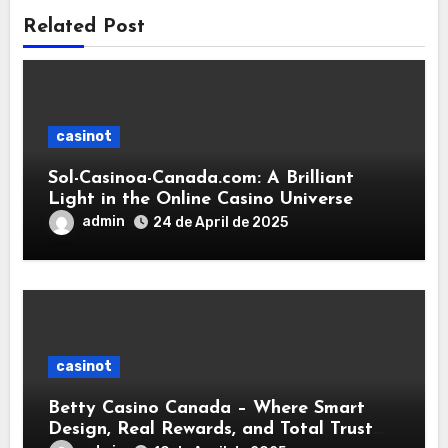
Related Post
casinot
Sol-Casinoa-Canada.com: A Brilliant
Light in the Online Casino Universe
admin
24 de April de 2025
casinot
Betty Casino Canada – Where Smart
Design, Real Rewards, and Total Trust