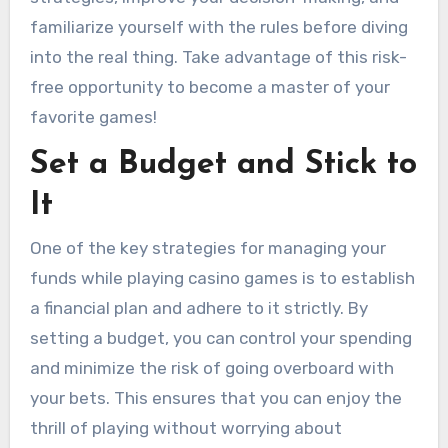
familiarize yourself with the rules before diving
into the real thing. Take advantage of this risk-
free opportunity to become a master of your
favorite games!
Set a Budget and Stick to
It
One of the key strategies for managing your
funds while playing casino games is to establish
a financial plan and adhere to it strictly. By
setting a budget, you can control your spending
and minimize the risk of going overboard with
your bets. This ensures that you can enjoy the
thrill of playing without worrying about