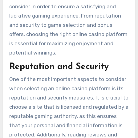
consider in order to ensure a satisfying and
lucrative gaming experience. From reputation
and security to game selection and bonus
offers, choosing the right online casino platform
is essential for maximizing enjoyment and
potential winnings.
Reputation and Security
One of the most important aspects to consider
when selecting an online casino platform is its
reputation and security measures. It is crucial to
choose a site that is licensed and regulated by a
reputable gaming authority, as this ensures
that your personal and financial information is
protected. Additionally, reading reviews and