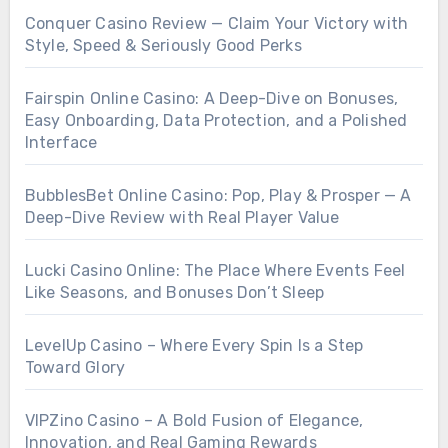
Conquer Casino Review — Claim Your Victory with
Style, Speed & Seriously Good Perks
Fairspin Online Casino: A Deep-Dive on Bonuses,
Easy Onboarding, Data Protection, and a Polished
Interface
BubblesBet Online Casino: Pop, Play & Prosper — A
Deep-Dive Review with Real Player Value
Lucki Casino Online: The Place Where Events Feel
Like Seasons, and Bonuses Don’t Sleep
LevelUp Casino – Where Every Spin Is a Step
Toward Glory
VIPZino Casino – A Bold Fusion of Elegance,
Innovation, and Real Gaming Rewards