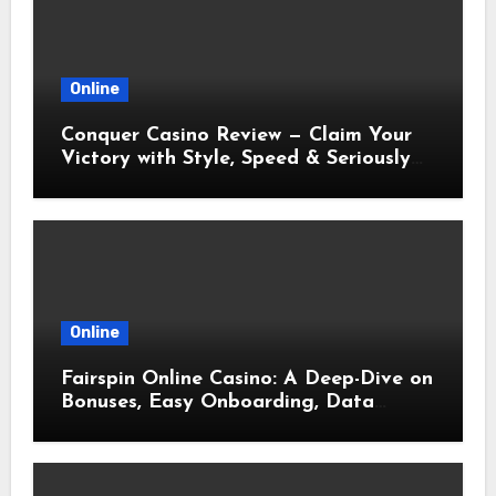
Online
Conquer Casino Review — Claim Your
Victory with Style, Speed & Seriously
Good Perks
Online
Fairspin Online Casino: A Deep-Dive on
Bonuses, Easy Onboarding, Data
Protection, and a Polished Interface