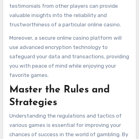
testimonials from other players can provide
valuable insights into the reliability and
trustworthiness of a particular online casino.
Moreover, a secure online casino platform will
use advanced encryption technology to
safeguard your data and transactions, providing
you with peace of mind while enjoying your
favorite games.
Master the Rules and
Strategies
Understanding the regulations and tactics of
various games is essential for improving your
chances of success in the world of gambling. By