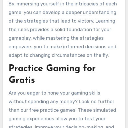
By immersing yourself in the intricacies of each
game, you can develop a deeper understanding
of the strategies that lead to victory. Learning
the rules provides a solid foundation for your
gameplay, while mastering the strategies
empowers you to make informed decisions and
adapt to changing circumstances on the fly.
Practice Gaming for
Gratis
Are you eager to hone your gaming skills
without spending any money? Look no further
than our free practice games! These simulated
gaming experiences allow you to test your
strategies, improve your decision-making, and