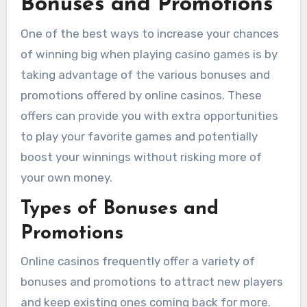
Bonuses and Promotions
One of the best ways to increase your chances
of winning big when playing casino games is by
taking advantage of the various bonuses and
promotions offered by online casinos. These
offers can provide you with extra opportunities
to play your favorite games and potentially
boost your winnings without risking more of
your own money.
Types of Bonuses and
Promotions
Online casinos frequently offer a variety of
bonuses and promotions to attract new players
and keep existing ones coming back for more.