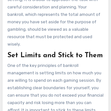
careful consideration and planning. Your
bankroll, which represents the total amount of
money you have set aside for the purpose of
gambling, should be viewed as a valuable
resource that must be protected and used
wisely.
Set Limits and Stick to Them
One of the key principles of bankroll
management is setting limits on how much you
are willing to spend on each gaming session. By
establishing clear boundaries for yourself, you
can ensure that you do not exceed your financial
capacity and risk losing more than you can
afford. It is important to stick to these limits