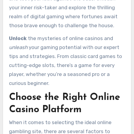
your inner risk-taker and explore the thrilling
realm of digital gaming where fortunes await
those brave enough to challenge the house.
Unlock
the mysteries of online casinos and
unleash
your gaming potential with our expert
tips and strategies. From classic card games to
cutting-edge slots, there’s a game for every
player, whether you’re a seasoned pro or a
curious beginner.
Choose the Right Online
Casino Platform
When it comes to selecting the ideal online
gambling site, there are several factors to