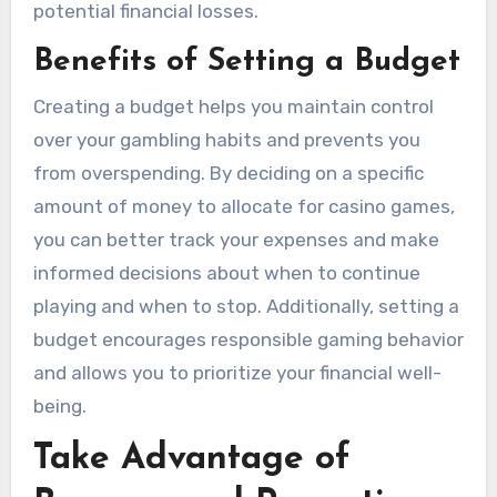
potential financial losses.
Benefits of Setting a Budget
Creating a budget helps you maintain control
over your gambling habits and prevents you
from overspending. By deciding on a specific
amount of money to allocate for casino games,
you can better track your expenses and make
informed decisions about when to continue
playing and when to stop. Additionally, setting a
budget encourages responsible gaming behavior
and allows you to prioritize your financial well-
being.
Take Advantage of