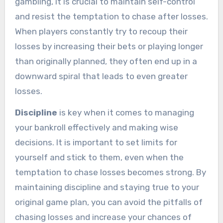
gambling, it is crucial to maintain self-control
and resist the temptation to chase after losses.
When players constantly try to recoup their
losses by increasing their bets or playing longer
than originally planned, they often end up in a
downward spiral that leads to even greater
losses.
Discipline
is key when it comes to managing
your bankroll effectively and making wise
decisions. It is important to set limits for
yourself and stick to them, even when the
temptation to chase losses becomes strong. By
maintaining discipline and staying true to your
original game plan, you can avoid the pitfalls of
chasing losses and increase your chances of