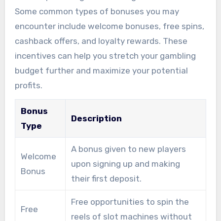
Some common types of bonuses you may
encounter include welcome bonuses, free spins,
cashback offers, and loyalty rewards. These
incentives can help you stretch your gambling
budget further and maximize your potential
profits.
Bonus
Description
Type
A bonus given to new players
Welcome
upon signing up and making
Bonus
their first deposit.
Free opportunities to spin the
Free
reels of slot machines without