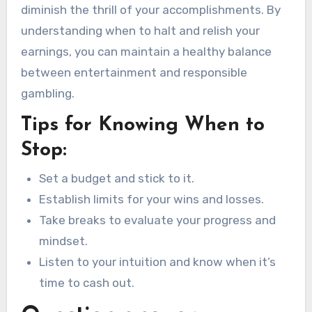
diminish the thrill of your accomplishments. By
understanding when to halt and relish your
earnings, you can maintain a healthy balance
between entertainment and responsible
gambling.
Tips for Knowing When to
Stop:
Set a budget and stick to it.
Establish limits for your wins and losses.
Take breaks to evaluate your progress and
mindset.
Listen to your intuition and know when it’s
time to cash out.