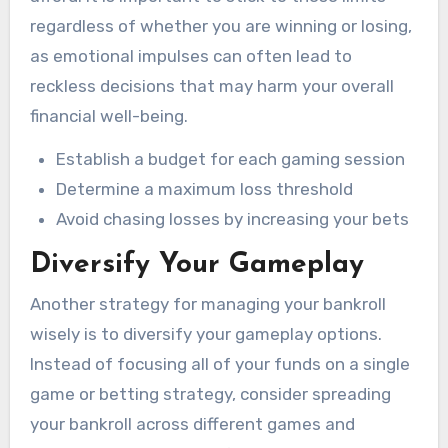
regardless of whether you are winning or losing,
as emotional impulses can often lead to
reckless decisions that may harm your overall
financial well-being.
Establish a budget for each gaming session
Determine a maximum loss threshold
Avoid chasing losses by increasing your bets
Diversify Your Gameplay
Another strategy for managing your bankroll
wisely is to diversify your gameplay options.
Instead of focusing all of your funds on a single
game or betting strategy, consider spreading
your bankroll across different games and