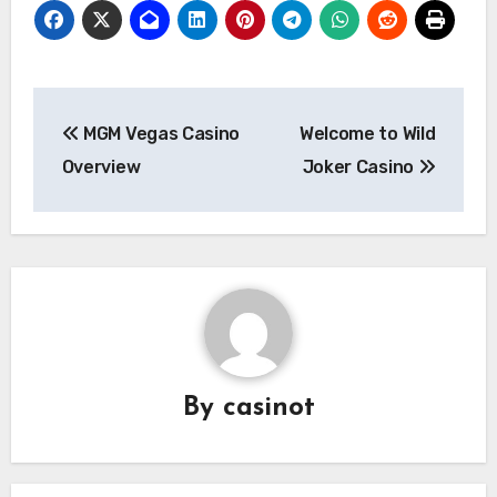
Post
MGM Vegas Casino
Welcome to Wild
navigation
Overview
Joker Casino
By
casinot