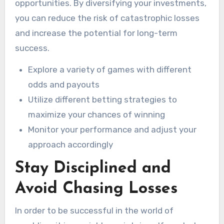
opportunities. By diversifying your investments,
you can reduce the risk of catastrophic losses
and increase the potential for long-term
success.
Explore a variety of games with different
odds and payouts
Utilize different betting strategies to
maximize your chances of winning
Monitor your performance and adjust your
approach accordingly
Stay Disciplined and
Avoid Chasing Losses
In order to be successful in the world of