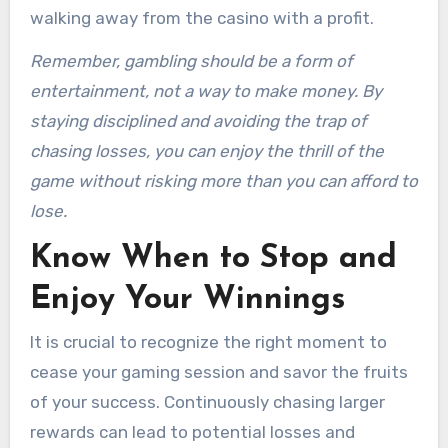
walking away from the casino with a profit.
Remember, gambling should be a form of
entertainment, not a way to make money. By
staying disciplined and avoiding the trap of
chasing losses, you can enjoy the thrill of the
game without risking more than you can afford to
lose.
Know When to Stop and
Enjoy Your Winnings
It is crucial to recognize the right moment to
cease your gaming session and savor the fruits
of your success. Continuously chasing larger
rewards can lead to potential losses and