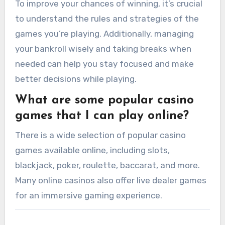
To improve your chances of winning, it’s crucial
to understand the rules and strategies of the
games you’re playing. Additionally, managing
your bankroll wisely and taking breaks when
needed can help you stay focused and make
better decisions while playing.
What are some popular casino
games that I can play online?
There is a wide selection of popular casino
games available online, including slots,
blackjack, poker, roulette, baccarat, and more.
Many online casinos also offer live dealer games
for an immersive gaming experience.