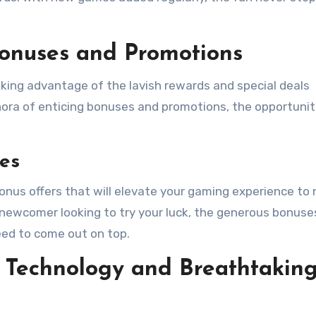
onuses and Promotions
aking advantage of the lavish rewards and special deals
hora of enticing bonuses and promotions, the opportunit
es
bonus offers that will elevate your gaming experience to
 newcomer looking to try your luck, the generous bonuse
eed to come out on top.
t Technology and Breathtakin