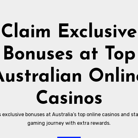
Claim Exclusive
Bonuses at Top
Australian Onlin
Casinos
 exclusive bonuses at Australia’s top online casinos and sta
gaming journey with extra rewards.