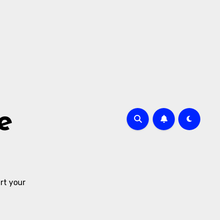
e
rt your