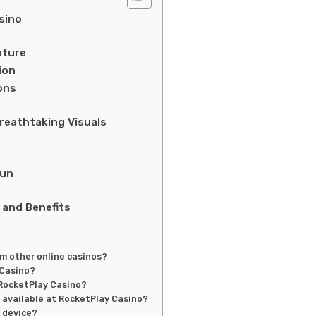
sino
nture
ion
ons
reathtaking Visuals
Fun
and Benefits
m other online casinos?
 Casino?
 RocketPlay Casino?
 available at RocketPlay Casino?
e device?