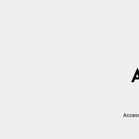
Skip
to
content
Access