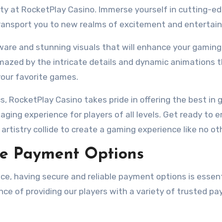
ty at RocketPlay Casino. Immerse yourself in cutting-e
 transport you to new realms of excitement and entertai
are and stunning visuals that will enhance your gaming
mazed by the intricate details and dynamic animations th
your favorite games.
cs, RocketPlay Casino takes pride in offering the best in
ging experience for players of all levels. Get ready to 
rtistry collide to create a gaming experience like no ot
le Payment Options
e, having secure and reliable payment options is essent
e of providing our players with a variety of trusted p