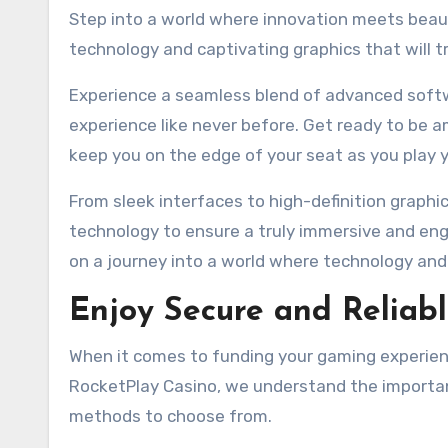
Step into a world where innovation meets beau
technology and captivating graphics that will
Experience a seamless blend of advanced softw
experience like never before. Get ready to be a
keep you on the edge of your seat as you play 
From sleek interfaces to high-definition graphi
technology to ensure a truly immersive and enga
on a journey into a world where technology and a
Enjoy Secure and Reliab
When it comes to funding your gaming experienc
RocketPlay Casino, we understand the importanc
methods to choose from.