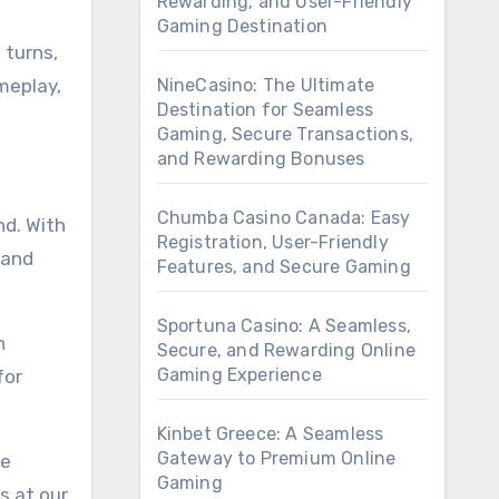
Rewarding, and User-Friendly
Gaming Destination
 turns,
meplay,
NineCasino: The Ultimate
Destination for Seamless
Gaming, Secure Transactions,
and Rewarding Bonuses
Chumba Casino Canada: Easy
nd. With
Registration, User-Friendly
 and
Features, and Secure Gaming
Sportuna Casino: A Seamless,
h
Secure, and Rewarding Online
Gaming Experience
for
Kinbet Greece: A Seamless
Gateway to Premium Online
ue
Gaming
s at our