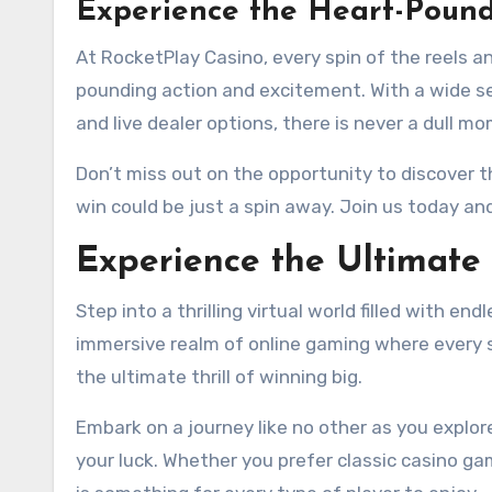
Experience the Heart-Pound
At RocketPlay Casino, every spin of the reels an
pounding action and excitement. With a wide se
and live dealer options, there is never a dull 
Don’t miss out on the opportunity to discover t
win could be just a spin away. Join us today and 
Experience the Ultimat
Step into a thrilling virtual world filled with e
immersive realm of online gaming where every s
the ultimate thrill of winning big.
Embark on a journey like no other as you explore
your luck. Whether you prefer classic casino ga