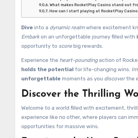
What makes RocketPlay Casino stand out fro
How can I start playing at RocketPlay Casino
Dive
into a
dynamic realm
where excitement know
Embark
on an unforgettable journey filled with
opportunity to
score
big rewards.
Experience the
heart-pounding
action of Rocket
holds the potential
for life-changing wins.
Im
unforgettable
moments as you
discover
the e
Discover the Thrilling W
Welcome to a world filled with excitement, thrill
experience like no other, where players can im
opportunities for massive wins.