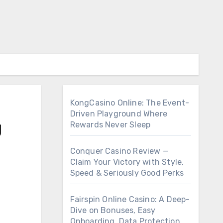
KongCasino Online: The Event-
Driven Playground Where
g
Rewards Never Sleep
Conquer Casino Review —
Claim Your Victory with Style,
Speed & Seriously Good Perks
Fairspin Online Casino: A Deep-
Dive on Bonuses, Easy
Onboarding, Data Protection,