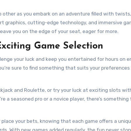
o other as you embark on an adventure filled with twists,
rt graphics, cutting-edge technology, and immersive ga
eave you on the edge of your seat, eager for more.
Exciting Game Selection
allenge your luck and keep you entertained for hours on e
ou’re sure to find something that suits your preferences
ckjack and Roulette, or try your luck at exciting slots wit
re a seasoned pro or a novice player, there’s something 
or place your bets, knowing that each game offers a uniq
ards. With new games added regularly, the fun never stop