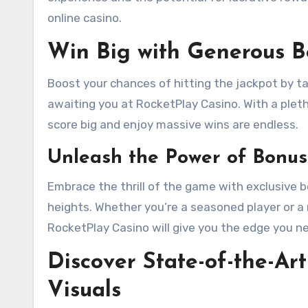
online casino.
Win Big with Generous B
Boost your chances of hitting the jackpot by t
awaiting you at RocketPlay Casino. With a plet
score big and enjoy massive wins are endless.
Unleash the Power of Bonus
Embrace the thrill of the game with exclusive 
heights. Whether you’re a seasoned player or a
RocketPlay Casino will give you the edge you n
Discover State-of-the-Ar
Visuals