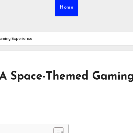
Home
aming Experience
– A Space-Themed Gamin