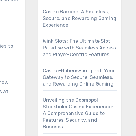
Casino Barrière: A Seamless,
Secure, and Rewarding Gaming
Experience
Wink Slots: The Ultimate Slot
ies to
Paradise with Seamless Access
and Player-Centric Features
Casino-Hohensyburg.net: Your
Gateway to Secure, Seamless,
 new
and Rewarding Online Gaming
s at
Unveiling the Cosmopol
Stockholm Casino Experience:
A Comprehensive Guide to
g
Features, Security, and
Bonuses