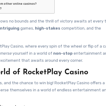
m other online casinos?
?
s no bounds and the thrill of victory awaits at every t
intriguing
games,
high-stakes
competition, and the
Play Casino, where every spin of the wheel or flip of a c
merse
yourself in a world of
non-stop
entertainment a
xcitement that awaits around every corner.
orld of RocketPlay Casino
s, and the chance to win big! RocketPlay Casino offers a t
merse themselves in a world of endless entertainment a