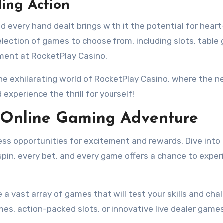
ing Action
d every hand dealt brings with it the potential for heart
lection of games to choose from, including slots, table
moment at RocketPlay Casino.
he exhilarating world of RocketPlay Casino, where the ne
experience the thrill for yourself!
e Online Gaming Adventure
ndless opportunities for excitement and rewards. Dive into
pin, every bet, and every game offers a chance to exper
 a vast array of games that will test your skills and cha
mes, action-packed slots, or innovative live dealer games