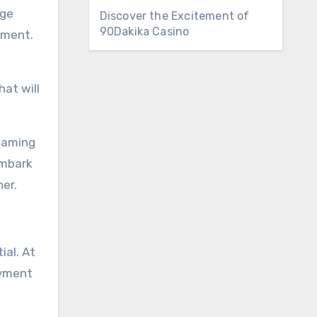
dge
Discover the Excitement of
90Dakika Casino
nment.
at will
 gaming
embark
her.
ial. At
ayment