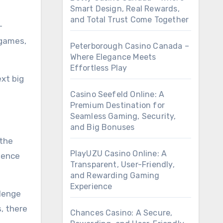
Smart Design, Real Rewards,
and Total Trust Come Together
-
 games,
Peterborough Casino Canada –
Where Elegance Meets
Effortless Play
xt big
Casino Seefeld Online: A
Premium Destination for
Seamless Gaming, Security,
and Big Bonuses
 the
PlayUZU Casino Online: A
ience
Transparent, User-Friendly,
and Rewarding Gaming
Experience
llenge
, there
Chances Casino: A Secure,