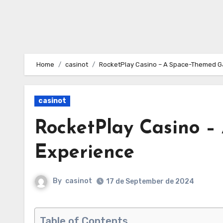
Home
casinot
RocketPlay Casino – A Space-Themed G
casinot
RocketPlay Casino 
Experience
By
casinot
17 de September de 2024
Table of Contents