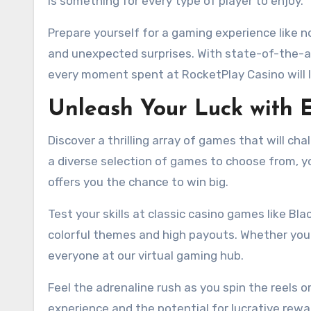
is something for every type of player to enjoy.
Prepare yourself for a gaming experience like n
and unexpected surprises. With state-of-the-a
every moment spent at RocketPlay Casino will l
Unleash Your Luck with 
Discover a thrilling array of games that will ch
a diverse selection of games to choose from, y
offers you the chance to win big.
Test your skills at classic casino games like Bla
colorful themes and high payouts. Whether you’
everyone at our virtual gaming hub.
Feel the adrenaline rush as you spin the reels 
experience and the potential for lucrative rew