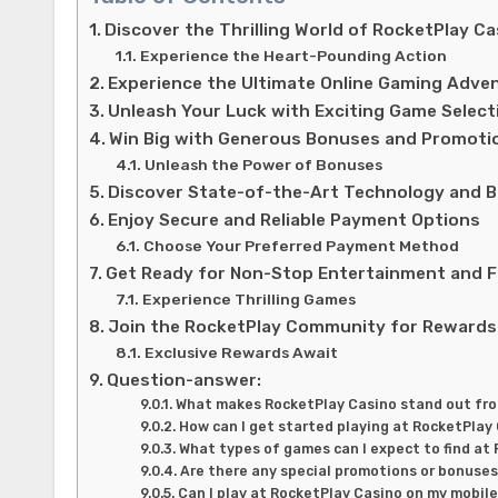
Discover the Thrilling World of RocketPlay Ca
Experience the Heart-Pounding Action
Experience the Ultimate Online Gaming Adve
Unleash Your Luck with Exciting Game Select
Win Big with Generous Bonuses and Promoti
Unleash the Power of Bonuses
Discover State-of-the-Art Technology and B
Enjoy Secure and Reliable Payment Options
Choose Your Preferred Payment Method
Get Ready for Non-Stop Entertainment and 
Experience Thrilling Games
Join the RocketPlay Community for Rewards 
Exclusive Rewards Await
Question-answer:
What makes RocketPlay Casino stand out fro
How can I get started playing at RocketPlay
What types of games can I expect to find at
Are there any special promotions or bonuses
Can I play at RocketPlay Casino on my mobil