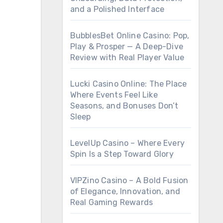
and a Polished Interface
BubblesBet Online Casino: Pop,
Play & Prosper — A Deep-Dive
Review with Real Player Value
Lucki Casino Online: The Place
Where Events Feel Like
Seasons, and Bonuses Don’t
Sleep
LevelUp Casino – Where Every
Spin Is a Step Toward Glory
VIPZino Casino – A Bold Fusion
of Elegance, Innovation, and
Real Gaming Rewards