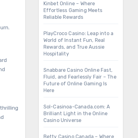
Kinbet Online – Where
Effortless Gaming Meets
Reliable Rewards
urn.
PlayCroco Casino: Leap into a
World of Instant Fun, Real
Rewards, and True Aussie
Hospitality
ard
nd
Snabbare Casino Online Fast,
Fluid, and Fearlessly Fair – The
Future of Online Gaming Is
Here
Sol-Casinoa-Canada.com: A
hrilling
Brilliant Light in the Online
nd
Casino Universe
Betty Casino Canada – Where