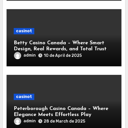
casinot
Betty Casino Canada – Where Smart
Design, Real Rewards, and Total Trust
Come Together
admin
10 de April de 2025
casinot
Peterborough Casino Canada – Where
Elegance Meets Effortless Play
admin
28 de March de 2025