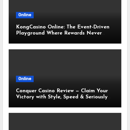
Online
KongCasino Online: The Event-Driven
Playground Where Rewards Never
Sleep
Online
Conquer Casino Review — Claim Your
Victory with Style, Speed & Seriously
Good Perks