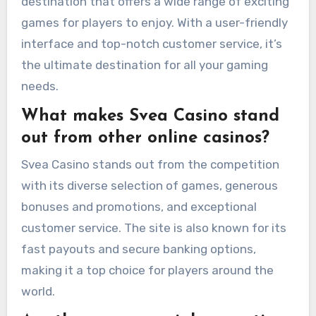
destination that offers a wide range of exciting
games for players to enjoy. With a user-friendly
interface and top-notch customer service, it’s
the ultimate destination for all your gaming
needs.
What makes Svea Casino stand
out from other online casinos?
Svea Casino stands out from the competition
with its diverse selection of games, generous
bonuses and promotions, and exceptional
customer service. The site is also known for its
fast payouts and secure banking options,
making it a top choice for players around the
world.