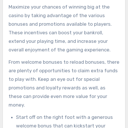
Maximize your chances of winning big at the
casino by taking advantage of the various
bonuses and promotions available to players.
These incentives can boost your bankroll,
extend your playing time, and increase your
overall enjoyment of the gaming experience.
From welcome bonuses to reload bonuses, there
are plenty of opportunities to claim extra funds
to play with. Keep an eye out for special
promotions and loyalty rewards as well, as
these can provide even more value for your
money.
Start off on the right foot with a generous
welcome bonus that can kickstart your