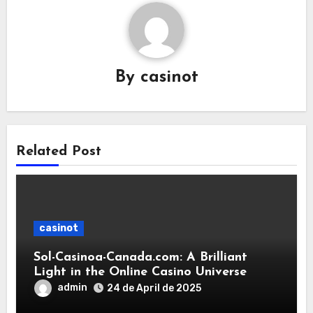
By
casinot
Related Post
casinot
Sol-Casinoa-Canada.com: A Brilliant
Light in the Online Casino Universe
admin
24 de April de 2025