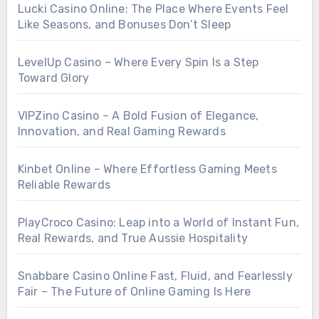
Lucki Casino Online: The Place Where Events Feel
Like Seasons, and Bonuses Don’t Sleep
LevelUp Casino – Where Every Spin Is a Step
Toward Glory
VIPZino Casino – A Bold Fusion of Elegance,
Innovation, and Real Gaming Rewards
Kinbet Online – Where Effortless Gaming Meets
Reliable Rewards
PlayCroco Casino: Leap into a World of Instant Fun,
Real Rewards, and True Aussie Hospitality
Snabbare Casino Online Fast, Fluid, and Fearlessly
Fair – The Future of Online Gaming Is Here