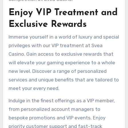
Enjoy VIP Treatment and
Exclusive Rewards
Immerse yourself in a world of luxury and special
privileges with our VIP treatment at Svea
Casino. Gain access to exclusive rewards that
will elevate your gaming experience to a whole
new level. Discover a range of personalized
services and unique benefits that are tailored to
meet your every need.
Indulge in the finest offerings as a VIP member,
from personalized account managers to
bespoke promotions and VIP events. Enjoy
priority customer support and fast-track