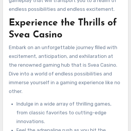
gameplay that will transport you to a realm of
endless possibilities and endless excitement.
Experience the Thrills of
Svea Casino
Embark on an unforgettable journey filled with
excitement, anticipation, and exhilaration at
the renowned gaming hub that is Svea Casino.
Dive into a world of endless possibilities and
immerse yourself in a gaming experience like no
other.
Indulge in a wide array of thrilling games,
from classic favorites to cutting-edge
innovations.
Feel the adrenaline rush as you hit the