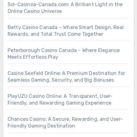
Sol-Casinoa-Canada.com: A Brilliant Light in the
Online Casino Universe
Betty Casino Canada – Where Smart Design, Real
Rewards, and Total Trust Come Together
Peterborough Casino Canada – Where Elegance
Meets Effortless Play
Casino Seefeld Online: A Premium Destination for
Seamless Gaming, Security, and Big Bonuses
PlayUZU Casino Online: A Transparent, User-
Friendly, and Rewarding Gaming Experience
Chances Casino: A Secure, Rewarding, and User-
Friendly Gaming Destination