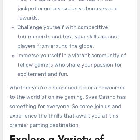
jackpot or unlock exclusive bonuses and
rewards.
Challenge yourself with competitive
tournaments and test your skills against
players from around the globe.
Immerse yourself in a vibrant community of
fellow gamers who share your passion for
excitement and fun.
Whether you’re a seasoned pro or a newcomer
to the world of online gaming, Svea Casino has
something for everyone. So come join us and
experience the thrills that await you at this
premier gaming destination.