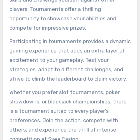
players. Tournaments offer a thrilling
opportunity to showcase your abilities and
compete for impressive prizes.
Participating in tournaments provides a dynamic
gaming experience that adds an extra layer of
excitement to your gameplay. Test your
strategies, adapt to different challenges, and
strive to climb the leaderboard to claim victory.
Whether you prefer slot tournaments, poker
showdowns, or blackjack championships, there
is a tournament suited to every player’s
preferences. Join the action, compete with
others, and experience the thrill of intense
competition at Svea Casino.