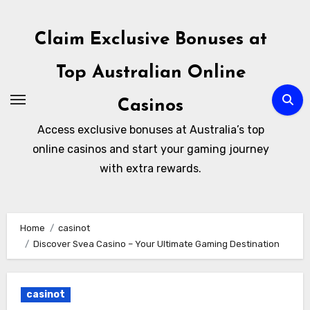
Skip
to
Claim Exclusive Bonuses at
content
Top Australian Online
Casinos
Access exclusive bonuses at Australia’s top
online casinos and start your gaming journey
with extra rewards.
Home
casinot
Discover Svea Casino – Your Ultimate Gaming Destination
casinot