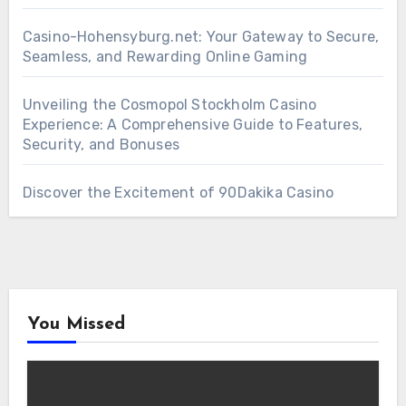
Casino-Hohensyburg.net: Your Gateway to Secure,
Seamless, and Rewarding Online Gaming
Unveiling the Cosmopol Stockholm Casino
Experience: A Comprehensive Guide to Features,
Security, and Bonuses
Discover the Excitement of 90Dakika Casino
You Missed