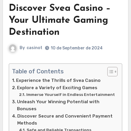
Discover Svea Casino –
Your Ultimate Gaming
Destination
By
casinot
10 de September de 2024
Table of Contents
Experience the Thrills of Svea Casino
Explore a Variety of Exciting Games
Immerse Yourself in Endless Entertainment
Unleash Your Winning Potential with
Bonuses
Discover Secure and Convenient Payment
Methods
Safe and Reliable Transactions