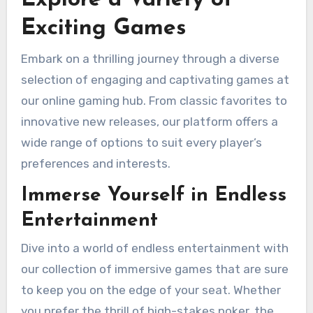
Explore a Variety of
Exciting Games
Embark on a thrilling journey through a diverse
selection of engaging and captivating games at
our online gaming hub. From classic favorites to
innovative new releases, our platform offers a
wide range of options to suit every player’s
preferences and interests.
Immerse Yourself in Endless
Entertainment
Dive into a world of endless entertainment with
our collection of immersive games that are sure
to keep you on the edge of your seat. Whether
you prefer the thrill of high-stakes poker, the