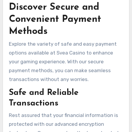
Discover Secure and
Convenient Payment
Methods
Explore the variety of safe and easy payment
options available at Svea Casino to enhance
your gaming experience. With our secure
payment methods, you can make seamless
transactions without any worries.
Safe and Reliable
Transactions
Rest assured that your financial information is
protected with our advanced encryption