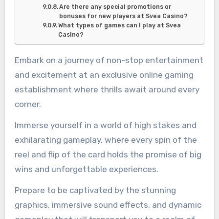
Are there any special promotions or
bonuses for new players at Svea Casino?
What types of games can I play at Svea
Casino?
Embark on a journey of non-stop entertainment
and excitement at an exclusive online gaming
establishment where thrills await around every
corner.
Immerse yourself in a world of high stakes and
exhilarating gameplay, where every spin of the
reel and flip of the card holds the promise of big
wins and unforgettable experiences.
Prepare to be captivated by the stunning
graphics, immersive sound effects, and dynamic