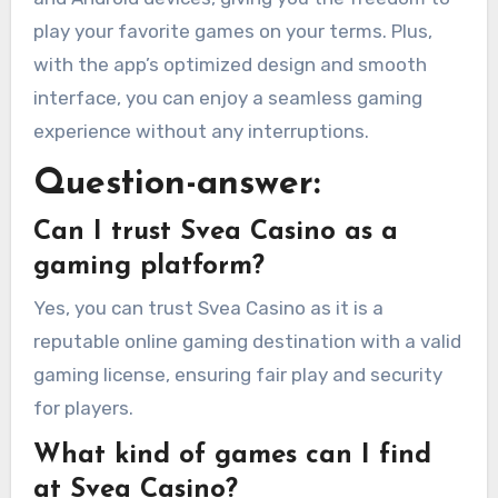
play your favorite games on your terms. Plus,
with the app’s optimized design and smooth
interface, you can enjoy a seamless gaming
experience without any interruptions.
Question-answer:
Can I trust Svea Casino as a
gaming platform?
Yes, you can trust Svea Casino as it is a
reputable online gaming destination with a valid
gaming license, ensuring fair play and security
for players.
What kind of games can I find
at Svea Casino?