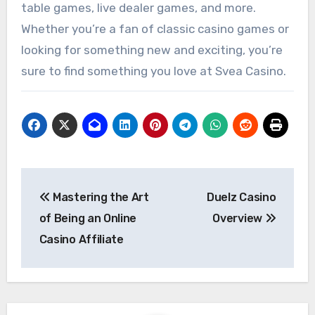
table games, live dealer games, and more.
Whether you’re a fan of classic casino games or
looking for something new and exciting, you’re
sure to find something you love at Svea Casino.
Post
Mastering the Art
Duelz Casino
navigation
of Being an Online
Overview
Casino Affiliate