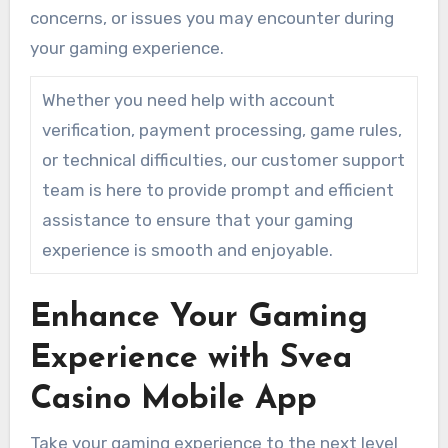
concerns, or issues you may encounter during
your gaming experience.
Whether you need help with account
verification, payment processing, game rules,
or technical difficulties, our customer support
team is here to provide prompt and efficient
assistance to ensure that your gaming
experience is smooth and enjoyable.
Enhance Your Gaming
Experience with Svea
Casino Mobile App
Take your gaming experience to the next level