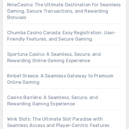
NineCasino: The Ultimate Destination for Seamless
Gaming, Secure Transactions, and Rewarding
Bonuses
Chumba Casino Canada: Easy Registration, User-
Friendly Features, and Secure Gaming
Sportuna Casino: A Seamless, Secure, and
Rewarding Online Gaming Experience
Kinbet Greece: A Seamless Gateway to Premium
Online Gaming
Casino Barrière: A Seamless, Secure, and
Rewarding Gaming Experience
Wink Slots: The Ultimate Slot Paradise with
Seamless Access and Player-Centric Features