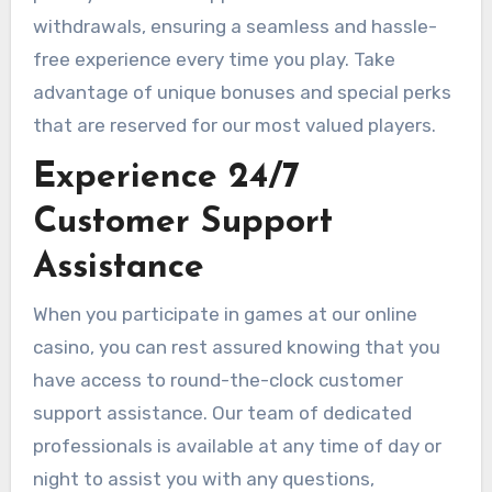
withdrawals, ensuring a seamless and hassle-
free experience every time you play. Take
advantage of unique bonuses and special perks
that are reserved for our most valued players.
Experience 24/7
Customer Support
Assistance
When you participate in games at our online
casino, you can rest assured knowing that you
have access to round-the-clock customer
support assistance. Our team of dedicated
professionals is available at any time of day or
night to assist you with any questions,