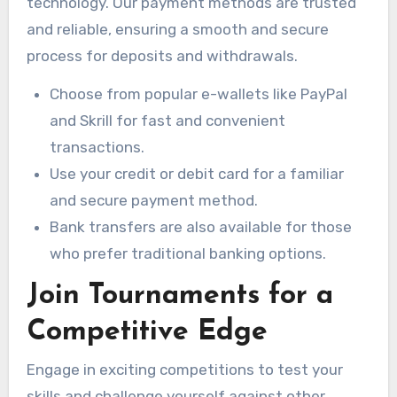
technology. Our payment methods are trusted
and reliable, ensuring a smooth and secure
process for deposits and withdrawals.
Choose from popular e-wallets like PayPal
and Skrill for fast and convenient
transactions.
Use your credit or debit card for a familiar
and secure payment method.
Bank transfers are also available for those
who prefer traditional banking options.
Join Tournaments for a
Competitive Edge
Engage in exciting competitions to test your
skills and challenge yourself against other