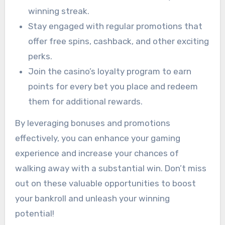
winning streak.
Stay engaged with regular promotions that
offer free spins, cashback, and other exciting
perks.
Join the casino’s loyalty program to earn
points for every bet you place and redeem
them for additional rewards.
By leveraging bonuses and promotions
effectively, you can enhance your gaming
experience and increase your chances of
walking away with a substantial win. Don’t miss
out on these valuable opportunities to boost
your bankroll and unleash your winning
potential!