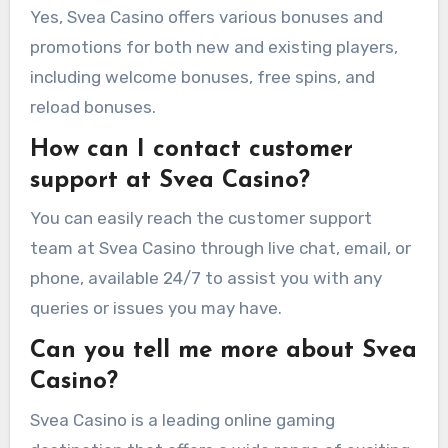
Yes, Svea Casino offers various bonuses and
promotions for both new and existing players,
including welcome bonuses, free spins, and
reload bonuses.
How can I contact customer
support at Svea Casino?
You can easily reach the customer support
team at Svea Casino through live chat, email, or
phone, available 24/7 to assist you with any
queries or issues you may have.
Can you tell me more about Svea
Casino?
Svea Casino is a leading online gaming