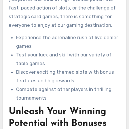
fast-paced action of slots, or the challenge of
strategic card games, there is something for
everyone to enjoy at our gaming destination.
Experience the adrenaline rush of live dealer
games
Test your luck and skill with our variety of
table games
Discover exciting themed slots with bonus
features and big rewards
Compete against other players in thrilling
tournaments
Unleash Your Winning
Potential with Bonuses