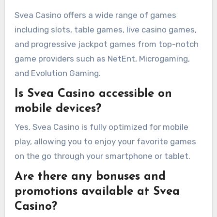
Svea Casino offers a wide range of games
including slots, table games, live casino games,
and progressive jackpot games from top-notch
game providers such as NetEnt, Microgaming,
and Evolution Gaming.
Is Svea Casino accessible on
mobile devices?
Yes, Svea Casino is fully optimized for mobile
play, allowing you to enjoy your favorite games
on the go through your smartphone or tablet.
Are there any bonuses and
promotions available at Svea
Casino?