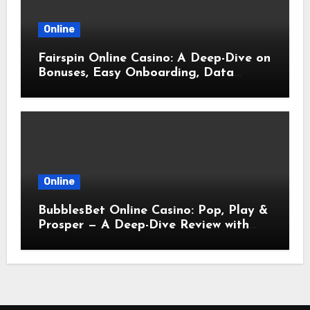
Online
Fairspin Online Casino: A Deep-Dive on
Bonuses, Easy Onboarding, Data
Protection, and a Polished Interface
Online
BubblesBet Online Casino: Pop, Play &
Prosper — A Deep-Dive Review with
Real Player Value