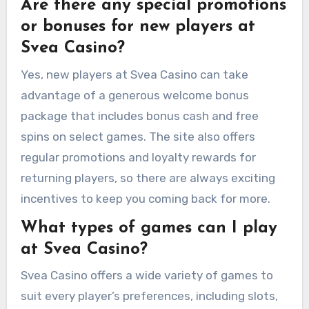
Are there any special promotions
or bonuses for new players at
Svea Casino?
Yes, new players at Svea Casino can take
advantage of a generous welcome bonus
package that includes bonus cash and free
spins on select games. The site also offers
regular promotions and loyalty rewards for
returning players, so there are always exciting
incentives to keep you coming back for more.
What types of games can I play
at Svea Casino?
Svea Casino offers a wide variety of games to
suit every player’s preferences, including slots,