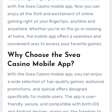
with the Svea Casino mobile app. Now you can
enjoy all the thrill and excitement of online
gaming right at your fingertips, anytime and
anywhere. Whether you’re on the go or relaxing
at home, the mobile app offers a seamless and
convenient way to access your favorite games.
Why Choose the Svea
Casino Mobile App?
With the Svea Casino mobile app, you can enjoy
a wide selection of top-quality games, exclusive
promotions, and special offers designed
specifically for mobile users. The app is user-
friendly, secure, and compatible with both iOS
and Android devices, giving you the freedom to