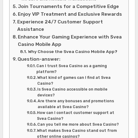
Join Tournaments for a Competitive Edge
Enjoy VIP Treatment and Exclusive Rewards
Experience 24/7 Customer Support
Assistance
Enhance Your Gaming Experience with Svea
Casino Mobile App
Why Choose the Svea Casino Mobile App?
Question-answer:
Can I trust Svea Casino as a gaming
platform?
What kind of games can I find at Svea
Casino?
Is Svea Casino accessible on mobile
devices?
Are there any bonuses and promotions
available at Svea Casino?
How can I contact customer support at
Svea Casino?
Can you tell me more about Svea Casino?
What makes Svea Casino stand out from
other online casinos?