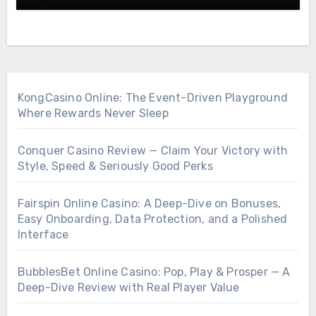
KongCasino Online: The Event-Driven Playground
Where Rewards Never Sleep
Conquer Casino Review — Claim Your Victory with
Style, Speed & Seriously Good Perks
Fairspin Online Casino: A Deep-Dive on Bonuses,
Easy Onboarding, Data Protection, and a Polished
Interface
BubblesBet Online Casino: Pop, Play & Prosper — A
Deep-Dive Review with Real Player Value