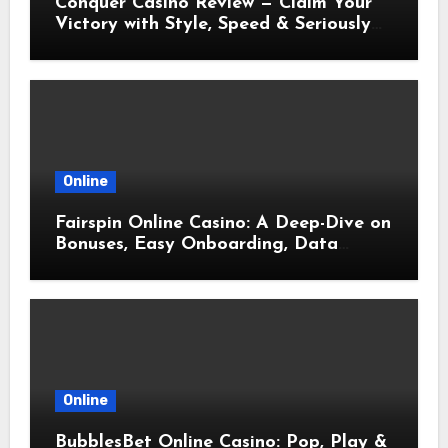
Conquer Casino Review — Claim Your
Victory with Style, Speed & Seriously
Good Perks
Online
Fairspin Online Casino: A Deep-Dive on
Bonuses, Easy Onboarding, Data
Protection, and a Polished Interface
Online
BubblesBet Online Casino: Pop, Play &