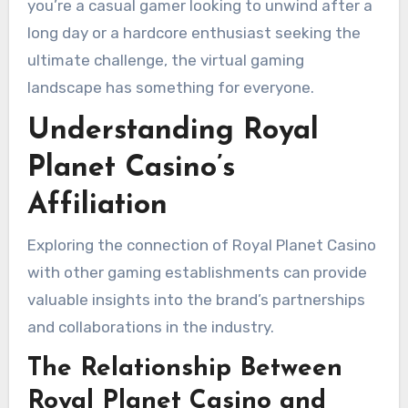
you’re a casual gamer looking to unwind after a
long day or a hardcore enthusiast seeking the
ultimate challenge, the virtual gaming
landscape has something for everyone.
Understanding Royal
Planet Casino’s
Affiliation
Exploring the connection of Royal Planet Casino
with other gaming establishments can provide
valuable insights into the brand’s partnerships
and collaborations in the industry.
The Relationship Between
Royal Planet Casino and