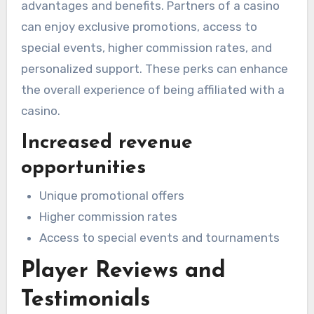
advantages and benefits. Partners of a casino
can enjoy exclusive promotions, access to
special events, higher commission rates, and
personalized support. These perks can enhance
the overall experience of being affiliated with a
casino.
Increased revenue
opportunities
Unique promotional offers
Higher commission rates
Access to special events and tournaments
Player Reviews and
Testimonials