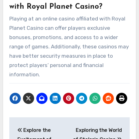
with Royal Planet Casino?
Playing at an online casino affiliated with Royal
Planet Casino can offer players exclusive
bonuses, promotions, and access to a wider
range of games. Additionally, these casinos may
have better security measures in place to
protect players’ personal and financial
information.
Post
Explore the
Exploring the World
navigation