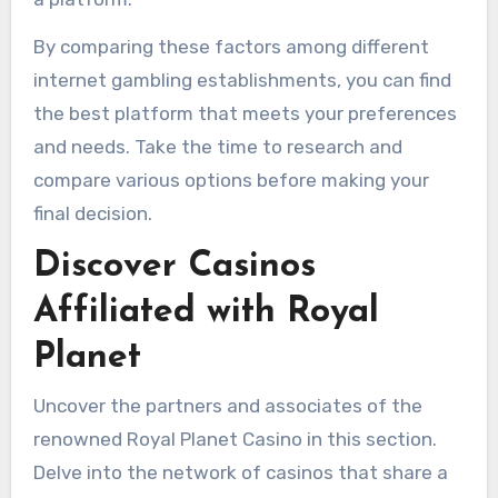
By comparing these factors among different
internet gambling establishments, you can find
the best platform that meets your preferences
and needs. Take the time to research and
compare various options before making your
final decision.
Discover Casinos
Affiliated with Royal
Planet
Uncover the partners and associates of the
renowned Royal Planet Casino in this section.
Delve into the network of casinos that share a