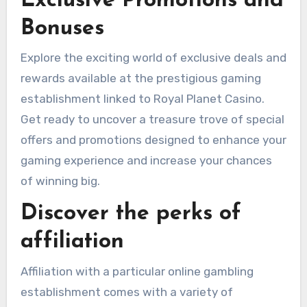
Exclusive Promotions and
Bonuses
Explore the exciting world of exclusive deals and
rewards available at the prestigious gaming
establishment linked to Royal Planet Casino.
Get ready to uncover a treasure trove of special
offers and promotions designed to enhance your
gaming experience and increase your chances
of winning big.
Discover the perks of
affiliation
Affiliation with a particular online gambling
establishment comes with a variety of