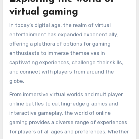
virtual gaming
In today’s digital age, the realm of virtual
entertainment has expanded exponentially,
offering a plethora of options for gaming
enthusiasts to immerse themselves in
captivating experiences, challenge their skills,
and connect with players from around the
globe.
From immersive virtual worlds and multiplayer
online battles to cutting-edge graphics and
interactive gameplay, the world of online
gaming provides a diverse range of experiences
for players of all ages and preferences. Whether