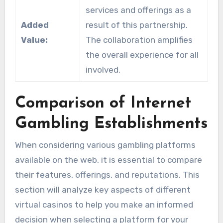
services and offerings as a
Added
result of this partnership.
Value:
The collaboration amplifies
the overall experience for all
involved.
Comparison of Internet
Gambling Establishments
When considering various gambling platforms
available on the web, it is essential to compare
their features, offerings, and reputations. This
section will analyze key aspects of different
virtual casinos to help you make an informed
decision when selecting a platform for your