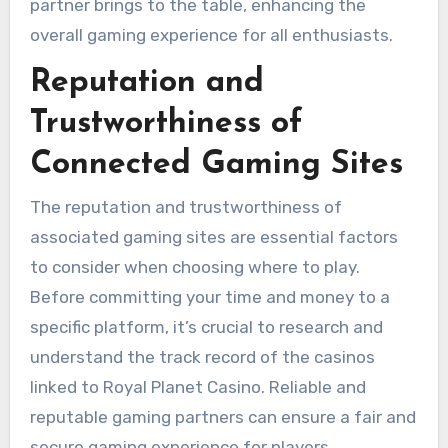
partner brings to the table, enhancing the
overall gaming experience for all enthusiasts.
Reputation and
Trustworthiness of
Connected Gaming Sites
The reputation and trustworthiness of
associated gaming sites are essential factors
to consider when choosing where to play.
Before committing your time and money to a
specific platform, it’s crucial to research and
understand the track record of the casinos
linked to Royal Planet Casino. Reliable and
reputable gaming partners can ensure a fair and
secure gaming experience for players.