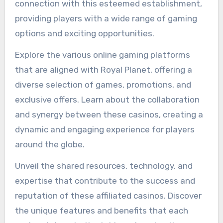
connection with this esteemed establishment,
providing players with a wide range of gaming
options and exciting opportunities.
Explore the various online gaming platforms
that are aligned with Royal Planet, offering a
diverse selection of games, promotions, and
exclusive offers. Learn about the collaboration
and synergy between these casinos, creating a
dynamic and engaging experience for players
around the globe.
Unveil the shared resources, technology, and
expertise that contribute to the success and
reputation of these affiliated casinos. Discover
the unique features and benefits that each