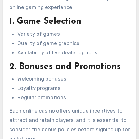
online gaming experience.
1. Game Selection
Variety of games
Quality of game graphics
Availability of live dealer options
2. Bonuses and Promotions
Welcoming bonuses
Loyalty programs
Regular promotions
Each online casino offers unique incentives to
attract and retain players, and it is essential to
consider the bonus policies before signing up for
a platform.