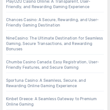
PlayUZU Casino Online: A Transparent, User-
Friendly, and Rewarding Gaming Experience
Chances Casino: A Secure, Rewarding, and User-
Friendly Gaming Destination
NineCasino: The Ultimate Destination for Seamless
Gaming, Secure Transactions, and Rewarding
Bonuses
Chumba Casino Canada: Easy Registration, User-
Friendly Features, and Secure Gaming
Sportuna Casino: A Seamless, Secure, and
Rewarding Online Gaming Experience
Kinbet Greece: A Seamless Gateway to Premium
Online Gaming