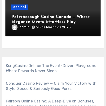
casinot
Peterborough Casino Canada – Where
Elegance Meets Effortless Play
admin
28 de March de 2025
KongCasino Online: The Event-Driven Playground
Where Rewards Never Sleep
Conquer Casino Review — Claim Your Victory with
Style, Speed & Seriously Good Perks
Fairspin Online Casino: A Deep-Dive on Bonuses,