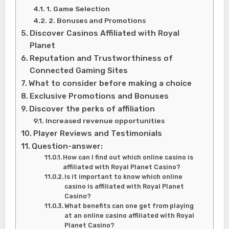
1. Game Selection
2. Bonuses and Promotions
Discover Casinos Affiliated with Royal
Planet
Reputation and Trustworthiness of
Connected Gaming Sites
What to consider before making a choice
Exclusive Promotions and Bonuses
Discover the perks of affiliation
Increased revenue opportunities
Player Reviews and Testimonials
Question-answer:
How can I find out which online casino is
affiliated with Royal Planet Casino?
Is it important to know which online
casino is affiliated with Royal Planet
Casino?
What benefits can one get from playing
at an online casino affiliated with Royal
Planet Casino?