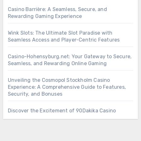
Casino Barrière: A Seamless, Secure, and
Rewarding Gaming Experience
Wink Slots: The Ultimate Slot Paradise with
Seamless Access and Player-Centric Features
Casino-Hohensyburg.net: Your Gateway to Secure,
Seamless, and Rewarding Online Gaming
Unveiling the Cosmopol Stockholm Casino
Experience: A Comprehensive Guide to Features,
Security, and Bonuses
Discover the Excitement of 90Dakika Casino