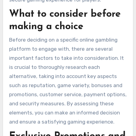
What to consider before
making a choice
Before deciding on a specific online gambling
platform to engage with, there are several
important factors to take into consideration. It
is crucial to thoroughly research each
alternative, taking into account key aspects
such as reputation, game variety, bonuses and
promotions, customer service, payment options,
and security measures. By assessing these
elements, you can make an informed decision
and ensure a satisfying gaming experience.