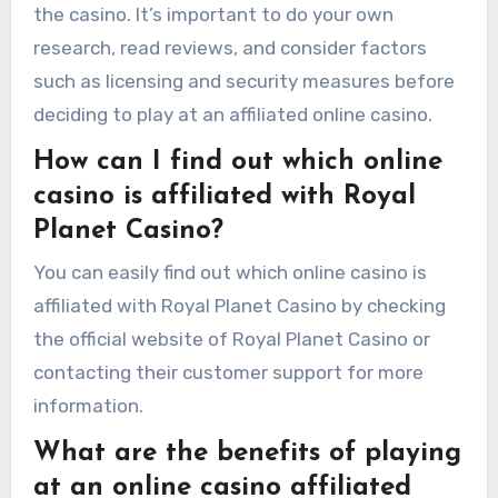
the casino. It’s important to do your own
research, read reviews, and consider factors
such as licensing and security measures before
deciding to play at an affiliated online casino.
How can I find out which online
casino is affiliated with Royal
Planet Casino?
You can easily find out which online casino is
affiliated with Royal Planet Casino by checking
the official website of Royal Planet Casino or
contacting their customer support for more
information.
What are the benefits of playing
at an online casino affiliated