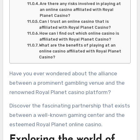
Are there any risks involved in playing at
an online casino affiliated with Royal
Planet Casino?
Can I trust an online casino that is
affiliated with Royal Planet Casino?
How can I find out which online casino is
affiliated with Royal Planet Casino?
What are the benefits of playing at an
online casino affiliated with Royal Planet
Casino?
Have you ever wondered about the alliance
between a prominent gambling venue and the
renowned Royal Planet casino platform?
Discover the fascinating partnership that exists
between a well-known gaming center and the
esteemed Royal Planet online casino.
Exploring the world of