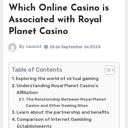
Which Online Casino is
Associated with Royal
Planet Casino
By
casinot
26 de September de 2024
Table of Contents
Exploring the world of virtual gaming
Understanding Royal Planet Casino’s
Affiliation
The Relationship Between Royal Planet
Casino and Other Gaming Sites
Learn about the partnership and benefits
Comparison of Internet Gambling
Establishments