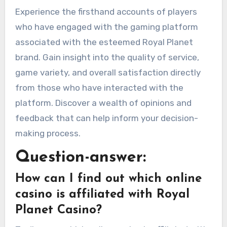
Experience the firsthand accounts of players
who have engaged with the gaming platform
associated with the esteemed Royal Planet
brand. Gain insight into the quality of service,
game variety, and overall satisfaction directly
from those who have interacted with the
platform. Discover a wealth of opinions and
feedback that can help inform your decision-
making process.
Question-answer:
How can I find out which online
casino is affiliated with Royal
Planet Casino?