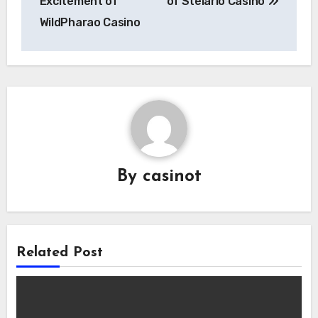
Excitement of
of Stelario Casino
WildPharao Casino
By
casinot
Related Post