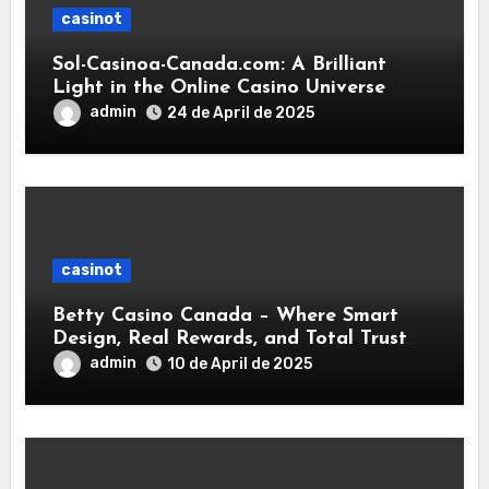
casinot
Sol-Casinoa-Canada.com: A Brilliant
Light in the Online Casino Universe
admin
24 de April de 2025
casinot
Betty Casino Canada – Where Smart
Design, Real Rewards, and Total Trust
Come Together
admin
10 de April de 2025