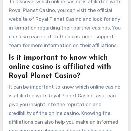
To discover which online casino is affiliated with
Royal Planet Casino, you can visit the official
website of Royal Planet Casino and look for any
information regarding their partner casinos. You
can also reach out to their customer support
team for more information on their affiliations.
Is it important to know which
online casino is affiliated with
Royal Planet Casino?
It can be important to know which online casino
is affiliated with Royal Planet Casino, as it can
give you insight into the reputation and
credibility of the online casino. Knowing the
affiliations can also help you make an informed
decision when choosing where to play online.