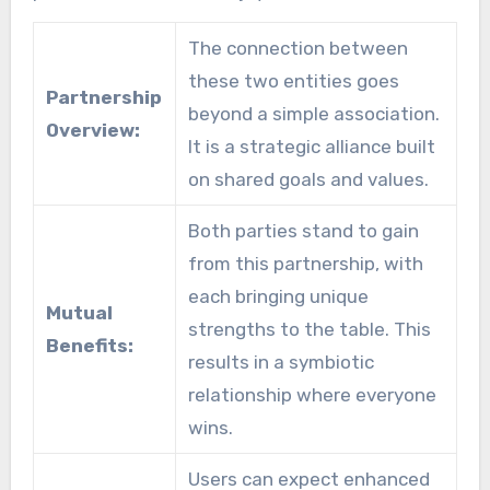
The connection between
these two entities goes
Partnership
beyond a simple association.
Overview:
It is a strategic alliance built
on shared goals and values.
Both parties stand to gain
from this partnership, with
each bringing unique
Mutual
strengths to the table. This
Benefits:
results in a symbiotic
relationship where everyone
wins.
Users can expect enhanced