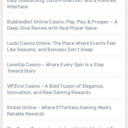
Easy Onboarding, Data Protection, and a Polished
Interface
BubblesBet Online Casino: Pop, Play & Prosper — A
Deep-Dive Review with Real Player Value
Lucki Casino Online: The Place Where Events Feel
Like Seasons, and Bonuses Don’t Sleep
LevelUp Casino – Where Every Spin Is a Step
Toward Glory
VIPZino Casino – A Bold Fusion of Elegance,
Innovation, and Real Gaming Rewards
Kinbet Online – Where Effortless Gaming Meets
Reliable Rewards