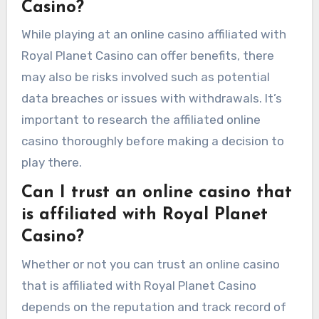
Casino?
While playing at an online casino affiliated with
Royal Planet Casino can offer benefits, there
may also be risks involved such as potential
data breaches or issues with withdrawals. It’s
important to research the affiliated online
casino thoroughly before making a decision to
play there.
Can I trust an online casino that
is affiliated with Royal Planet
Casino?
Whether or not you can trust an online casino
that is affiliated with Royal Planet Casino
depends on the reputation and track record of