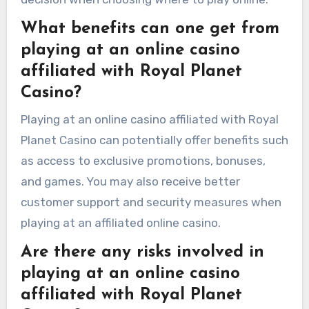
What benefits can one get from
playing at an online casino
affiliated with Royal Planet
Casino?
Playing at an online casino affiliated with Royal
Planet Casino can potentially offer benefits such
as access to exclusive promotions, bonuses,
and games. You may also receive better
customer support and security measures when
playing at an affiliated online casino.
Are there any risks involved in
playing at an online casino
affiliated with Royal Planet