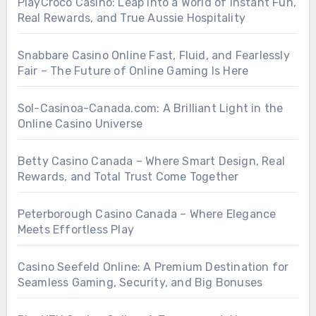
PlayCroco Casino: Leap into a World of Instant Fun,
Real Rewards, and True Aussie Hospitality
Snabbare Casino Online Fast, Fluid, and Fearlessly
Fair – The Future of Online Gaming Is Here
Sol-Casinoa-Canada.com: A Brilliant Light in the
Online Casino Universe
Betty Casino Canada – Where Smart Design, Real
Rewards, and Total Trust Come Together
Peterborough Casino Canada – Where Elegance
Meets Effortless Play
Casino Seefeld Online: A Premium Destination for
Seamless Gaming, Security, and Big Bonuses