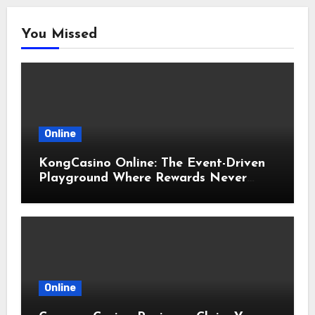
You Missed
Online
KongCasino Online: The Event-Driven
Playground Where Rewards Never
Sleep
Online