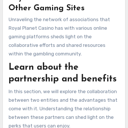
Other Gaming Sites
Unraveling the network of associations that
Royal Planet Casino has with various online
gaming platforms sheds light on the
collaborative efforts and shared resources
within the gambling community.
Learn about the
partnership and benefits
In this section, we will explore the collaboration
between two entities and the advantages that
come with it. Understanding the relationship
between these partners can shed light on the
perks that users can enjoy.