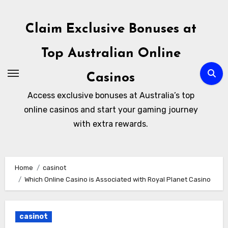
Skip
to
Claim Exclusive Bonuses at
content
Top Australian Online
Casinos
Access exclusive bonuses at Australia’s top
online casinos and start your gaming journey
with extra rewards.
Home
casinot
Which Online Casino is Associated with Royal Planet Casino
casinot