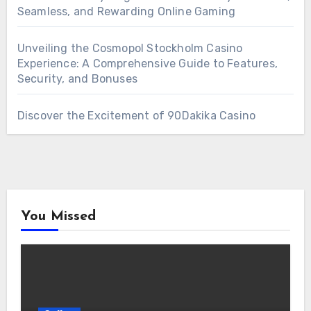
Seamless, and Rewarding Online Gaming
Unveiling the Cosmopol Stockholm Casino
Experience: A Comprehensive Guide to Features,
Security, and Bonuses
Discover the Excitement of 90Dakika Casino
You Missed