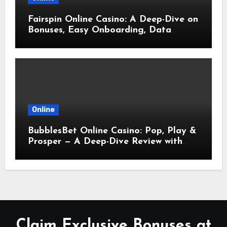
Fairspin Online Casino: A Deep-Dive on
Bonuses, Easy Onboarding, Data
Protection, and a Polished Interface
Online
BubblesBet Online Casino: Pop, Play &
Prosper — A Deep-Dive Review with
Real Player Value
Claim Exclusive Bonuses at