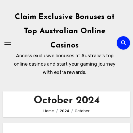
Skip
to
Claim Exclusive Bonuses at
content
Top Australian Online
Casinos
Access exclusive bonuses at Australia’s top
online casinos and start your gaming journey
with extra rewards.
October 2024
Home
2024
October