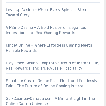
LevelUp Casino – Where Every Spin Is a Step
Toward Glory
VIPZino Casino – A Bold Fusion of Elegance,
Innovation, and Real Gaming Rewards
Kinbet Online – Where Effortless Gaming Meets
Reliable Rewards
PlayCroco Casino: Leap into a World of Instant Fun,
Real Rewards, and True Aussie Hospitality
Snabbare Casino Online Fast, Fluid, and Fearlessly
Fair – The Future of Online Gaming Is Here
Sol-Casinoa-Canada.com: A Brilliant Light in the
Online Casino Universe