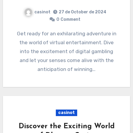
casinot
27 de October de 2024
0
Comment
Get ready for an exhilarating adventure in
the world of virtual entertainment. Dive
into the excitement of digital gambling
and let your senses come alive with the
anticipation of winning…
casinot
Discover the Exciting World