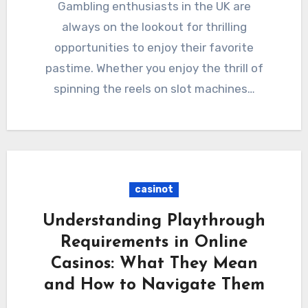
Gambling enthusiasts in the UK are
always on the lookout for thrilling
opportunities to enjoy their favorite
pastime. Whether you enjoy the thrill of
spinning the reels on slot machines…
casinot
Understanding Playthrough
Requirements in Online
Casinos: What They Mean
and How to Navigate Them