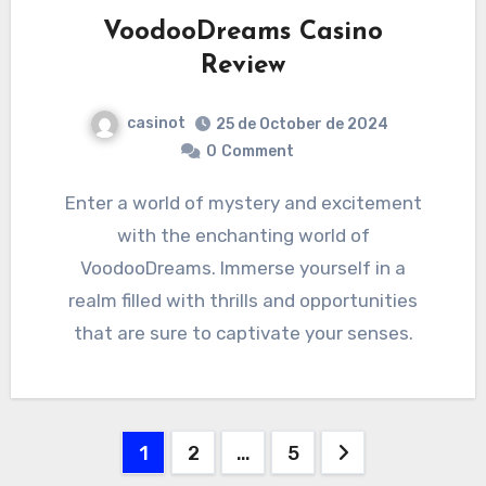
VoodooDreams Casino
Review
casinot
25 de October de 2024
0
Comment
Enter a world of mystery and excitement
with the enchanting world of
VoodooDreams. Immerse yourself in a
realm filled with thrills and opportunities
that are sure to captivate your senses.
Posts
1
2
…
5