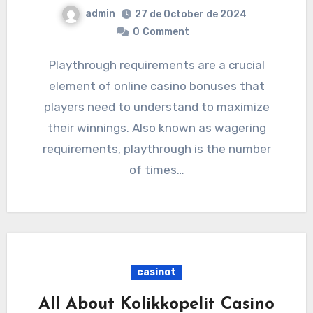
admin
27 de October de 2024
0
Comment
Playthrough requirements are a crucial
element of online casino bonuses that
players need to understand to maximize
their winnings. Also known as wagering
requirements, playthrough is the number
of times…
casinot
All About Kolikkopelit Casino