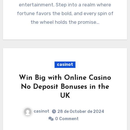
entertainment. Step into a realm where
fortune favors the bold, and every spin of
the wheel holds the promise…
casinot
Win Big with Online Casino
No Deposit Bonuses in the
UK
casinot
28 de October de 2024
0
Comment