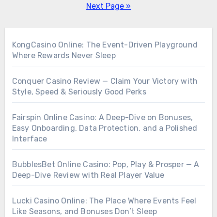
pagination
Next Page »
KongCasino Online: The Event-Driven Playground
Where Rewards Never Sleep
Conquer Casino Review — Claim Your Victory with
Style, Speed & Seriously Good Perks
Fairspin Online Casino: A Deep-Dive on Bonuses,
Easy Onboarding, Data Protection, and a Polished
Interface
BubblesBet Online Casino: Pop, Play & Prosper — A
Deep-Dive Review with Real Player Value
Lucki Casino Online: The Place Where Events Feel
Like Seasons, and Bonuses Don’t Sleep