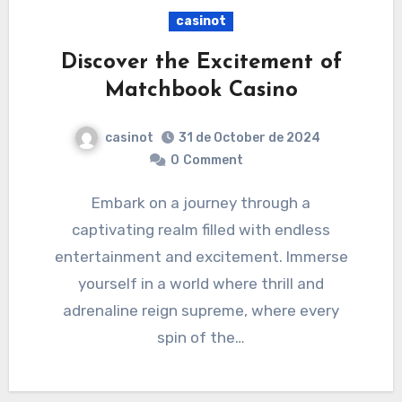
casinot
Discover the Excitement of
Matchbook Casino
casinot
31 de October de 2024
0
Comment
Embark on a journey through a
captivating realm filled with endless
entertainment and excitement. Immerse
yourself in a world where thrill and
adrenaline reign supreme, where every
spin of the…