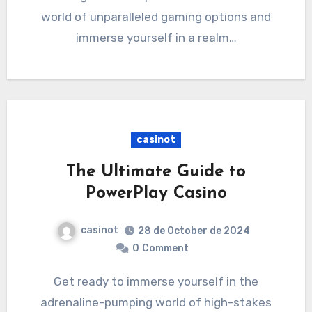
world of unparalleled gaming options and
immerse yourself in a realm…
casinot
The Ultimate Guide to
PowerPlay Casino
casinot
28 de October de 2024
0
Comment
Get ready to immerse yourself in the
adrenaline-pumping world of high-stakes