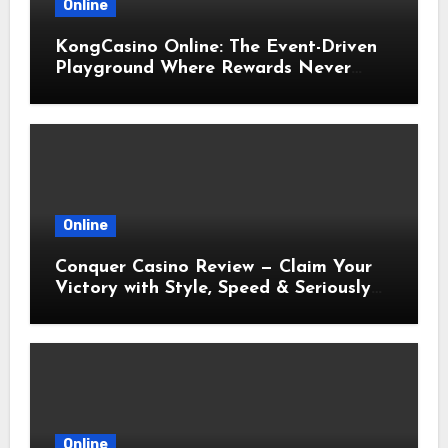
Online
KongCasino Online: The Event-Driven
Playground Where Rewards Never
Sleep
Online
Conquer Casino Review — Claim Your
Victory with Style, Speed & Seriously
Good Perks
Online