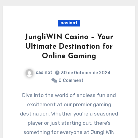
casinot
JungliWIN Casino – Your
Ultimate Destination for
Online Gaming
casinot
30 de October de 2024
0
Comment
Dive into the world of endless fun and
excitement at our premier gaming
destination. Whether you’re a seasoned
player or just starting out, there’s
something for everyone at JungliWIN