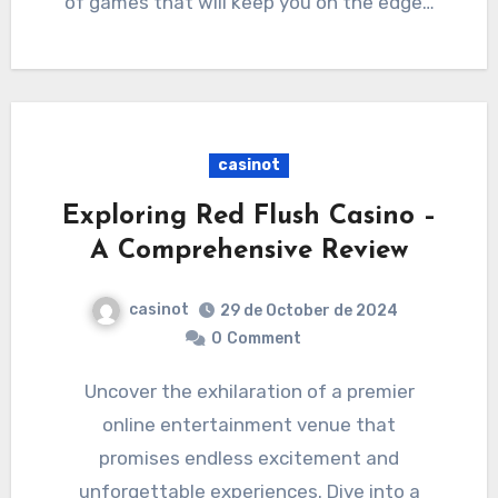
of games that will keep you on the edge…
casinot
Exploring Red Flush Casino –
A Comprehensive Review
casinot
29 de October de 2024
0
Comment
Uncover the exhilaration of a premier
online entertainment venue that
promises endless excitement and
unforgettable experiences. Dive into a