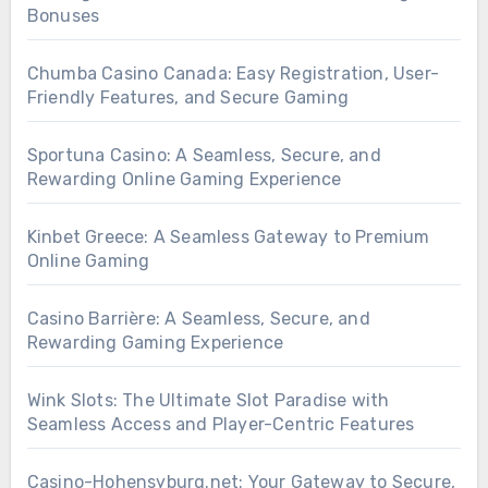
Bonuses
Chumba Casino Canada: Easy Registration, User-
Friendly Features, and Secure Gaming
Sportuna Casino: A Seamless, Secure, and
Rewarding Online Gaming Experience
Kinbet Greece: A Seamless Gateway to Premium
Online Gaming
Casino Barrière: A Seamless, Secure, and
Rewarding Gaming Experience
Wink Slots: The Ultimate Slot Paradise with
Seamless Access and Player-Centric Features
Casino-Hohensyburg.net: Your Gateway to Secure,