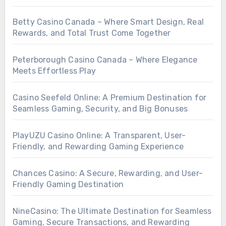
Betty Casino Canada – Where Smart Design, Real
Rewards, and Total Trust Come Together
Peterborough Casino Canada – Where Elegance
Meets Effortless Play
Casino Seefeld Online: A Premium Destination for
Seamless Gaming, Security, and Big Bonuses
PlayUZU Casino Online: A Transparent, User-
Friendly, and Rewarding Gaming Experience
Chances Casino: A Secure, Rewarding, and User-
Friendly Gaming Destination
NineCasino: The Ultimate Destination for Seamless
Gaming, Secure Transactions, and Rewarding