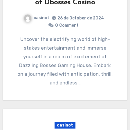
of Dbosses Casino
casinot
26 de October de 2024
0
Comment
Uncover the electrifying world of high-
stakes entertainment and immerse
yourself in a realm of excitement at
Dazzling Bosses Gaming House. Embark
on a journey filled with anticipation, thrill,
and endless…
casinot