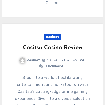
Casino.
casinot
Casitsu Casino Review
casinot
30 de October de 2024
0
Comment
Step into a world of exhilarating
entertainment and non-stop fun with
Casitsu’s cutting-edge online gaming
experience. Dive into a diverse selection