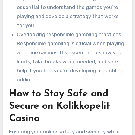
essential to understand the games you’re
playing and develop a strategy that works
for you.
Overlooking responsible gambling practices:
Responsible gambling is crucial when playing
at online casinos. It’s essential to know your
limits, take breaks when needed, and seek
help if you feel you’re developing a gambling
addiction.
How to Stay Safe and
Secure on Kolikkopelit
Casino
Ensuring your online safety and security while