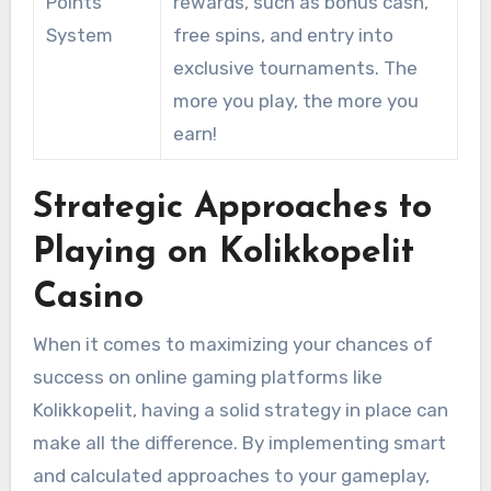
Points
rewards, such as bonus cash,
System
free spins, and entry into
exclusive tournaments. The
more you play, the more you
earn!
Strategic Approaches to
Playing on Kolikkopelit
Casino
When it comes to maximizing your chances of
success on online gaming platforms like
Kolikkopelit, having a solid strategy in place can
make all the difference. By implementing smart
and calculated approaches to your gameplay,