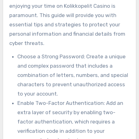
enjoying your time on Kolikkopelit Casino is
paramount. This guide will provide you with
essential tips and strategies to protect your
personal information and financial details from
cyber threats.
Choose a Strong Password: Create a unique
and complex password that includes a
combination of letters, numbers, and special
characters to prevent unauthorized access
to your account.
Enable Two-Factor Authentication: Add an
extra layer of security by enabling two-
factor authentication, which requires a
verification code in addition to your