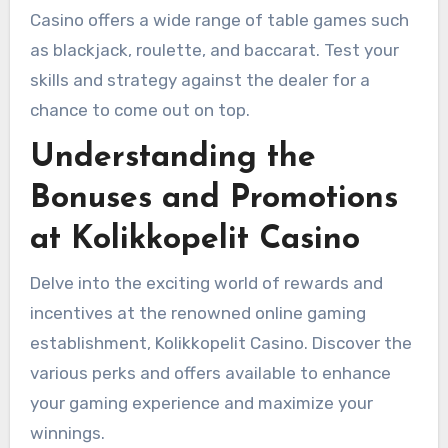
Casino offers a wide range of table games such
as blackjack, roulette, and baccarat. Test your
skills and strategy against the dealer for a
chance to come out on top.
Understanding the
Bonuses and Promotions
at Kolikkopelit Casino
Delve into the exciting world of rewards and
incentives at the renowned online gaming
establishment, Kolikkopelit Casino. Discover the
various perks and offers available to enhance
your gaming experience and maximize your
winnings.