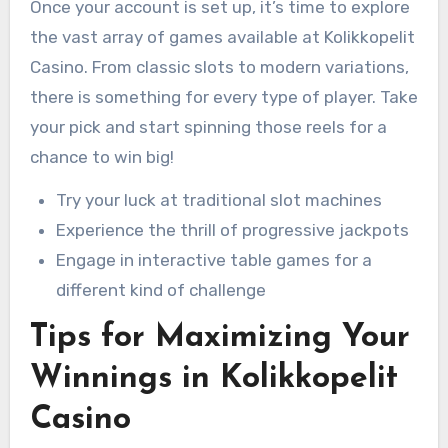
Once your account is set up, it’s time to explore
the vast array of games available at Kolikkopelit
Casino. From classic slots to modern variations,
there is something for every type of player. Take
your pick and start spinning those reels for a
chance to win big!
Try your luck at traditional slot machines
Experience the thrill of progressive jackpots
Engage in interactive table games for a
different kind of challenge
Tips for Maximizing Your
Winnings in Kolikkopelit
Casino