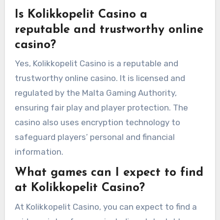
Is Kolikkopelit Casino a
reputable and trustworthy online
casino?
Yes, Kolikkopelit Casino is a reputable and
trustworthy online casino. It is licensed and
regulated by the Malta Gaming Authority,
ensuring fair play and player protection. The
casino also uses encryption technology to
safeguard players’ personal and financial
information.
What games can I expect to find
at Kolikkopelit Casino?
At Kolikkopelit Casino, you can expect to find a