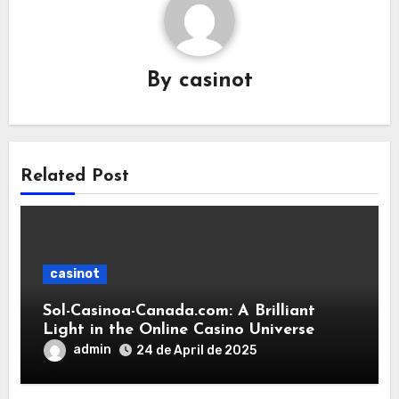
By
casinot
Related Post
casinot
Sol-Casinoa-Canada.com: A Brilliant
Light in the Online Casino Universe
admin
24 de April de 2025