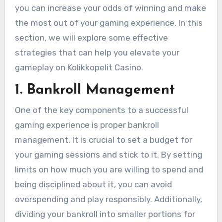
you can increase your odds of winning and make
the most out of your gaming experience. In this
section, we will explore some effective
strategies that can help you elevate your
gameplay on Kolikkopelit Casino.
1. Bankroll Management
One of the key components to a successful
gaming experience is proper bankroll
management. It is crucial to set a budget for
your gaming sessions and stick to it. By setting
limits on how much you are willing to spend and
being disciplined about it, you can avoid
overspending and play responsibly. Additionally,
dividing your bankroll into smaller portions for