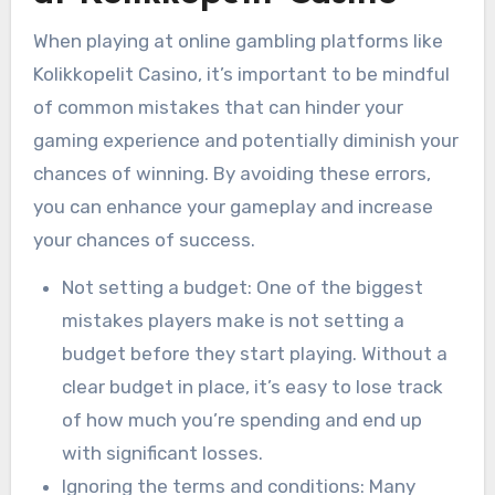
When playing at online gambling platforms like
Kolikkopelit Casino, it’s important to be mindful
of common mistakes that can hinder your
gaming experience and potentially diminish your
chances of winning. By avoiding these errors,
you can enhance your gameplay and increase
your chances of success.
Not setting a budget: One of the biggest
mistakes players make is not setting a
budget before they start playing. Without a
clear budget in place, it’s easy to lose track
of how much you’re spending and end up
with significant losses.
Ignoring the terms and conditions: Many