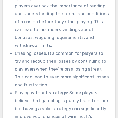
players overlook the importance of reading
and understanding the terms and conditions
of a casino before they start playing. This
can lead to misunderstandings about
bonuses, wagering requirements, and
withdrawal limits.
Chasing losses: It’s common for players to
try and recoup their losses by continuing to
play even when they’re on a losing streak.
This can lead to even more significant losses
and frustration.
Playing without strategy: Some players
believe that gambling is purely based on luck,
but having a solid strategy can significantly
improve your chances of winning. It’s