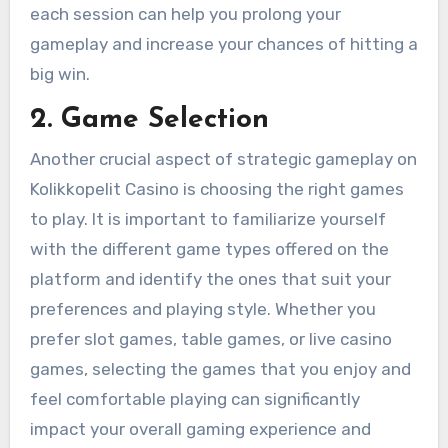
each session can help you prolong your
gameplay and increase your chances of hitting a
big win.
2. Game Selection
Another crucial aspect of strategic gameplay on
Kolikkopelit Casino is choosing the right games
to play. It is important to familiarize yourself
with the different game types offered on the
platform and identify the ones that suit your
preferences and playing style. Whether you
prefer slot games, table games, or live casino
games, selecting the games that you enjoy and
feel comfortable playing can significantly
impact your overall gaming experience and