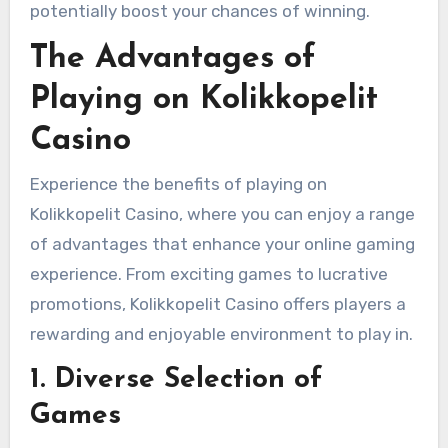
potentially boost your chances of winning.
The Advantages of
Playing on Kolikkopelit
Casino
Experience the benefits of playing on
Kolikkopelit Casino, where you can enjoy a range
of advantages that enhance your online gaming
experience. From exciting games to lucrative
promotions, Kolikkopelit Casino offers players a
rewarding and enjoyable environment to play in.
1. Diverse Selection of
Games