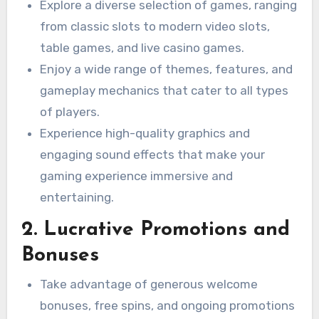
Explore a diverse selection of games, ranging
from classic slots to modern video slots,
table games, and live casino games.
Enjoy a wide range of themes, features, and
gameplay mechanics that cater to all types
of players.
Experience high-quality graphics and
engaging sound effects that make your
gaming experience immersive and
entertaining.
2. Lucrative Promotions and
Bonuses
Take advantage of generous welcome
bonuses, free spins, and ongoing promotions