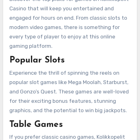
Casino that will keep you entertained and
engaged for hours on end. From classic slots to
modern video games, there is something for
every type of player to enjoy at this online
gaming platform.
Popular Slots
Experience the thrill of spinning the reels on
popular slot games like Mega Moolah, Starburst,
and Gonzo’s Quest. These games are well-loved
for their exciting bonus features, stunning
graphics, and the potential to win big jackpots.
Table Games
If you prefer classic casino games, Kolikkopelit