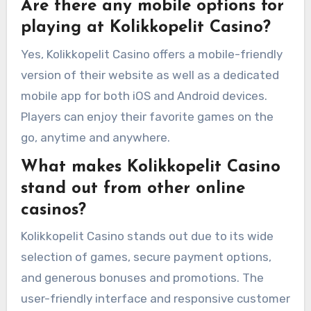
Are there any mobile options for
playing at Kolikkopelit Casino?
Yes, Kolikkopelit Casino offers a mobile-friendly
version of their website as well as a dedicated
mobile app for both iOS and Android devices.
Players can enjoy their favorite games on the
go, anytime and anywhere.
What makes Kolikkopelit Casino
stand out from other online
casinos?
Kolikkopelit Casino stands out due to its wide
selection of games, secure payment options,
and generous bonuses and promotions. The
user-friendly interface and responsive customer