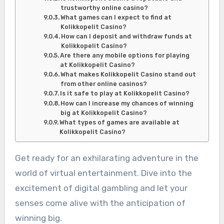
trustworthy online casino?
What games can I expect to find at
Kolikkopelit Casino?
How can I deposit and withdraw funds at
Kolikkopelit Casino?
Are there any mobile options for playing
at Kolikkopelit Casino?
What makes Kolikkopelit Casino stand out
from other online casinos?
Is it safe to play at Kolikkopelit Casino?
How can I increase my chances of winning
big at Kolikkopelit Casino?
What types of games are available at
Kolikkopelit Casino?
Get ready for an exhilarating adventure in the
world of virtual entertainment. Dive into the
excitement of digital gambling and let your
senses come alive with the anticipation of
winning big.