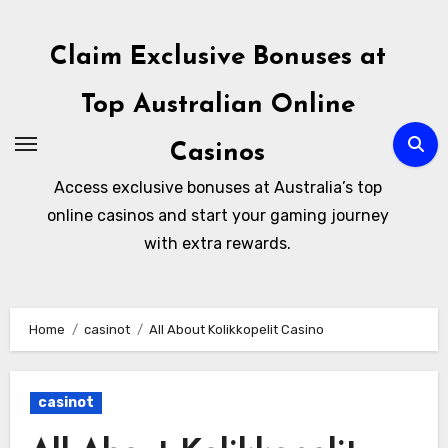
Skip
to
Claim Exclusive Bonuses at
content
Top Australian Online
Casinos
Access exclusive bonuses at Australia’s top
online casinos and start your gaming journey
with extra rewards.
Home
casinot
All About Kolikkopelit Casino
casinot