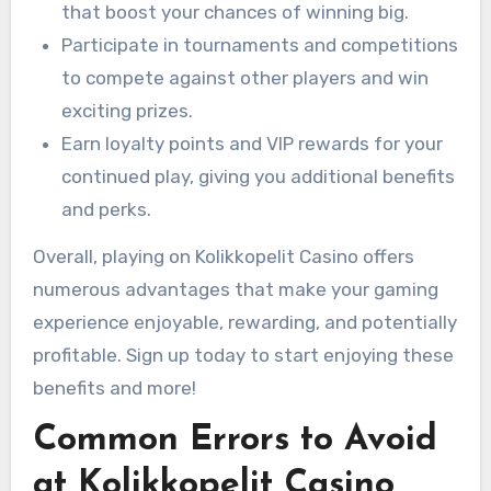
that boost your chances of winning big.
Participate in tournaments and competitions
to compete against other players and win
exciting prizes.
Earn loyalty points and VIP rewards for your
continued play, giving you additional benefits
and perks.
Overall, playing on Kolikkopelit Casino offers
numerous advantages that make your gaming
experience enjoyable, rewarding, and potentially
profitable. Sign up today to start enjoying these
benefits and more!
Common Errors to Avoid
at Kolikkopelit Casino