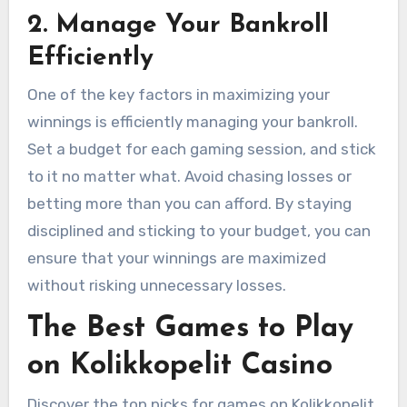
2. Manage Your Bankroll
Efficiently
One of the key factors in maximizing your
winnings is efficiently managing your bankroll.
Set a budget for each gaming session, and stick
to it no matter what. Avoid chasing losses or
betting more than you can afford. By staying
disciplined and sticking to your budget, you can
ensure that your winnings are maximized
without risking unnecessary losses.
The Best Games to Play
on Kolikkopelit Casino
Discover the top picks for games on Kolikkopelit