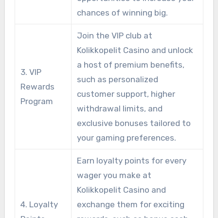
chances of winning big.
Join the VIP club at
Kolikkopelit Casino and unlock
a host of premium benefits,
3. VIP
such as personalized
Rewards
customer support, higher
Program
withdrawal limits, and
exclusive bonuses tailored to
your gaming preferences.
Earn loyalty points for every
wager you make at
Kolikkopelit Casino and
4. Loyalty
exchange them for exciting