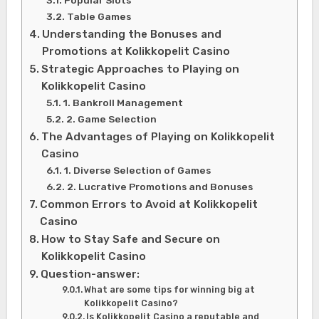
Table Games
Understanding the Bonuses and
Promotions at Kolikkopelit Casino
Strategic Approaches to Playing on
Kolikkopelit Casino
1. Bankroll Management
2. Game Selection
The Advantages of Playing on Kolikkopelit
Casino
1. Diverse Selection of Games
2. Lucrative Promotions and Bonuses
Common Errors to Avoid at Kolikkopelit
Casino
How to Stay Safe and Secure on
Kolikkopelit Casino
Question-answer:
What are some tips for winning big at
Kolikkopelit Casino?
Is Kolikkopelit Casino a reputable and