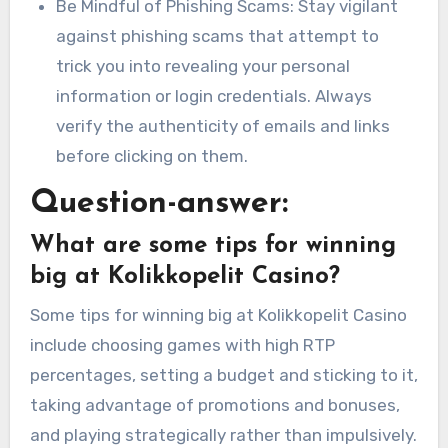
Be Mindful of Phishing Scams: Stay vigilant
against phishing scams that attempt to
trick you into revealing your personal
information or login credentials. Always
verify the authenticity of emails and links
before clicking on them.
Question-answer:
What are some tips for winning
big at Kolikkopelit Casino?
Some tips for winning big at Kolikkopelit Casino
include choosing games with high RTP
percentages, setting a budget and sticking to it,
taking advantage of promotions and bonuses,
and playing strategically rather than impulsively.