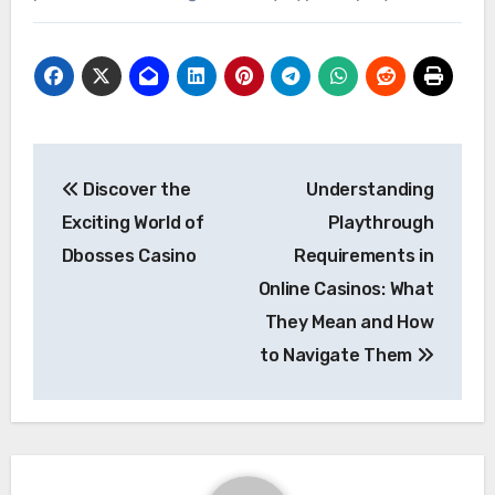
Post
Discover the
Understanding
navigation
Exciting World of
Playthrough
Dbosses Casino
Requirements in
Online Casinos: What
They Mean and How
to Navigate Them