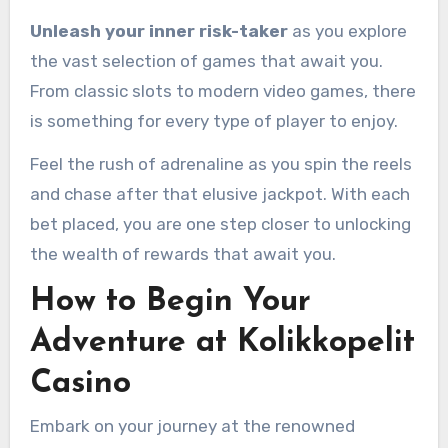
Unleash your inner risk-taker
as you explore
the vast selection of games that await you.
From classic slots to modern video games, there
is something for every type of player to enjoy.
Feel the rush of adrenaline as you spin the reels
and chase after that elusive jackpot. With each
bet placed, you are one step closer to unlocking
the wealth of rewards that await you.
How to Begin Your
Adventure at Kolikkopelit
Casino
Embark on your journey at the renowned