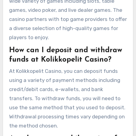
wide variety of games including slots, table
games, video poker, and live dealer games. The
casino partners with top game providers to offer
a diverse selection of high-quality games for
players to enjoy.
How can I deposit and withdraw
funds at Kolikkopelit Casino?
At Kolikkopelit Casino, you can deposit funds
using a variety of payment methods including
credit/debit cards, e-wallets, and bank
transfers. To withdraw funds, you will need to
use the same method that you used to deposit.
Withdrawal processing times vary depending on
the method chosen.