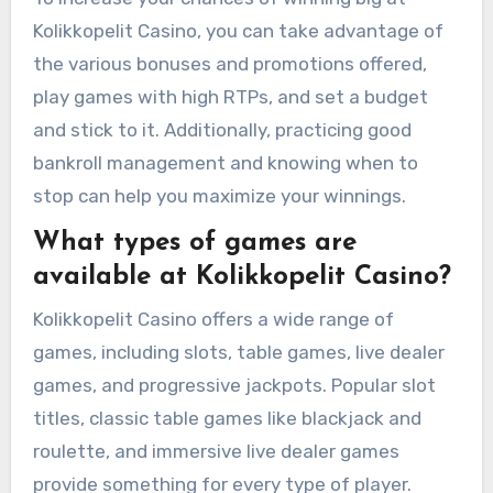
Kolikkopelit Casino, you can take advantage of
the various bonuses and promotions offered,
play games with high RTPs, and set a budget
and stick to it. Additionally, practicing good
bankroll management and knowing when to
stop can help you maximize your winnings.
What types of games are
available at Kolikkopelit Casino?
Kolikkopelit Casino offers a wide range of
games, including slots, table games, live dealer
games, and progressive jackpots. Popular slot
titles, classic table games like blackjack and
roulette, and immersive live dealer games
provide something for every type of player.