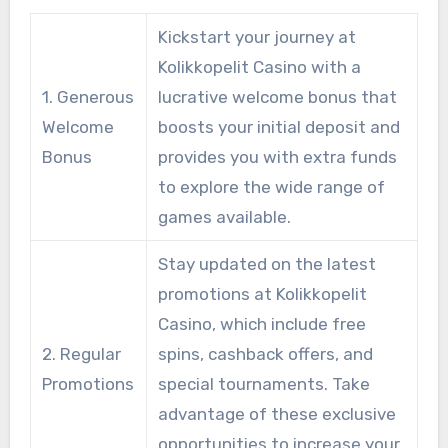
Kickstart your journey at
Kolikkopelit Casino with a
1. Generous
lucrative welcome bonus that
Welcome
boosts your initial deposit and
Bonus
provides you with extra funds
to explore the wide range of
games available.
Stay updated on the latest
promotions at Kolikkopelit
Casino, which include free
2. Regular
spins, cashback offers, and
Promotions
special tournaments. Take
advantage of these exclusive
opportunities to increase your