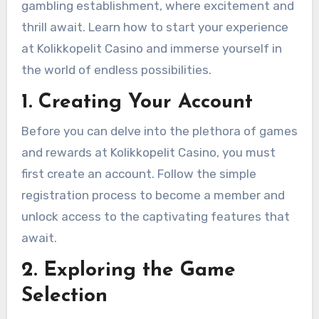
gambling establishment, where excitement and
thrill await. Learn how to start your experience
at Kolikkopelit Casino and immerse yourself in
the world of endless possibilities.
1. Creating Your Account
Before you can delve into the plethora of games
and rewards at Kolikkopelit Casino, you must
first create an account. Follow the simple
registration process to become a member and
unlock access to the captivating features that
await.
2. Exploring the Game
Selection