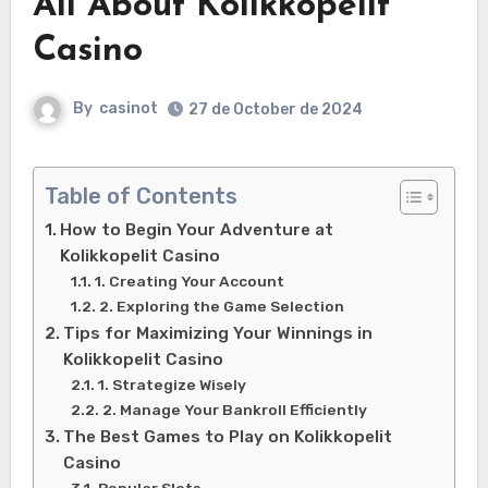
All About Kolikkopelit
Casino
By
casinot
27 de October de 2024
Table of Contents
How to Begin Your Adventure at
Kolikkopelit Casino
1. Creating Your Account
2. Exploring the Game Selection
Tips for Maximizing Your Winnings in
Kolikkopelit Casino
1. Strategize Wisely
2. Manage Your Bankroll Efficiently
The Best Games to Play on Kolikkopelit
Casino
Popular Slots