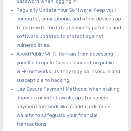
password when logging in.
Regularly Update Your Software: Keep your
computer, smartphone, and other devices up
to date with the latest security patches and
software updates to protect against
vulnerabilities.
Avoid Public Wi-Fi: Refrain from accessing
your Kolikkopelit Casino account on public
Wi-Fi networks, as they may be insecure and
susceptible to hacking.
Use Secure Payment Methods: When making
deposits or withdrawals, opt for secure
payment methods like credit cards or e-
wallets to safeguard your financial
transactions.