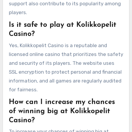
support also contribute to its popularity among
players.
Is it safe to play at Kolikkopelit
Casino?
Yes, Kolikkopelit Casino is a reputable and
licensed online casino that prioritizes the safety
and security of its players. The website uses
SSL encryption to protect personal and financial
information, and all games are regularly audited
for fairness.
How can I increase my chances
of winning big at Kolikkopelit
Casino?
To increase your chances of winning big at