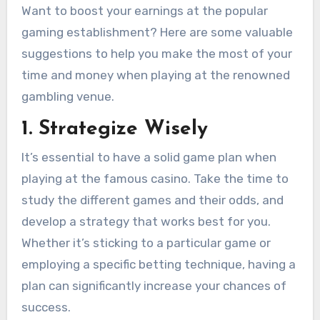
Want to boost your earnings at the popular
gaming establishment? Here are some valuable
suggestions to help you make the most of your
time and money when playing at the renowned
gambling venue.
1. Strategize Wisely
It’s essential to have a solid game plan when
playing at the famous casino. Take the time to
study the different games and their odds, and
develop a strategy that works best for you.
Whether it’s sticking to a particular game or
employing a specific betting technique, having a
plan can significantly increase your chances of
success.