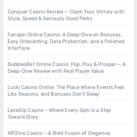
Conquer Casino Review — Claim Your Victory with
Style, Speed & Seriously Good Perks
Fairspin Online Casino: A Deep-Dive on Bonuses,
Easy Onboarding, Data Protection, and a Polished
Interface
BubblesBet Online Casino: Pop, Play & Prosper — A
Deep-Dive Review with Real Player Value
Lucki Casino Online: The Place Where Events Feel
Like Seasons, and Bonuses Don’t Sleep
LevelUp Casino – Where Every Spin Is a Step
Toward Glory
VIPZino Casino – A Bold Fusion of Elegance,