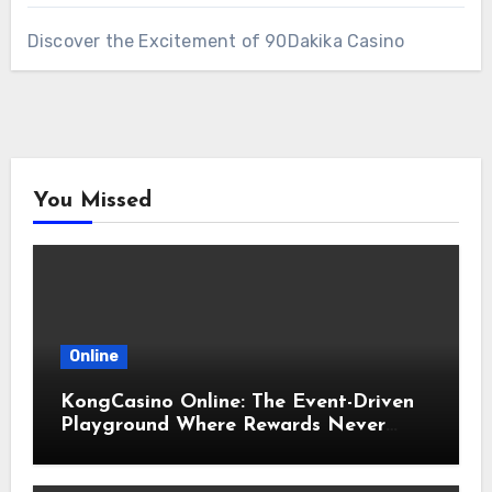
Discover the Excitement of 90Dakika Casino
You Missed
Online
KongCasino Online: The Event-Driven
Playground Where Rewards Never
Sleep