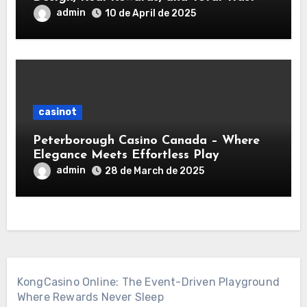
Come Together
admin
10 de April de 2025
casinot
Peterborough Casino Canada – Where
Elegance Meets Effortless Play
admin
28 de March de 2025
KongCasino Online: The Event-Driven Playground
Where Rewards Never Sleep