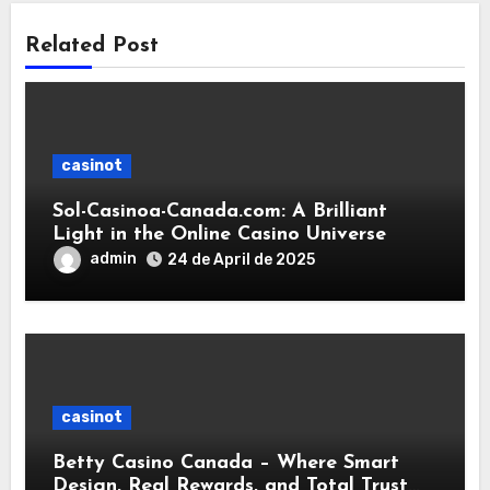
Related Post
casinot
Sol-Casinoa-Canada.com: A Brilliant
Light in the Online Casino Universe
admin
24 de April de 2025
casinot
Betty Casino Canada – Where Smart
Design, Real Rewards, and Total Trust