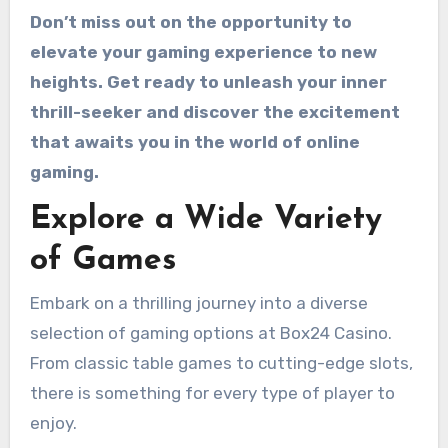
Don’t miss out on the opportunity to
elevate your gaming experience to new
heights. Get ready to unleash your inner
thrill-seeker and discover the excitement
that awaits you in the world of online
gaming.
Explore a Wide Variety
of Games
Embark on a thrilling journey into a diverse
selection of gaming options at Box24 Casino.
From classic table games to cutting-edge slots,
there is something for every type of player to
enjoy.