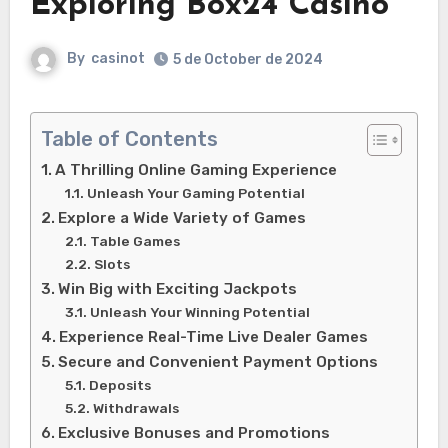
Exploring Box24 Casino
By
casinot
5 de October de 2024
Table of Contents
A Thrilling Online Gaming Experience
Unleash Your Gaming Potential
Explore a Wide Variety of Games
Table Games
Slots
Win Big with Exciting Jackpots
Unleash Your Winning Potential
Experience Real-Time Live Dealer Games
Secure and Convenient Payment Options
Deposits
Withdrawals
Exclusive Bonuses and Promotions