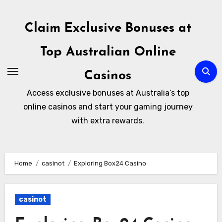
Skip
to
Claim Exclusive Bonuses at
content
Top Australian Online
Casinos
Access exclusive bonuses at Australia’s top
online casinos and start your gaming journey
with extra rewards.
Home
casinot
Exploring Box24 Casino
casinot