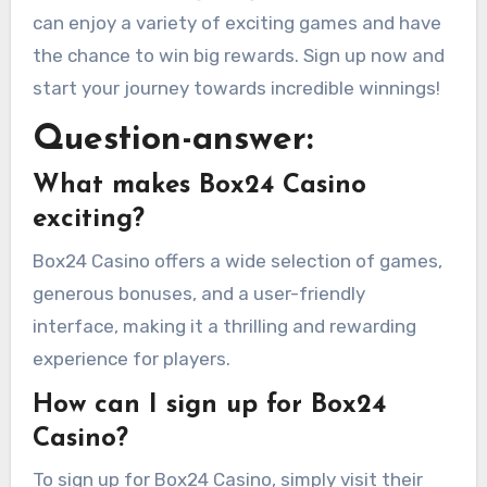
can enjoy a variety of exciting games and have
the chance to win big rewards. Sign up now and
start your journey towards incredible winnings!
Question-answer:
What makes Box24 Casino
exciting?
Box24 Casino offers a wide selection of games,
generous bonuses, and a user-friendly
interface, making it a thrilling and rewarding
experience for players.
How can I sign up for Box24
Casino?
To sign up for Box24 Casino, simply visit their