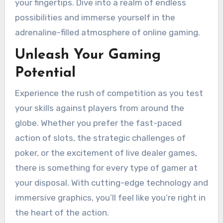
your fingertips. Dive into a realm of endless
possibilities and immerse yourself in the
adrenaline-filled atmosphere of online gaming.
Unleash Your Gaming
Potential
Experience the rush of competition as you test
your skills against players from around the
globe. Whether you prefer the fast-paced
action of slots, the strategic challenges of
poker, or the excitement of live dealer games,
there is something for every type of gamer at
your disposal. With cutting-edge technology and
immersive graphics, you’ll feel like you’re right in
the heart of the action.