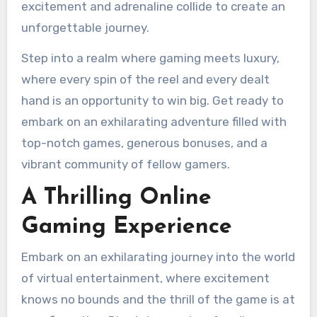
excitement and adrenaline collide to create an
unforgettable journey.
Step into a realm where gaming meets luxury,
where every spin of the reel and every dealt
hand is an opportunity to win big. Get ready to
embark on an exhilarating adventure filled with
top-notch games, generous bonuses, and a
vibrant community of fellow gamers.
A Thrilling Online
Gaming Experience
Embark on an exhilarating journey into the world
of virtual entertainment, where excitement
knows no bounds and the thrill of the game is at