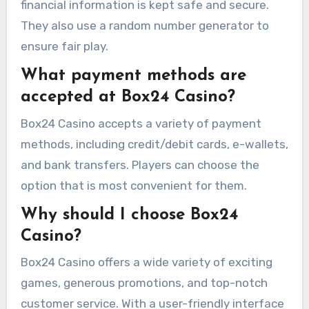
financial information is kept safe and secure.
They also use a random number generator to
ensure fair play.
What payment methods are
accepted at Box24 Casino?
Box24 Casino accepts a variety of payment
methods, including credit/debit cards, e-wallets,
and bank transfers. Players can choose the
option that is most convenient for them.
Why should I choose Box24
Casino?
Box24 Casino offers a wide variety of exciting
games, generous promotions, and top-notch
customer service. With a user-friendly interface