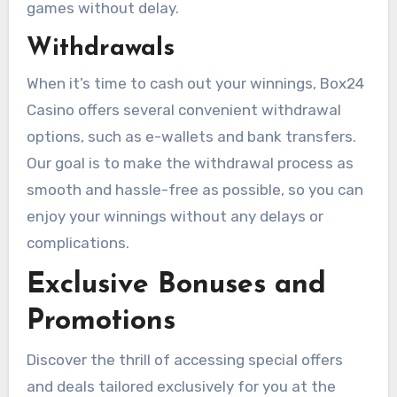
games without delay.
Withdrawals
When it’s time to cash out your winnings, Box24
Casino offers several convenient withdrawal
options, such as e-wallets and bank transfers.
Our goal is to make the withdrawal process as
smooth and hassle-free as possible, so you can
enjoy your winnings without any delays or
complications.
Exclusive Bonuses and
Promotions
Discover the thrill of accessing special offers
and deals tailored exclusively for you at the