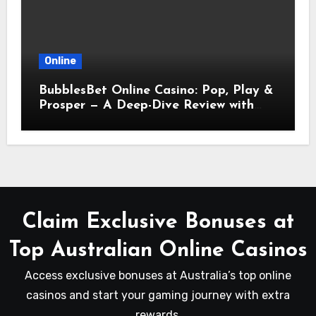
Online
BubblesBet Online Casino: Pop, Play &
Prosper — A Deep-Dive Review with
Real Player Value
Claim Exclusive Bonuses at
Top Australian Online Casinos
Access exclusive bonuses at Australia’s top online
casinos and start your gaming journey with extra
rewards.