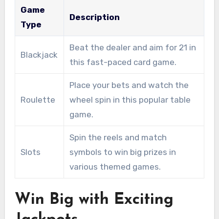
Game
Description
Type
Beat the dealer and aim for 21 in
Blackjack
this fast-paced card game.
Place your bets and watch the
Roulette
wheel spin in this popular table
game.
Spin the reels and match
Slots
symbols to win big prizes in
various themed games.
Win Big with Exciting