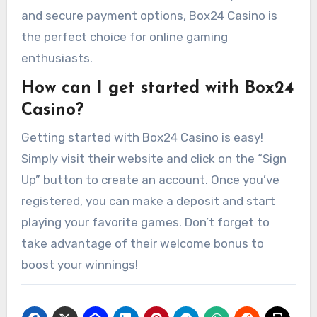
and secure payment options, Box24 Casino is
the perfect choice for online gaming
enthusiasts.
How can I get started with Box24
Casino?
Getting started with Box24 Casino is easy!
Simply visit their website and click on the “Sign
Up” button to create an account. Once you’ve
registered, you can make a deposit and start
playing your favorite games. Don’t forget to
take advantage of their welcome bonus to
boost your winnings!