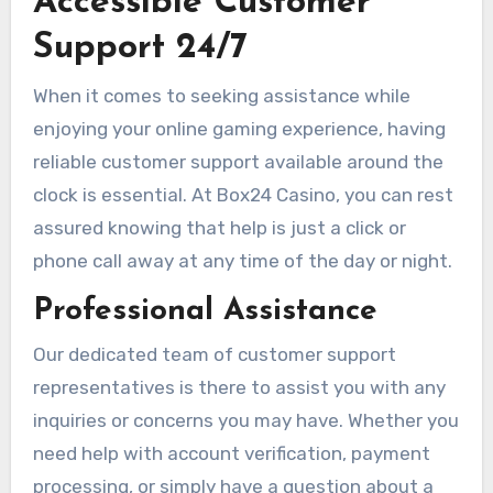
Accessible Customer
Support 24/7
When it comes to seeking assistance while
enjoying your online gaming experience, having
reliable customer support available around the
clock is essential. At Box24 Casino, you can rest
assured knowing that help is just a click or
phone call away at any time of the day or night.
Professional Assistance
Our dedicated team of customer support
representatives is there to assist you with any
inquiries or concerns you may have. Whether you
need help with account verification, payment
processing, or simply have a question about a