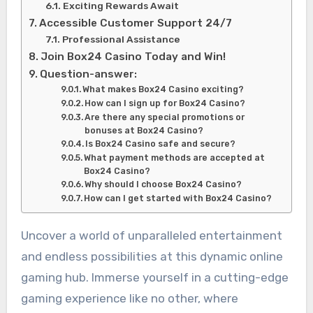
Exciting Rewards Await
Accessible Customer Support 24/7
Professional Assistance
Join Box24 Casino Today and Win!
Question-answer:
What makes Box24 Casino exciting?
How can I sign up for Box24 Casino?
Are there any special promotions or
bonuses at Box24 Casino?
Is Box24 Casino safe and secure?
What payment methods are accepted at
Box24 Casino?
Why should I choose Box24 Casino?
How can I get started with Box24 Casino?
Uncover a world of unparalleled entertainment
and endless possibilities at this dynamic online
gaming hub. Immerse yourself in a cutting-edge
gaming experience like no other, where