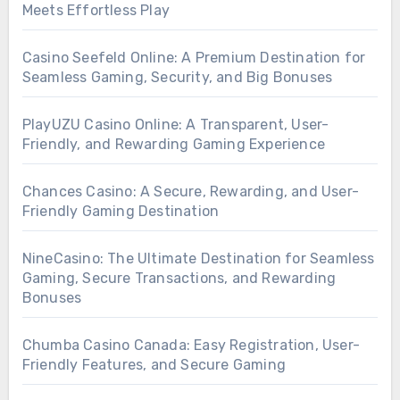
Meets Effortless Play
Casino Seefeld Online: A Premium Destination for
Seamless Gaming, Security, and Big Bonuses
PlayUZU Casino Online: A Transparent, User-
Friendly, and Rewarding Gaming Experience
Chances Casino: A Secure, Rewarding, and User-
Friendly Gaming Destination
NineCasino: The Ultimate Destination for Seamless
Gaming, Secure Transactions, and Rewarding
Bonuses
Chumba Casino Canada: Easy Registration, User-
Friendly Features, and Secure Gaming