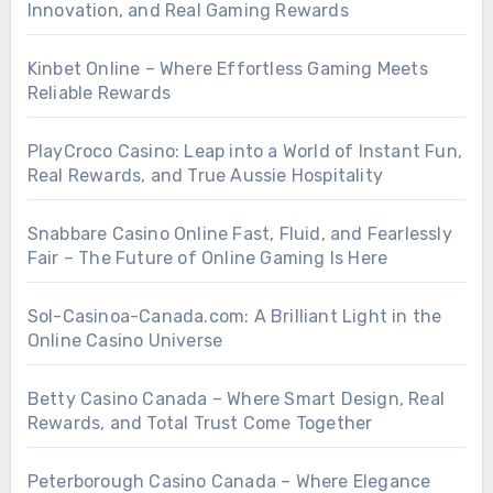
Innovation, and Real Gaming Rewards
Kinbet Online – Where Effortless Gaming Meets
Reliable Rewards
PlayCroco Casino: Leap into a World of Instant Fun,
Real Rewards, and True Aussie Hospitality
Snabbare Casino Online Fast, Fluid, and Fearlessly
Fair – The Future of Online Gaming Is Here
Sol-Casinoa-Canada.com: A Brilliant Light in the
Online Casino Universe
Betty Casino Canada – Where Smart Design, Real
Rewards, and Total Trust Come Together
Peterborough Casino Canada – Where Elegance