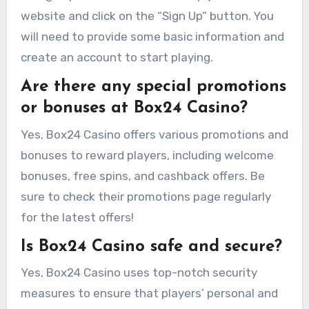
website and click on the “Sign Up” button. You
will need to provide some basic information and
create an account to start playing.
Are there any special promotions
or bonuses at Box24 Casino?
Yes, Box24 Casino offers various promotions and
bonuses to reward players, including welcome
bonuses, free spins, and cashback offers. Be
sure to check their promotions page regularly
for the latest offers!
Is Box24 Casino safe and secure?
Yes, Box24 Casino uses top-notch security
measures to ensure that players’ personal and