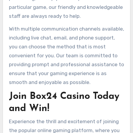
particular game, our friendly and knowledgeable
staff are always ready to help.
With multiple communication channels available,
including live chat, email, and phone support,
you can choose the method that is most
convenient for you. Our team is committed to
providing prompt and professional assistance to
ensure that your gaming experience is as
smooth and enjoyable as possible.
Join Box24 Casino Today
and Win!
Experience the thrill and excitement of joining
the popular online gaming platform, where you