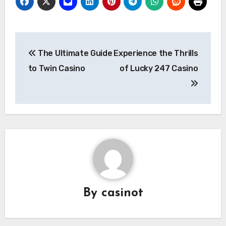
Post
The Ultimate Guide
Experience the Thrills
navigation
to Twin Casino
of Lucky 247 Casino
By
casinot