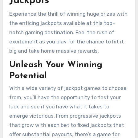
Jackpots
Experience the thrill of winning huge prizes with
the enticing jackpots available at this top-
notch gaming destination. Feel the rush of
excitement as you play for the chance to hit it
big and take home massive rewards.
Unleash Your Winning
Potential
With a wide variety of jackpot games to choose
from, you’ll have the opportunity to test your
luck and see if you have what it takes to
emerge victorious. From progressive jackpots
that grow with each bet to fixed jackpots that
offer substantial payouts, there’s a game for