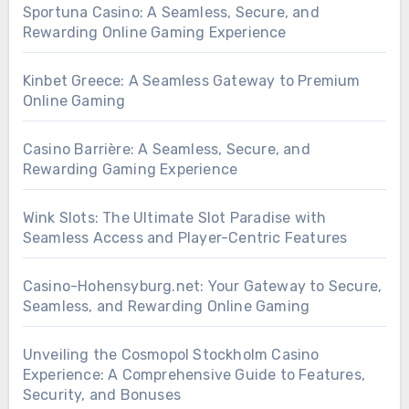
Sportuna Casino: A Seamless, Secure, and
Rewarding Online Gaming Experience
Kinbet Greece: A Seamless Gateway to Premium
Online Gaming
Casino Barrière: A Seamless, Secure, and
Rewarding Gaming Experience
Wink Slots: The Ultimate Slot Paradise with
Seamless Access and Player-Centric Features
Casino-Hohensyburg.net: Your Gateway to Secure,
Seamless, and Rewarding Online Gaming
Unveiling the Cosmopol Stockholm Casino
Experience: A Comprehensive Guide to Features,
Security, and Bonuses