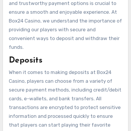
and trustworthy payment options is crucial to
ensure a smooth and enjoyable experience. At
Box24 Casino, we understand the importance of
providing our players with secure and
convenient ways to deposit and withdraw their
funds.
Deposits
When it comes to making deposits at Box24
Casino, players can choose from a variety of
secure payment methods, including credit/debit
cards, e-wallets, and bank transfers. All
transactions are encrypted to protect sensitive
information and processed quickly to ensure
that players can start playing their favorite