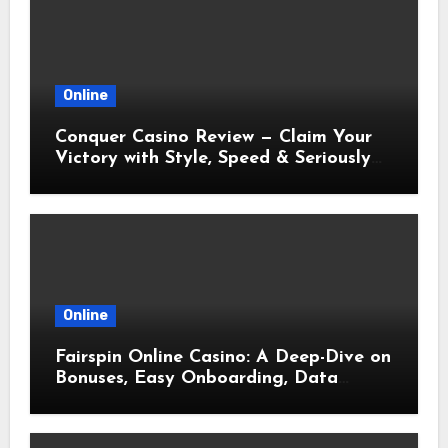
Online
Conquer Casino Review — Claim Your
Victory with Style, Speed & Seriously
Good Perks
Online
Fairspin Online Casino: A Deep-Dive on
Bonuses, Easy Onboarding, Data
Protection, and a Polished Interface