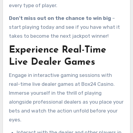
every type of player.
Don’t miss out on the chance to win big
–
start playing today and see if you have what it
takes to become the next jackpot winner!
Experience Real-Time
Live Dealer Games
Engage in interactive gaming sessions with
real-time live dealer games at Box24 Casino.
Immerse yourself in the thrill of playing
alongside professional dealers as you place your
bets and watch the action unfold before your
eyes.
Interact with the dealer and other players in