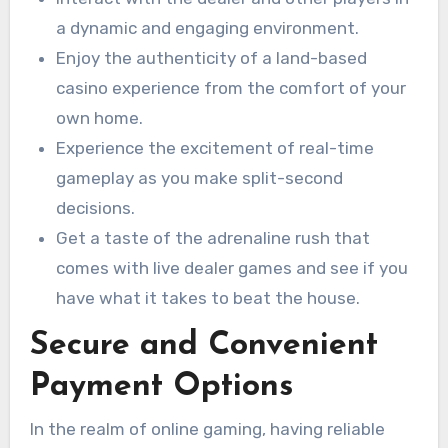
a dynamic and engaging environment.
Enjoy the authenticity of a land-based
casino experience from the comfort of your
own home.
Experience the excitement of real-time
gameplay as you make split-second
decisions.
Get a taste of the adrenaline rush that
comes with live dealer games and see if you
have what it takes to beat the house.
Secure and Convenient
Payment Options
In the realm of online gaming, having reliable