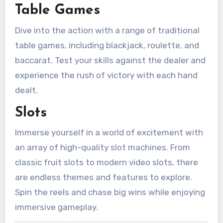
Table Games
Dive into the action with a range of traditional
table games, including blackjack, roulette, and
baccarat. Test your skills against the dealer and
experience the rush of victory with each hand
dealt.
Slots
Immerse yourself in a world of excitement with
an array of high-quality slot machines. From
classic fruit slots to modern video slots, there
are endless themes and features to explore.
Spin the reels and chase big wins while enjoying
immersive gameplay.