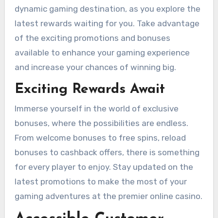
dynamic gaming destination, as you explore the
latest rewards waiting for you. Take advantage
of the exciting promotions and bonuses
available to enhance your gaming experience
and increase your chances of winning big.
Exciting Rewards Await
Immerse yourself in the world of exclusive
bonuses, where the possibilities are endless.
From welcome bonuses to free spins, reload
bonuses to cashback offers, there is something
for every player to enjoy. Stay updated on the
latest promotions to make the most of your
gaming adventures at the premier online casino.