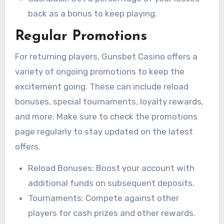
back as a bonus to keep playing.
Regular Promotions
For returning players, Gunsbet Casino offers a
variety of ongoing promotions to keep the
excitement going. These can include reload
bonuses, special tournaments, loyalty rewards,
and more. Make sure to check the promotions
page regularly to stay updated on the latest
offers.
Reload Bonuses: Boost your account with
additional funds on subsequent deposits.
Tournaments: Compete against other
players for cash prizes and other rewards.