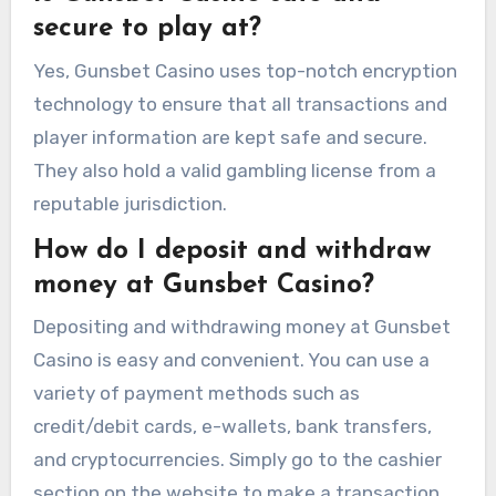
secure to play at?
Yes, Gunsbet Casino uses top-notch encryption
technology to ensure that all transactions and
player information are kept safe and secure.
They also hold a valid gambling license from a
reputable jurisdiction.
How do I deposit and withdraw
money at Gunsbet Casino?
Depositing and withdrawing money at Gunsbet
Casino is easy and convenient. You can use a
variety of payment methods such as
credit/debit cards, e-wallets, bank transfers,
and cryptocurrencies. Simply go to the cashier
section on the website to make a transaction.