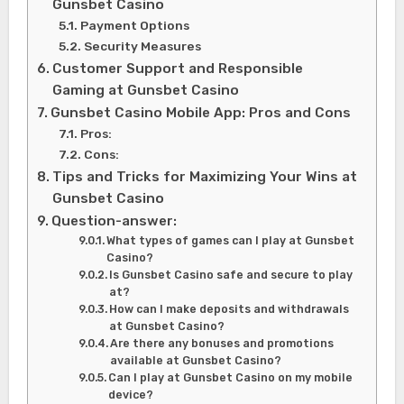
Gunsbet Casino
Payment Options
Security Measures
Customer Support and Responsible
Gaming at Gunsbet Casino
Gunsbet Casino Mobile App: Pros and Cons
Pros:
Cons:
Tips and Tricks for Maximizing Your Wins at
Gunsbet Casino
Question-answer:
What types of games can I play at Gunsbet
Casino?
Is Gunsbet Casino safe and secure to play
at?
How can I make deposits and withdrawals
at Gunsbet Casino?
Are there any bonuses and promotions
available at Gunsbet Casino?
Can I play at Gunsbet Casino on my mobile
device?