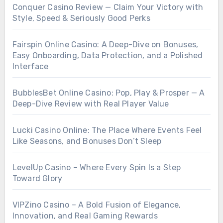
Conquer Casino Review — Claim Your Victory with
Style, Speed & Seriously Good Perks
Fairspin Online Casino: A Deep-Dive on Bonuses,
Easy Onboarding, Data Protection, and a Polished
Interface
BubblesBet Online Casino: Pop, Play & Prosper — A
Deep-Dive Review with Real Player Value
Lucki Casino Online: The Place Where Events Feel
Like Seasons, and Bonuses Don’t Sleep
LevelUp Casino – Where Every Spin Is a Step
Toward Glory
VIPZino Casino – A Bold Fusion of Elegance,
Innovation, and Real Gaming Rewards