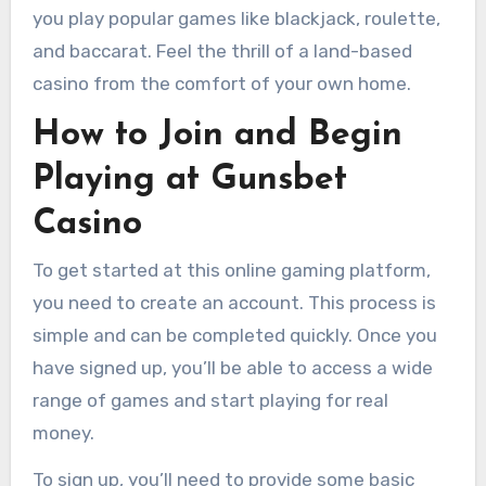
you play popular games like blackjack, roulette,
and baccarat. Feel the thrill of a land-based
casino from the comfort of your own home.
How to Join and Begin
Playing at Gunsbet
Casino
To get started at this online gaming platform,
you need to create an account. This process is
simple and can be completed quickly. Once you
have signed up, you’ll be able to access a wide
range of games and start playing for real
money.
To sign up, you’ll need to provide some basic