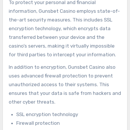
To protect your personal and financial
information, Gunsbet Casino employs state-of-
the-art security measures. This includes SSL
encryption technology, which encrypts data
transferred between your device and the
casino’s servers, making it virtually impossible
for third parties to intercept your information.
In addition to encryption, Gunsbet Casino also
uses advanced firewall protection to prevent
unauthorized access to their systems. This
ensures that your data is safe from hackers and
other cyber threats.
SSL encryption technology
Firewall protection