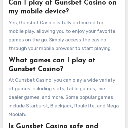
Can I play at Gunsbet Casino on
my mobile device?
Yes, Gunsbet Casino is fully optimized for
mobile play, allowing you to enjoy your favorite
games on the go. Simply access the casino
through your mobile browser to start playing.
What games can I play at
Gunsbet Casino?
At Gunsbet Casino, you can play a wide variety
of games including slots, table games, live
dealer games, and more. Some popular games
include Starburst, Blackjack, Roulette, and Mega
Moolah.
Is Gunsbet Casino safe and