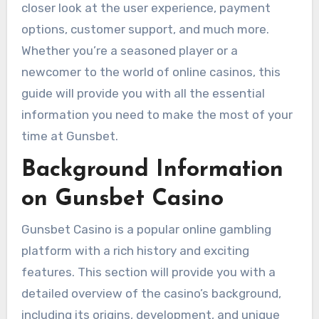
closer look at the user experience, payment
options, customer support, and much more.
Whether you’re a seasoned player or a
newcomer to the world of online casinos, this
guide will provide you with all the essential
information you need to make the most of your
time at Gunsbet.
Background Information
on Gunsbet Casino
Gunsbet Casino is a popular online gambling
platform with a rich history and exciting
features. This section will provide you with a
detailed overview of the casino’s background,
including its origins, development, and unique