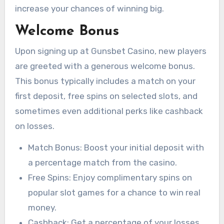
increase your chances of winning big.
Welcome Bonus
Upon signing up at Gunsbet Casino, new players
are greeted with a generous welcome bonus.
This bonus typically includes a match on your
first deposit, free spins on selected slots, and
sometimes even additional perks like cashback
on losses.
Match Bonus: Boost your initial deposit with
a percentage match from the casino.
Free Spins: Enjoy complimentary spins on
popular slot games for a chance to win real
money.
Cashback: Get a percentage of your losses