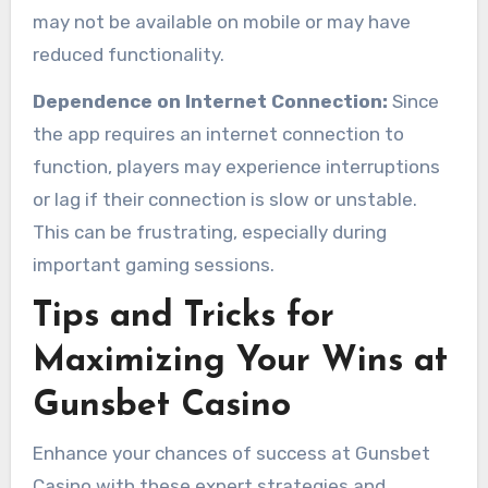
may not be available on mobile or may have
reduced functionality.
Dependence on Internet Connection:
Since
the app requires an internet connection to
function, players may experience interruptions
or lag if their connection is slow or unstable.
This can be frustrating, especially during
important gaming sessions.
Tips and Tricks for
Maximizing Your Wins at
Gunsbet Casino
Enhance your chances of success at Gunsbet
Casino with these expert strategies and