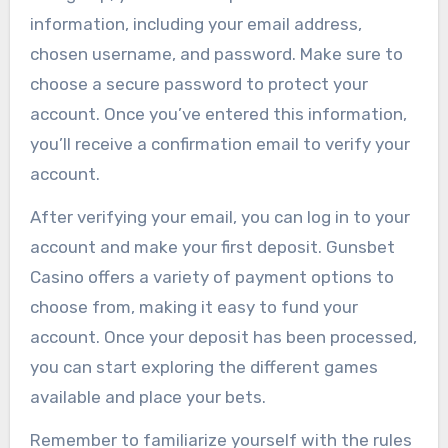
information, including your email address,
chosen username, and password. Make sure to
choose a secure password to protect your
account. Once you’ve entered this information,
you’ll receive a confirmation email to verify your
account.
After verifying your email, you can log in to your
account and make your first deposit. Gunsbet
Casino offers a variety of payment options to
choose from, making it easy to fund your
account. Once your deposit has been processed,
you can start exploring the different games
available and place your bets.
Remember to familiarize yourself with the rules