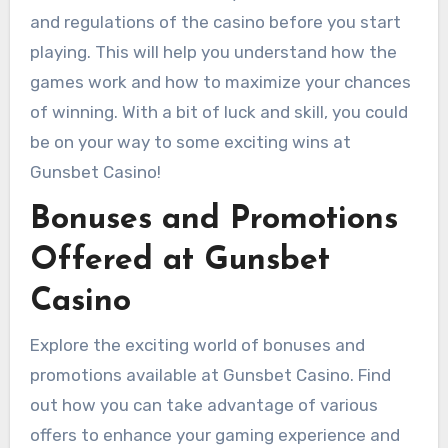
and regulations of the casino before you start
playing. This will help you understand how the
games work and how to maximize your chances
of winning. With a bit of luck and skill, you could
be on your way to some exciting wins at
Gunsbet Casino!
Bonuses and Promotions
Offered at Gunsbet
Casino
Explore the exciting world of bonuses and
promotions available at Gunsbet Casino. Find
out how you can take advantage of various
offers to enhance your gaming experience and