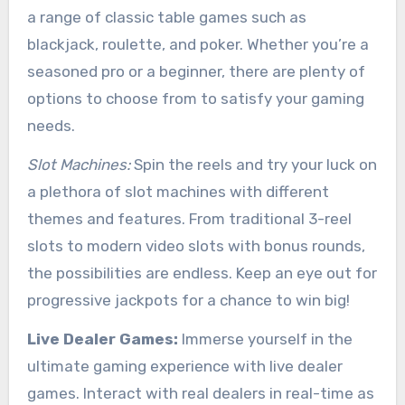
a range of classic table games such as
blackjack, roulette, and poker. Whether you’re a
seasoned pro or a beginner, there are plenty of
options to choose from to satisfy your gaming
needs.
Slot Machines:
Spin the reels and try your luck on
a plethora of slot machines with different
themes and features. From traditional 3-reel
slots to modern video slots with bonus rounds,
the possibilities are endless. Keep an eye out for
progressive jackpots for a chance to win big!
Live Dealer Games:
Immerse yourself in the
ultimate gaming experience with live dealer
games. Interact with real dealers in real-time as