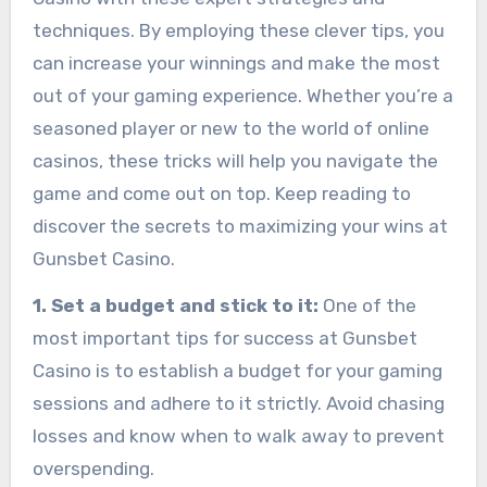
techniques. By employing these clever tips, you
can increase your winnings and make the most
out of your gaming experience. Whether you’re a
seasoned player or new to the world of online
casinos, these tricks will help you navigate the
game and come out on top. Keep reading to
discover the secrets to maximizing your wins at
Gunsbet Casino.
1. Set a budget and stick to it:
One of the
most important tips for success at Gunsbet
Casino is to establish a budget for your gaming
sessions and adhere to it strictly. Avoid chasing
losses and know when to walk away to prevent
overspending.