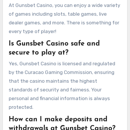
At Gunsbet Casino, you can enjoy a wide variety
of games including slots, table games, live
dealer games, and more. There is something for
every type of player!
Is Gunsbet Casino safe and
secure to play at?
Yes, Gunsbet Casino is licensed and regulated
by the Curacao Gaming Commission, ensuring
that the casino maintains the highest
standards of security and fairness. Your
personal and financial information is always
protected.
How can I make deposits and
withdrawals at Gunsbet Casino?