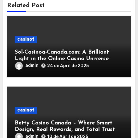
Related Post
casinot
Sol-Casinoa-Canada.com: A Brilliant
Light in the Online Casino Universe
admin
24 de April de 2025
casinot
Betty Casino Canada – Where Smart
Design, Real Rewards, and Total Trust
Come Together
admin
10 de April de 2025