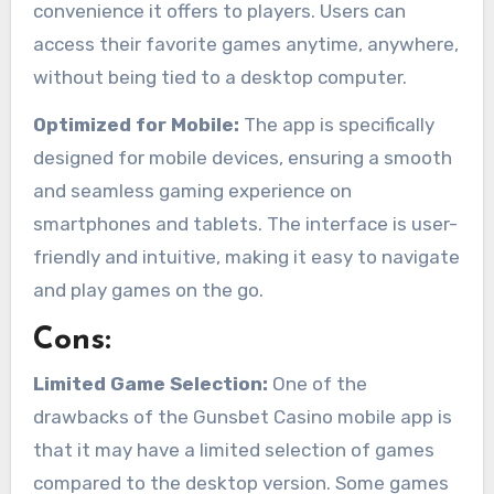
convenience it offers to players. Users can
access their favorite games anytime, anywhere,
without being tied to a desktop computer.
Optimized for Mobile:
The app is specifically
designed for mobile devices, ensuring a smooth
and seamless gaming experience on
smartphones and tablets. The interface is user-
friendly and intuitive, making it easy to navigate
and play games on the go.
Cons:
Limited Game Selection:
One of the
drawbacks of the Gunsbet Casino mobile app is
that it may have a limited selection of games
compared to the desktop version. Some games