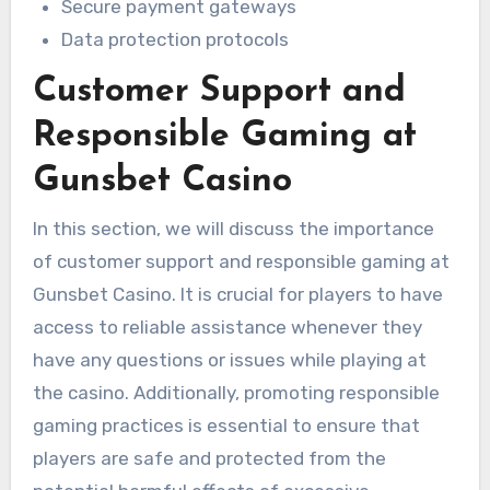
Secure payment gateways
Data protection protocols
Customer Support and
Responsible Gaming at
Gunsbet Casino
In this section, we will discuss the importance
of customer support and responsible gaming at
Gunsbet Casino. It is crucial for players to have
access to reliable assistance whenever they
have any questions or issues while playing at
the casino. Additionally, promoting responsible
gaming practices is essential to ensure that
players are safe and protected from the