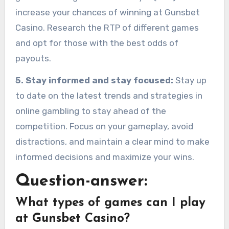
increase your chances of winning at Gunsbet
Casino. Research the RTP of different games
and opt for those with the best odds of
payouts.
5. Stay informed and stay focused:
Stay up
to date on the latest trends and strategies in
online gambling to stay ahead of the
competition. Focus on your gameplay, avoid
distractions, and maintain a clear mind to make
informed decisions and maximize your wins.
Question-answer:
What types of games can I play
at Gunsbet Casino?