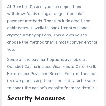
At Gunsbet Casino, you can deposit and
withdraw funds using a range of popular
payment methods. These include credit and
debit cards, e-wallets, bank transfers, and
cryptocurrency options. This allows you to
choose the method that is most convenient for
you.
Some of the payment options available at
Gunsbet Casino include Visa, MasterCard, Skrill,
Neteller, ecoPayz, and Bitcoin. Each method has
its own processing times and limits, so be sure
to check the casino’s website for more details.
Security Measures