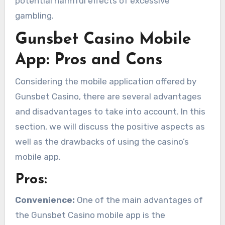
potential harmful effects of excessive
gambling.
Gunsbet Casino Mobile
App: Pros and Cons
Considering the mobile application offered by
Gunsbet Casino, there are several advantages
and disadvantages to take into account. In this
section, we will discuss the positive aspects as
well as the drawbacks of using the casino’s
mobile app.
Pros:
Convenience:
One of the main advantages of
the Gunsbet Casino mobile app is the