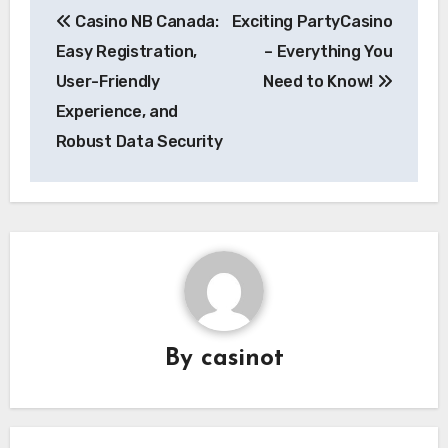
Casino NB Canada:
Exciting PartyCasino
navigation
Easy Registration,
– Everything You
User-Friendly
Need to Know!
Experience, and
Robust Data Security
By
casinot