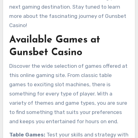
next gaming destination. Stay tuned to learn
more about the fascinating journey of Gunsbet
Casino!
Available Games at
Gunsbet Casino
Discover the wide selection of games offered at
this online gaming site. From classic table
games to exciting slot machines, there is
something for every type of player. With a
variety of themes and game types, you are sure
to find something that suits your preferences
and keeps you entertained for hours on end.
Table Games:
Test your skills and strategy with