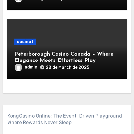
casinot
Peterborough Casino Canada – Where
Elegance Meets Effortless Play
admin
28 de March de 2025
KongCasino Online: The Event-Driven Playground
Where Rewards Never Sleep