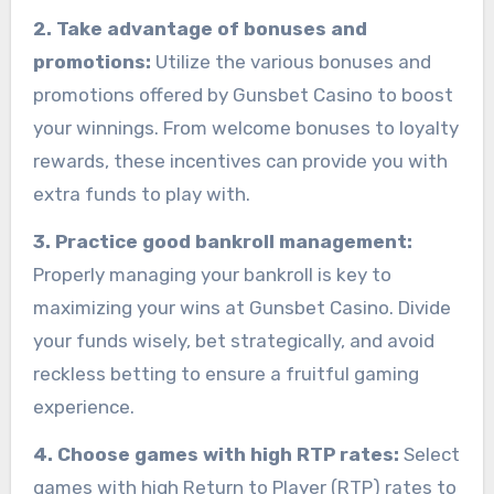
2. Take advantage of bonuses and
promotions:
Utilize the various bonuses and
promotions offered by Gunsbet Casino to boost
your winnings. From welcome bonuses to loyalty
rewards, these incentives can provide you with
extra funds to play with.
3. Practice good bankroll management:
Properly managing your bankroll is key to
maximizing your wins at Gunsbet Casino. Divide
your funds wisely, bet strategically, and avoid
reckless betting to ensure a fruitful gaming
experience.
4. Choose games with high RTP rates:
Select
games with high Return to Player (RTP) rates to