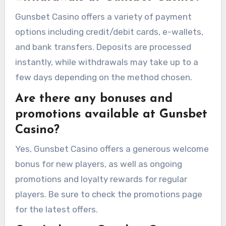
Gunsbet Casino offers a variety of payment
options including credit/debit cards, e-wallets,
and bank transfers. Deposits are processed
instantly, while withdrawals may take up to a
few days depending on the method chosen.
Are there any bonuses and
promotions available at Gunsbet
Casino?
Yes, Gunsbet Casino offers a generous welcome
bonus for new players, as well as ongoing
promotions and loyalty rewards for regular
players. Be sure to check the promotions page
for the latest offers.