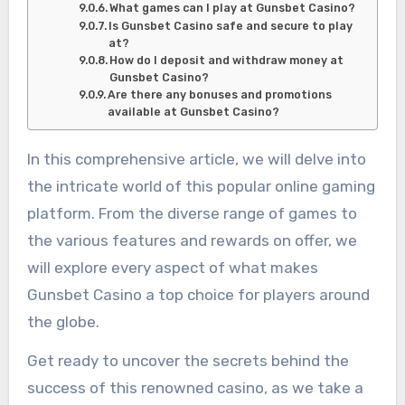
What games can I play at Gunsbet Casino?
Is Gunsbet Casino safe and secure to play
at?
How do I deposit and withdraw money at
Gunsbet Casino?
Are there any bonuses and promotions
available at Gunsbet Casino?
In this comprehensive article, we will delve into
the intricate world of this popular online gaming
platform. From the diverse range of games to
the various features and rewards on offer, we
will explore every aspect of what makes
Gunsbet Casino a top choice for players around
the globe.
Get ready to uncover the secrets behind the
success of this renowned casino, as we take a