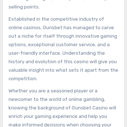
selling points.
Established in the competitive industry of
online casinos, Gunsbet has managed to carve
out a niche for itself through innovative gaming
options, exceptional customer service, and a
user-friendly interface. Understanding the
history and evolution of this casino will give you
valuable insight into what sets it apart from the
competition.
Whether you are a seasoned player or a
newcomer to the world of online gambling,
knowing the background of Gunsbet Casino will
enrich your gaming experience and help you
make informed decisions when choosing your