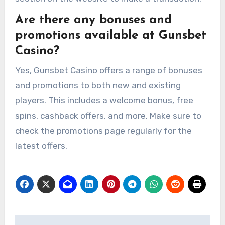
Are there any bonuses and
promotions available at Gunsbet
Casino?
Yes, Gunsbet Casino offers a range of bonuses
and promotions to both new and existing
players. This includes a welcome bonus, free
spins, cashback offers, and more. Make sure to
check the promotions page regularly for the
latest offers.
Post