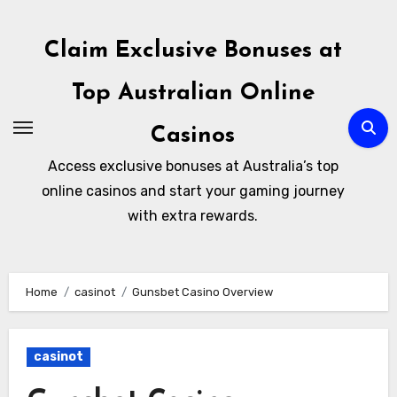
Skip
to
Claim Exclusive Bonuses at
content
Top Australian Online
Casinos
Access exclusive bonuses at Australia’s top
online casinos and start your gaming journey
with extra rewards.
Home
casinot
Gunsbet Casino Overview
casinot