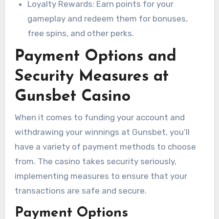
Loyalty Rewards: Earn points for your
gameplay and redeem them for bonuses,
free spins, and other perks.
Payment Options and
Security Measures at
Gunsbet Casino
When it comes to funding your account and
withdrawing your winnings at Gunsbet, you’ll
have a variety of payment methods to choose
from. The casino takes security seriously,
implementing measures to ensure that your
transactions are safe and secure.
Payment Options