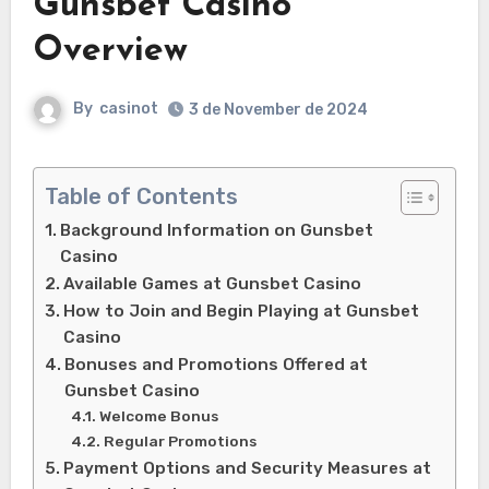
Gunsbet Casino
Overview
By
casinot
3 de November de 2024
Table of Contents
Background Information on Gunsbet
Casino
Available Games at Gunsbet Casino
How to Join and Begin Playing at Gunsbet
Casino
Bonuses and Promotions Offered at
Gunsbet Casino
Welcome Bonus
Regular Promotions
Payment Options and Security Measures at