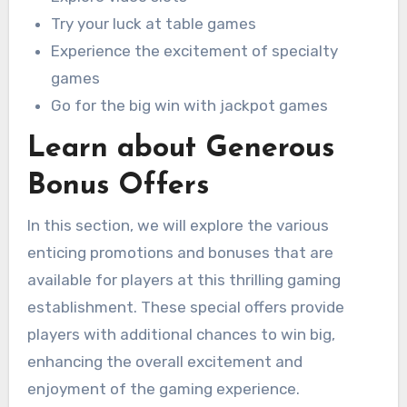
Try your luck at table games
Experience the excitement of specialty
games
Go for the big win with jackpot games
Learn about Generous
Bonus Offers
In this section, we will explore the various
enticing promotions and bonuses that are
available for players at this thrilling gaming
establishment. These special offers provide
players with additional chances to win big,
enhancing the overall excitement and
enjoyment of the gaming experience.