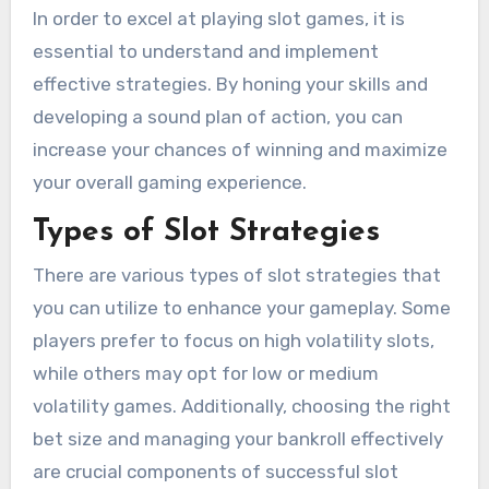
In order to excel at playing slot games, it is
essential to understand and implement
effective strategies. By honing your skills and
developing a sound plan of action, you can
increase your chances of winning and maximize
your overall gaming experience.
Types of Slot Strategies
There are various types of slot strategies that
you can utilize to enhance your gameplay. Some
players prefer to focus on high volatility slots,
while others may opt for low or medium
volatility games. Additionally, choosing the right
bet size and managing your bankroll effectively
are crucial components of successful slot