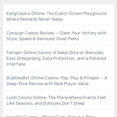
KongCasino Online: The Event-Driven Playground
Where Rewards Never Sleep
Conquer Casino Review — Claim Your Victory with
Style, Speed & Seriously Good Perks
Fairspin Online Casino: A Deep-Dive on Bonuses,
Easy Onboarding, Data Protection, and a Polished
Interface
BubblesBet Online Casino: Pop, Play & Prosper — A
Deep-Dive Review with Real Player Value
Lucki Casino Online: The Place Where Events Feel
Like Seasons, and Bonuses Don’t Sleep