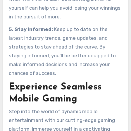
yourself can help you avoid losing your winnings
in the pursuit of more.
5. Stay informed:
Keep up to date on the
latest industry trends, game updates, and
strategies to stay ahead of the curve. By
staying informed, you’ll be better equipped to
make informed decisions and increase your
chances of success.
Experience Seamless
Mobile Gaming
Step into the world of dynamic mobile
entertainment with our cutting-edge gaming
platform. Immerse yourself in a captivating