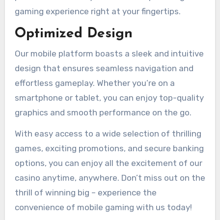
gaming experience right at your fingertips.
Optimized Design
Our mobile platform boasts a sleek and intuitive
design that ensures seamless navigation and
effortless gameplay. Whether you’re on a
smartphone or tablet, you can enjoy top-quality
graphics and smooth performance on the go.
With easy access to a wide selection of thrilling
games, exciting promotions, and secure banking
options, you can enjoy all the excitement of our
casino anytime, anywhere. Don’t miss out on the
thrill of winning big – experience the
convenience of mobile gaming with us today!