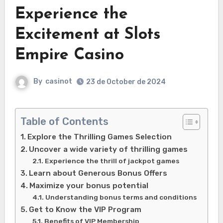
Experience the
Excitement at Slots
Empire Casino
By
casinot
23 de October de 2024
Table of Contents
Explore the Thrilling Games Selection
Uncover a wide variety of thrilling games
Experience the thrill of jackpot games
Learn about Generous Bonus Offers
Maximize your bonus potential
Understanding bonus terms and conditions
Get to Know the VIP Program
Benefits of VIP Membership