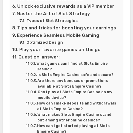
Unlock exclusive rewards as a VIP member
Master the Art of Slot Strategy
Types of Slot Strategies
Tips and tricks for boosting your earnings
Experience Seamless Mobile Gaming
Optimized Design
Play your favorite games on the go
Question-answer:
What games can I find at Slots Empire
Casino?
Is Slots Empire Casino safe and secure?
Are there any bonuses or promotions
available at Slots Empire Casino?
Can I play at Slots Empire Casino on my
mobile device?
How can I make deposits and withdrawals
at Slots Empire Casino?
What makes Slots Empire Casino stand
out among other online casinos?
How can I get started playing at Slots
Empire Casino?