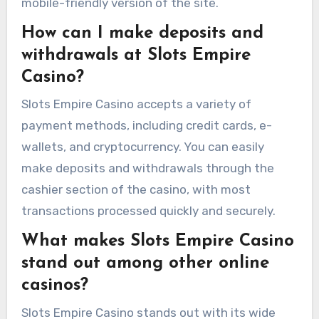
mobile-friendly version of the site.
How can I make deposits and
withdrawals at Slots Empire
Casino?
Slots Empire Casino accepts a variety of
payment methods, including credit cards, e-
wallets, and cryptocurrency. You can easily
make deposits and withdrawals through the
cashier section of the casino, with most
transactions processed quickly and securely.
What makes Slots Empire Casino
stand out among other online
casinos?
Slots Empire Casino stands out with its wide