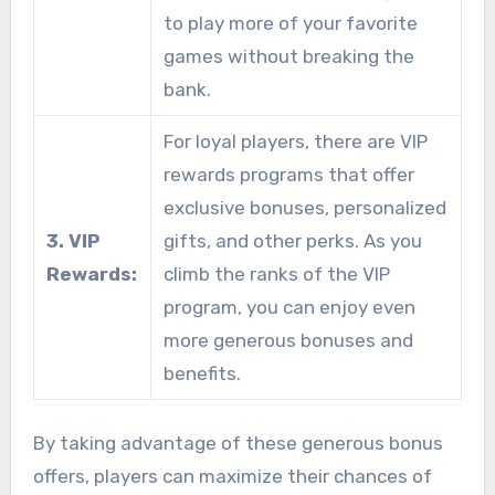
to play more of your favorite
games without breaking the
bank.
For loyal players, there are VIP
rewards programs that offer
exclusive bonuses, personalized
3. VIP
gifts, and other perks. As you
Rewards:
climb the ranks of the VIP
program, you can enjoy even
more generous bonuses and
benefits.
By taking advantage of these generous bonus
offers, players can maximize their chances of