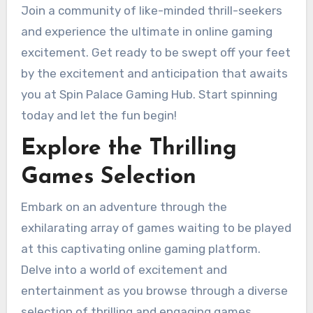
Join a community of like-minded thrill-seekers
and experience the ultimate in online gaming
excitement. Get ready to be swept off your feet
by the excitement and anticipation that awaits
you at Spin Palace Gaming Hub. Start spinning
today and let the fun begin!
Explore the Thrilling
Games Selection
Embark on an adventure through the
exhilarating array of games waiting to be played
at this captivating online gaming platform.
Delve into a world of excitement and
entertainment as you browse through a diverse
selection of thrilling and engaging games.