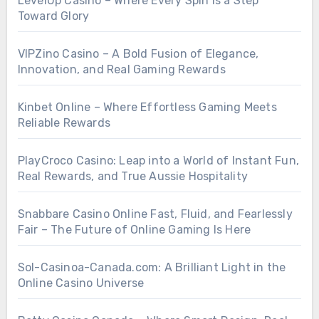
LevelUp Casino – Where Every Spin Is a Step
Toward Glory
VIPZino Casino – A Bold Fusion of Elegance,
Innovation, and Real Gaming Rewards
Kinbet Online – Where Effortless Gaming Meets
Reliable Rewards
PlayCroco Casino: Leap into a World of Instant Fun,
Real Rewards, and True Aussie Hospitality
Snabbare Casino Online Fast, Fluid, and Fearlessly
Fair – The Future of Online Gaming Is Here
Sol-Casinoa-Canada.com: A Brilliant Light in the
Online Casino Universe