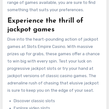
range of games available, you are sure to find
something that suits your preferences.
Experience the thrill of
jackpot games
Dive into the heart-pounding action of jackpot
games at Slots Empire Casino. With massive
prizes up for grabs, these games offer a chance
to win big with every spin. Test your luck on
progressive jackpot slots or try your hand at
jackpot versions of classic casino games. The
adrenaline rush of chasing that elusive jackpot
is sure to keep you on the edge of your seat.
Discover classic slots
Explore video slots