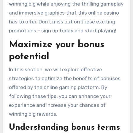
winning big while enjoying the thrilling gameplay
and immersive graphics that this online casino
has to offer. Don’t miss out on these exciting
promotions – sign up today and start playing!
Maximize your bonus
potential
In this section, we will explore effective
strategies to optimize the benefits of bonuses
offered by the online gaming platform. By
following these tips, you can enhance your
experience and increase your chances of
winning big rewards.
Understanding bonus terms