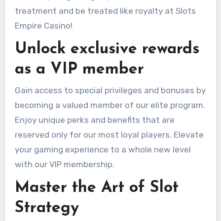
treatment and be treated like royalty at Slots
Empire Casino!
Unlock exclusive rewards
as a VIP member
Gain access to special privileges and bonuses by
becoming a valued member of our elite program.
Enjoy unique perks and benefits that are
reserved only for our most loyal players. Elevate
your gaming experience to a whole new level
with our VIP membership.
Master the Art of Slot
Strategy