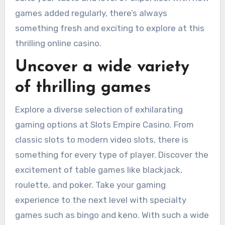
games added regularly, there’s always
something fresh and exciting to explore at this
thrilling online casino.
Uncover a wide variety
of thrilling games
Explore a diverse selection of exhilarating
gaming options at Slots Empire Casino. From
classic slots to modern video slots, there is
something for every type of player. Discover the
excitement of table games like blackjack,
roulette, and poker. Take your gaming
experience to the next level with specialty
games such as bingo and keno. With such a wide