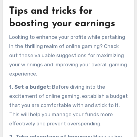
Tips and tricks for
boosting your earnings
Looking to enhance your profits while partaking
in the thrilling realm of online gaming? Check
out these valuable suggestions for maximizing
your winnings and improving your overall gaming
experience.
1. Set a budget:
Before diving into the
excitement of online gaming, establish a budget
that you are comfortable with and stick to it.
This will help you manage your funds more
effectively and prevent overspending.
2. Take advantage of bonuses:
Many online