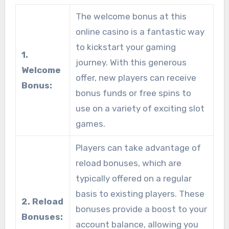
The welcome bonus at this
online casino is a fantastic way
to kickstart your gaming
1.
journey. With this generous
Welcome
offer, new players can receive
Bonus:
bonus funds or free spins to
use on a variety of exciting slot
games.
Players can take advantage of
reload bonuses, which are
typically offered on a regular
basis to existing players. These
2. Reload
bonuses provide a boost to your
Bonuses:
account balance, allowing you