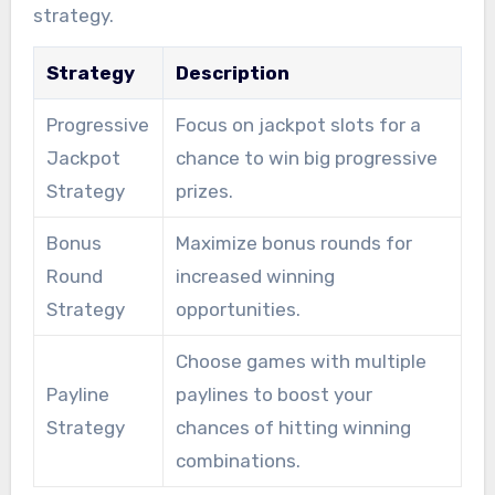
strategy.
Strategy
Description
Progressive
Focus on jackpot slots for a
Jackpot
chance to win big progressive
Strategy
prizes.
Bonus
Maximize bonus rounds for
Round
increased winning
Strategy
opportunities.
Choose games with multiple
Payline
paylines to boost your
Strategy
chances of hitting winning
combinations.