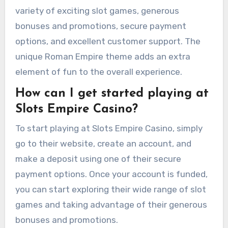
variety of exciting slot games, generous
bonuses and promotions, secure payment
options, and excellent customer support. The
unique Roman Empire theme adds an extra
element of fun to the overall experience.
How can I get started playing at
Slots Empire Casino?
To start playing at Slots Empire Casino, simply
go to their website, create an account, and
make a deposit using one of their secure
payment options. Once your account is funded,
you can start exploring their wide range of slot
games and taking advantage of their generous
bonuses and promotions.