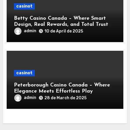
casinot
Betty Casino Canada – Where Smart
Design, Real Rewards, and Total Trust
Come Together
admin
10 de April de 2025
casinot
Peterborough Casino Canada – Where
Elegance Meets Effortless Play
admin
28 de March de 2025