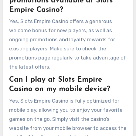
promotions available at Slots
Empire Casino?
Yes, Slots Empire Casino offers a generous
welcome bonus for new players, as well as
ongoing promotions and loyalty rewards for
existing players. Make sure to check the
promotions page regularly to take advantage of
the latest offers.
Can I play at Slots Empire
Casino on my mobile device?
Yes, Slots Empire Casino is fully optimized for
mobile play, allowing you to enjoy your favorite
games on the go. Simply visit the casino’s
website from your mobile browser to access the