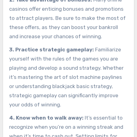
casinos offer enticing bonuses and promotions
to attract players. Be sure to make the most of
these offers, as they can boost your bankroll
and increase your chances of winning.
3. Practice strategic gameplay:
Familiarize
yourself with the rules of the games you are
playing and develop a sound strategy. Whether
it’s mastering the art of slot machine paylines
or understanding blackjack basic strategy,
strategic gameplay can significantly improve
your odds of winning.
4. Know when to walk away:
It’s essential to
recognize when you’re on a winning streak and
when it’s time to cash out. Setting limits for