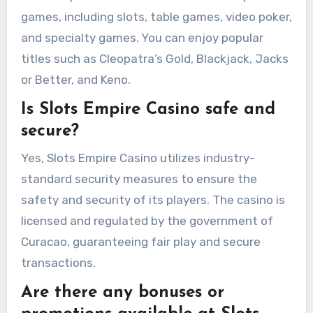
games, including slots, table games, video poker,
and specialty games. You can enjoy popular
titles such as Cleopatra’s Gold, Blackjack, Jacks
or Better, and Keno.
Is Slots Empire Casino safe and
secure?
Yes, Slots Empire Casino utilizes industry-
standard security measures to ensure the
safety and security of its players. The casino is
licensed and regulated by the government of
Curacao, guaranteeing fair play and secure
transactions.
Are there any bonuses or