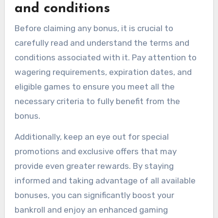
and conditions
Before claiming any bonus, it is crucial to
carefully read and understand the terms and
conditions associated with it. Pay attention to
wagering requirements, expiration dates, and
eligible games to ensure you meet all the
necessary criteria to fully benefit from the
bonus.
Additionally, keep an eye out for special
promotions and exclusive offers that may
provide even greater rewards. By staying
informed and taking advantage of all available
bonuses, you can significantly boost your
bankroll and enjoy an enhanced gaming