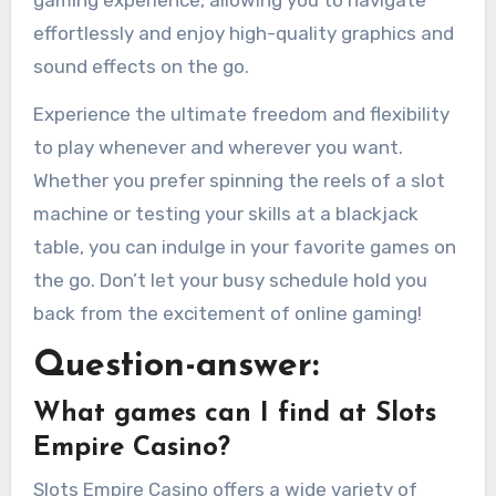
gaming experience, allowing you to navigate
effortlessly and enjoy high-quality graphics and
sound effects on the go.
Experience the ultimate freedom and flexibility
to play whenever and wherever you want.
Whether you prefer spinning the reels of a slot
machine or testing your skills at a blackjack
table, you can indulge in your favorite games on
the go. Don’t let your busy schedule hold you
back from the excitement of online gaming!
Question-answer:
What games can I find at Slots
Empire Casino?
Slots Empire Casino offers a wide variety of