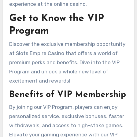
experience at the online casino.
Get to Know the VIP
Program
Discover the exclusive membership opportunity
at Slots Empire Casino that offers a world of
premium perks and benefits. Dive into the VIP
Program and unlock a whole new level of
excitement and rewards!
Benefits of VIP Membership
By joining our VIP Program, players can enjoy
personalized service, exclusive bonuses, faster
withdrawals, and access to high-stake games.
Elevate your gaming experience with our VIP