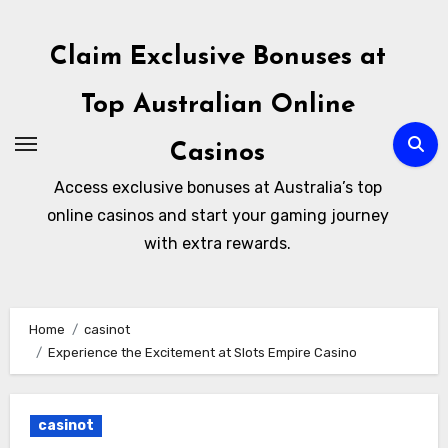
Skip
to
Claim Exclusive Bonuses at
content
Top Australian Online
Casinos
Access exclusive bonuses at Australia’s top
online casinos and start your gaming journey
with extra rewards.
Home
casinot
Experience the Excitement at Slots Empire Casino
casinot