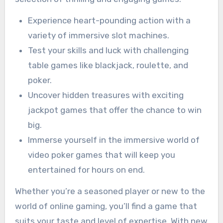
Experience heart-pounding action with a
variety of immersive slot machines.
Test your skills and luck with challenging
table games like blackjack, roulette, and
poker.
Uncover hidden treasures with exciting
jackpot games that offer the chance to win
big.
Immerse yourself in the immersive world of
video poker games that will keep you
entertained for hours on end.
Whether you’re a seasoned player or new to the
world of online gaming, you’ll find a game that
suits your taste and level of expertise. With new