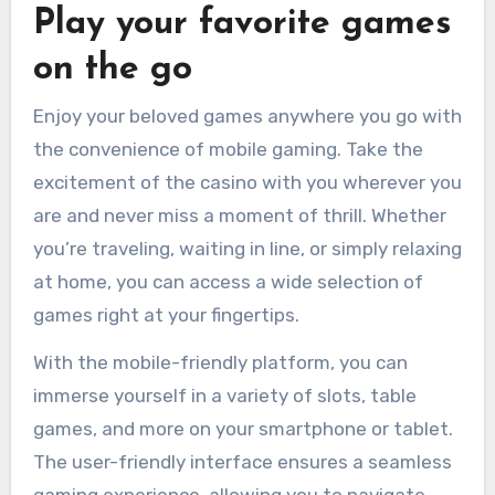
Play your favorite games
on the go
Enjoy your beloved games anywhere you go with
the convenience of mobile gaming. Take the
excitement of the casino with you wherever you
are and never miss a moment of thrill. Whether
you’re traveling, waiting in line, or simply relaxing
at home, you can access a wide selection of
games right at your fingertips.
With the mobile-friendly platform, you can
immerse yourself in a variety of slots, table
games, and more on your smartphone or tablet.
The user-friendly interface ensures a seamless