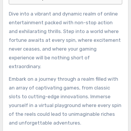
Dive into a vibrant and dynamic realm of online
entertainment packed with non-stop action
and exhilarating thrills. Step into a world where
fortune awaits at every spin, where excitement
never ceases, and where your gaming
experience will be nothing short of
extraordinary.
Embark on a journey through a realm filled with
an array of captivating games, from classic
slots to cutting-edge innovations. Immerse
yourself in a virtual playground where every spin
of the reels could lead to unimaginable riches
and unforgettable adventures.