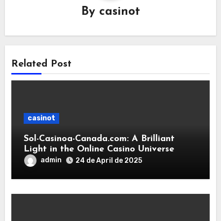
By
casinot
Related Post
casinot
Sol-Casinoa-Canada.com: A Brilliant
Light in the Online Casino Universe
admin
24 de April de 2025