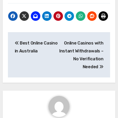
Post
Best Online Casino
Online Casinos with
navigation
in Australia
Instant Withdrawals –
No Verification
Needed